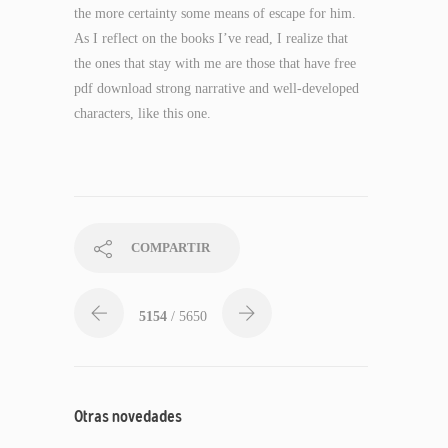
the more certainty some means of escape for him.
As I reflect on the books I’ve read, I realize that
the ones that stay with me are those that have free
pdf download strong narrative and well-developed
characters, like this one.
COMPARTIR
5154
/ 5650
Otras novedades