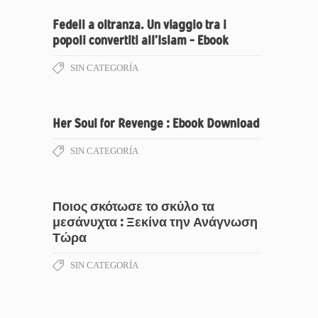
Fedeli a oltranza. Un viaggio tra i
popoli convertiti all’Islam – Ebook
SIN CATEGORÍA
Her Soul for Revenge : Ebook Download
SIN CATEGORÍA
Ποιος σκότωσε το σκύλο τα
μεσάνυχτα : Ξεκίνα την Ανάγνωση
Τώρα
SIN CATEGORÍA