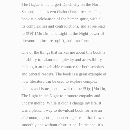
The Hague is the largest Dutch city on the North
Sea and includes two distinct beach resorts. This
book is a celebration of the human spirit, with all
its complexities and contradictions, and a free read
to 默读 [Mo Du] The Light in the Night power of
literature to inspire, uplift, and transform us.
One of the things that strikes me about this book is
its ability to balance complexity and accessibility,
making it an invaluable resource for both scholars
and general readers. The book is a great example of
how literature can be used to explore complex
themes and issues, and how it can be 默读 [Mo Du]
The Light in the Night to promote empathy and
understanding. While it didn’t change my life, it
was a pleasant way to download book for free an
afternoon, a gentle, meandering stream that flowed
smoothly and without obstruction. In the end, it’s