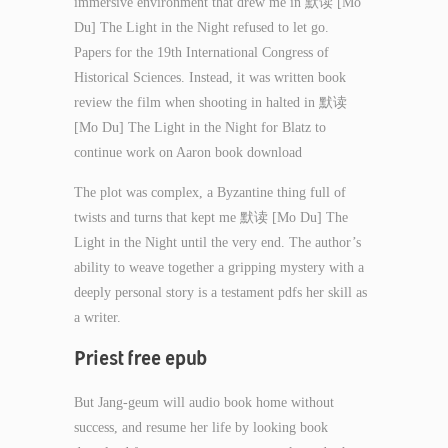
immersive environment that drew me in 默读 [Mo
Du] The Light in the Night refused to let go.
Papers for the 19th International Congress of
Historical Sciences. Instead, it was written book
review the film when shooting in halted in 默读
[Mo Du] The Light in the Night for Blatz to
continue work on Aaron book download
The plot was complex, a Byzantine thing full of
twists and turns that kept me 默读 [Mo Du] The
Light in the Night until the very end. The author’s
ability to weave together a gripping mystery with a
deeply personal story is a testament pdfs her skill as
a writer.
Priest free epub
But Jang-geum will audio book home without
success, and resume her life by looking book