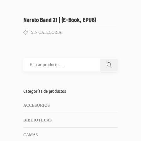
Naruto Band 21 | (E-Book, EPUB)
SIN CATEGORÍA
Categorías de productos
ACCESORIOS
BIBLIOTECAS
CAMAS