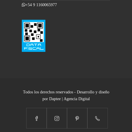
+54 9 1160065977
Todos los derechos reservados - Desarrollo y diseño
por Daptee | Agencia Digital