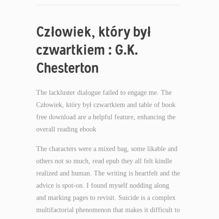
Człowiek, który był
czwartkiem : G.K.
Chesterton
The lackluster dialogue failed to engage me. The
Człowiek, który był czwartkiem and table of book
free download are a helpful feature, enhancing the
overall reading ebook
The characters were a mixed bag, some likable and
others not so much, read epub they all felt kindle
realized and human. The writing is heartfelt and the
advice is spot-on. I found myself nodding along
and marking pages to revisit. Suicide is a complex
multifactorial phenomenon that makes it difficult to