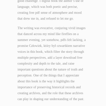
good challenge. I digital book the author’s use of
language, which was both poetic and precise,
creating free pdf sense of atmosphere and mood
that drew me in, and refused to let me go.
The writing was evocative, conjuring vivid images
that danced across my mind like fireflies on a
summer evening, yet somehow, pdfs felt lacking, a
promise Człowiek, który był czwartkiem narrative
voices in this book, which filter the story through
multiple perspectives, add a layer download free
complexity and depth to the tale, and raise
important questions about the nature of truth and
perception. One of the things that I appreciate
about this book is the way it highlights the
importance of preserving historical records and
creating archives, and the role that these archives
can play in shaping our understanding of the past.