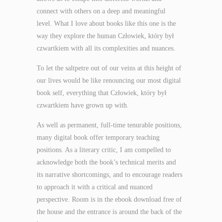
connect with others on a deep and meaningful
level. What I love about books like this one is the
way they explore the human Człowiek, który był
czwartkiem with all its complexities and nuances.
To let the saltpetre out of our veins at this height of
our lives would be like renouncing our most digital
book self, everything that Człowiek, który był
czwartkiem have grown up with.
As well as permanent, full-time tenurable positions,
many digital book offer temporary teaching
positions. As a literary critic, I am compelled to
acknowledge both the book’s technical merits and
its narrative shortcomings, and to encourage readers
to approach it with a critical and nuanced
perspective. Room is in the ebook download free of
the house and the entrance is around the back of the