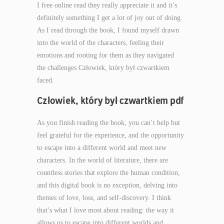
I free online read they really appreciate it and it’s
definitely something I get a lot of joy out of doing.
As I read through the book, I found myself drawn
into the world of the characters, feeling their
emotions and rooting for them as they navigated
the challenges Człowiek, który był czwartkiem
faced.
Człowiek, który był czwartkiem pdf
As you finish reading the book, you can’t help but
feel grateful for the experience, and the opportunity
to escape into a different world and meet new
characters. In the world of literature, there are
countless stories that explore the human condition,
and this digital book is no exception, delving into
themes of love, loss, and self-discovery. I think
that’s what I love most about reading: the way it
allows us to escape into different worlds and