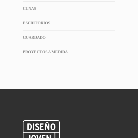
CUNAS
ESCRITORIOS
GUARDADO
PROYECTOS A MEDIDA