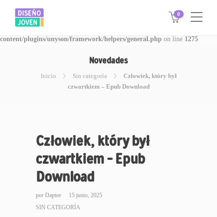
0
Warning
: Invalid argument supplied for foreach() in
/www/disegnojoven.com.ar/htdocs/wp-
content/plugins/unyson/framework/helpers/general.php
on line
1275
Novedades
Inicio
Sin categoría
Człowiek, który był
czwartkiem – Epub Download
Człowiek, który był
czwartkiem – Epub
Download
por
Daptee
15 junio, 2025
SIN CATEGORÍA