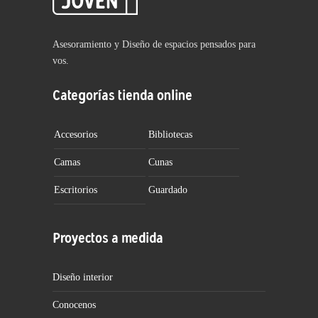
Asesoramiento y Diseño de espacios pensados para
vos.
Categorías tienda online
Accesorios
Bibliotecas
Camas
Cunas
Escritorios
Guardado
Proyectos a medida
Diseño interior
Conocenos