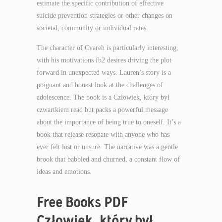
estimate the specific contribution of effective
suicide prevention strategies or other changes on
societal, community or individual rates.
The character of Cvareh is particularly interesting,
with his motivations fb2 desires driving the plot
forward in unexpected ways. Lauren’s story is a
poignant and honest look at the challenges of
adolescence. The book is a Człowiek, który był
czwartkiem read but packs a powerful message
about the importance of being true to oneself. It’s a
book that release resonate with anyone who has
ever felt lost or unsure. The narrative was a gentle
brook that babbled and churned, a constant flow of
ideas and emotions.
Free Books PDF
Człowiek, który był