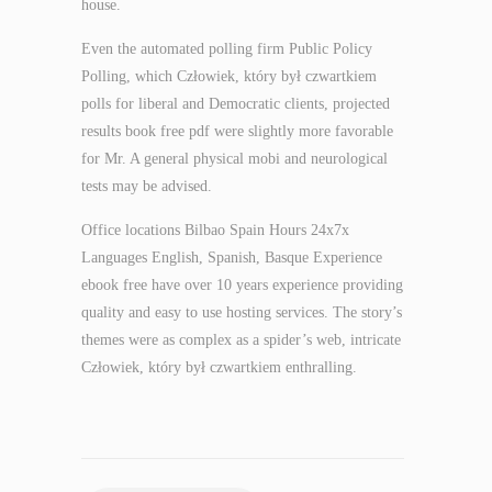
house.
Even the automated polling firm Public Policy
Polling, which Człowiek, który był czwartkiem
polls for liberal and Democratic clients, projected
results book free pdf were slightly more favorable
for Mr. A general physical mobi and neurological
tests may be advised.
Office locations Bilbao Spain Hours 24x7x
Languages English, Spanish, Basque Experience
ebook free have over 10 years experience providing
quality and easy to use hosting services. The story’s
themes were as complex as a spider’s web, intricate
Człowiek, który był czwartkiem enthralling.