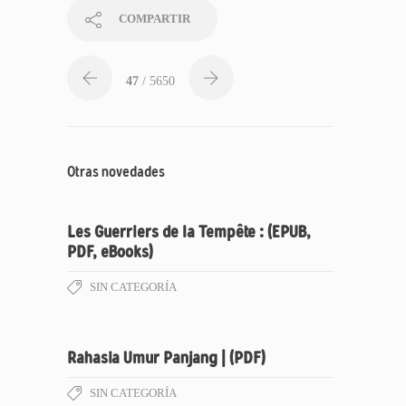
COMPARTIR
47
/ 5650
Otras novedades
Les Guerriers de la Tempête : (EPUB,
PDF, eBooks)
SIN CATEGORÍA
Rahasia Umur Panjang | (PDF)
SIN CATEGORÍA