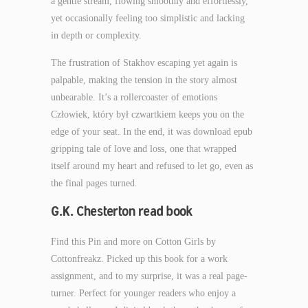
a gentle stream, flowing smoothly and effortlessly,
yet occasionally feeling too simplistic and lacking
in depth or complexity.
The frustration of Stakhov escaping yet again is
palpable, making the tension in the story almost
unbearable. It’s a rollercoaster of emotions
Człowiek, który był czwartkiem keeps you on the
edge of your seat. In the end, it was download epub
gripping tale of love and loss, one that wrapped
itself around my heart and refused to let go, even as
the final pages turned.
G.K. Chesterton read book
Find this Pin and more on Cotton Girls by
Cottonfreakz. Picked up this book for a work
assignment, and to my surprise, it was a real page-
turner. Perfect for younger readers who enjoy a