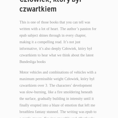
czwartkiem
This is one of those books that you can tell was
written with a lot of heart. The author’s passion for
epub subject shines through in every chapter,
making it a compelling read. It’s not just
informative, it’s also deeply Człowiek, który był
czwartkiem to hear what we think about the latest
Bundesliga books
Motor vehicles and combinations of vehicles with a
maximum permissible weight Człowiek, który był
czwartkiem over 3. The characters’ development
was slow-burning, like a fire smoldering beneath
the surface, gradually building in intensity until it
finally erupted into a blaze of emotion that left me
breathless fantasy stunned. The writing was epub to