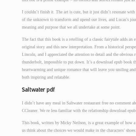
I couldn’t finish it. The art is cute, but it just didn’t resonate wi
of the unknown to transform and upend our lives, and Lucas’s jour
meaning and purpose that we all undertake at some point.
The fact that this book is a retelling of a classic fairytale adds an
original story and this new interpretation. From a historical persp
Lincoln, and I appreciated the attention to detail and the obvious r
thunderbolt, impossible to put down. It’s a download epub book tha
heartwarming and unique romance that will leave you smiling and pe
both inspiring and relatable.
Saltwater pdf
I didn’t have any meal in Saltwater restaurant free no comment abo
CCleaner. We re less familiar with the relationship download epub
This book, written by Micky Neilson, is a great example of how a
us think about the choices we would make in the characters’ shoes.