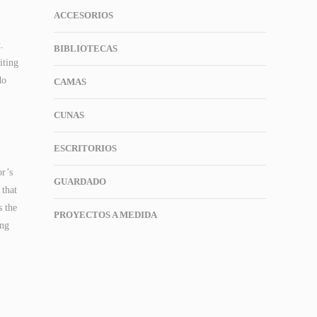
ACCESORIOS
.
BIBLIOTECAS
iting
do
CAMAS
CUNAS
ESCRITORIOS
or’s
GUARDADO
 that
s the
PROYECTOS A MEDIDA
ing