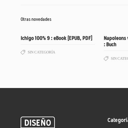
Otras novedades
Ichigo 100% 9 : eBook [EPUB, PDF]
Napoleons 
: Buch
SIN CATEGORÍA
SIN CATE
Categorí