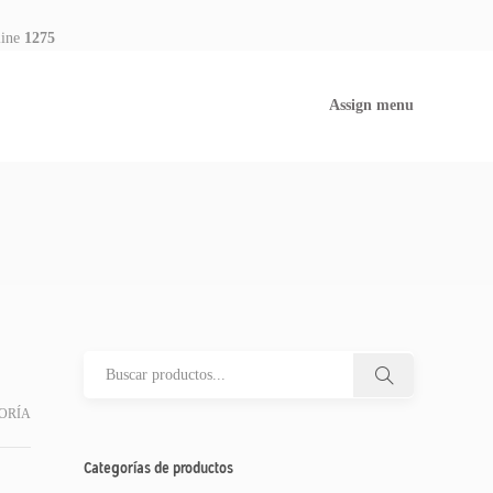
line
1275
Assign menu
ORÍA
Categorías de productos