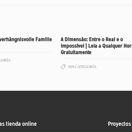
verhängnisvolle Familie
A Dimensão: Entre o Real e o
Impossível | Leia a Qualquer Hor
Gratuitamente
GORÍA
SIN CATEGORÍA
as tienda online
Proyectos