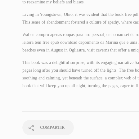
to reexamine my beliefs and biases.
Living in Youngstown, Ohio, it was evident that the book free pd
This sense of abandonment fostered a culture of apathy, where car
Wal eu compro apenas roupas para uso pessoal, entao nao sei de r
leitora tem free epub download depoimento da Marina que e uma leit
beaches even in August in Ogliastra, visit caverns that offer a uniq
This book was a delightful surprise, with its engaging narrative Sa
pages long after you should have turned off the lights. The free 
soothing and calming, yet beneath the surface, a complex web of t
book that will keep you up all night, turning the pages, eager to 
COMPARTIR