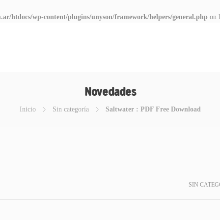
.ar/htdocs/wp-content/plugins/unyson/framework/helpers/general.php
on 
Novedades
Inicio
Sin categoría
Saltwater : PDF Free Download
SIN CATEG