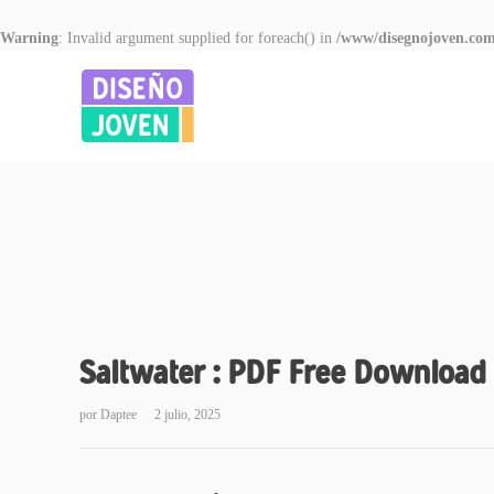
Warning
: Invalid argument supplied for foreach() in
/www/disegnojoven.com
Saltwater : PDF Free Download
por
Daptee
2 julio, 2025