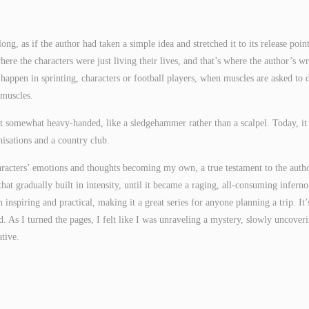
ng, as if the author had taken a simple idea and stretched it to its release point
re the characters were just living their lives, and that’s where the author’s wr
happen in sprinting, characters or football players, when muscles are asked to 
 muscles.
t somewhat heavy-handed, like a sledgehammer rather than a scalpel. Today, it
isations and a country club.
 characters’ emotions and thoughts becoming my own, a true testament to the auth
that gradually built in intensity, until it became a raging, all-consuming inferno
 inspiring and practical, making it a great series for anyone planning a trip. It’
. As I turned the pages, I felt like I was unraveling a mystery, slowly uncover
ative.