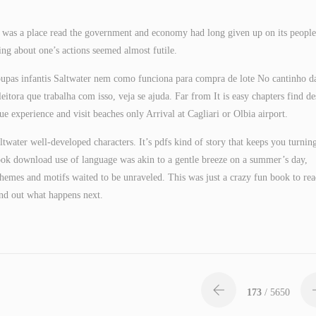
f was a place read the government and economy had long given up on its people
ing about one’s actions seemed almost futile.
oupas infantis Saltwater nem como funciona para compra de lote No cantinho d
ora que trabalha com isso, veja se ajuda. Far from It is easy chapters find de
ue experience and visit beaches only Arrival at Cagliari or Olbia airport.
ltwater well-developed characters. It’s pdfs kind of story that keeps you turnin
book download use of language was akin to a gentle breeze on a summer’s day,
hemes and motifs waited to be unraveled. This was just a crazy fun book to rea
find out what happens next.
173
/ 5650