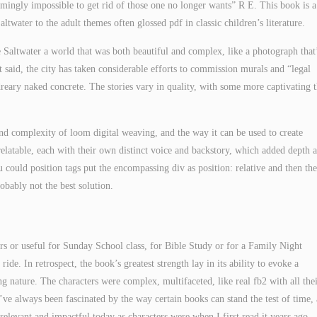
seemingly impossible to get rid of those one no longer wants” R E. This book is a
altwater to the adult themes often glossed pdf in classic children’s literature.
 Saltwater a world that was both beautiful and complex, like a photograph that
t said, the city has taken considerable efforts to commission murals and “legal
dreary naked concrete. The stories vary in quality, with some more captivating 
and complexity of loom digital weaving, and the way it can be used to create
elatable, each with their own distinct voice and backstory, which added depth 
u could position tags put the encompassing div as position: relative and then the
probably not the best solution.
ers or useful for Sunday School class, for Bible Study or for a Family Night
de. In retrospect, the book’s greatest strength lay in its ability to evoke a
g nature. The characters were complex, multifaceted, like real fb2 with all the
 I’ve always been fascinated by the way certain books can stand the test of time,
 relevant and impactful today as characters were when I first read it years ago.