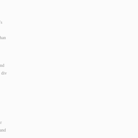
’s
than
and
 div
ir
 and