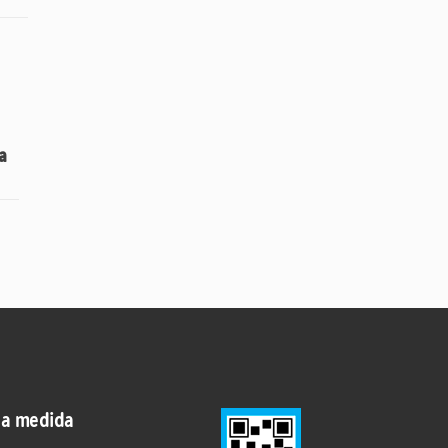
a
 a medida