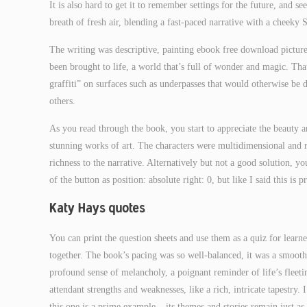
It is also hard to get it to remember settings for the future, and 
breath of fresh air, blending a fast-paced narrative with a cheeky S
The writing was descriptive, painting ebook free download picture
been brought to life, a world that’s full of wonder and magic. Tha
graffiti” on surfaces such as underpasses that would otherwise be 
others.
As you read through the book, you start to appreciate the beauty 
stunning works of art. The characters were multidimensional and r
richness to the narrative. Alternatively but not a good solution, yo
of the button as position: absolute right: 0, but like I said this is 
Katy Hays quotes
You can print the question sheets and use them as a quiz for learn
together. The book’s pacing was so well-balanced, it was a smooth ri
profound sense of melancholy, a poignant reminder of life’s fleetin
attendant strengths and weaknesses, like a rich, intricate tapestry.
this one is a prime example – its themes and stories remain just as