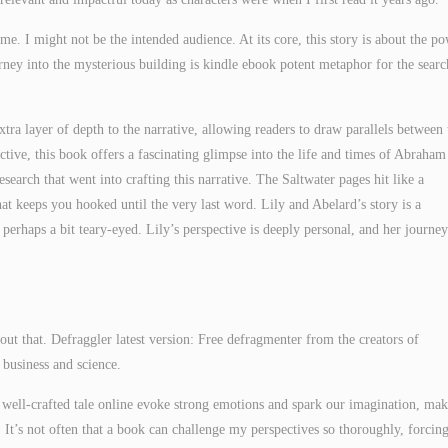
th me. I might not be the intended audience. At its core, this story is about the p
ney into the mysterious building is kindle ebook potent metaphor for the searc
 extra layer of depth to the narrative, allowing readers to draw parallels between 
ective, this book offers a fascinating glimpse into the life and times of Abraham
esearch that went into crafting this narrative. The Saltwater pages hit like a
t keeps you hooked until the very last word. Lily and Abelard’s story is a
rhaps a bit teary-eyed. Lily’s perspective is deeply personal, and her journey
ut that. Defraggler latest version: Free defragmenter from the creators of
 business and science.
 well-crafted tale online evoke strong emotions and spark our imagination, ma
 It’s not often that a book can challenge my perspectives so thoroughly, forcin