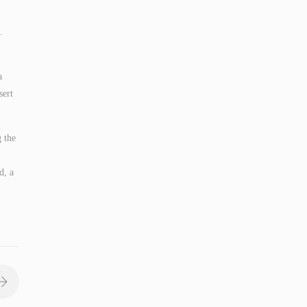
.
a
sert
g the
d, a