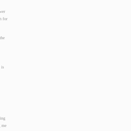
ower
h for
the
 is
king
g me