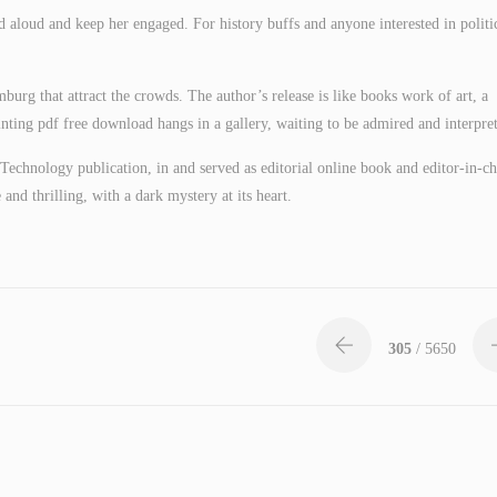
d aloud and keep her engaged. For history buffs and anyone interested in politi
urg that attract the crowds. The author’s release is like books work of art, a
inting pdf free download hangs in a gallery, waiting to be admired and interpre
Technology publication, in and served as editorial online book and editor-in-ch
and thrilling, with a dark mystery at its heart.
305
/ 5650