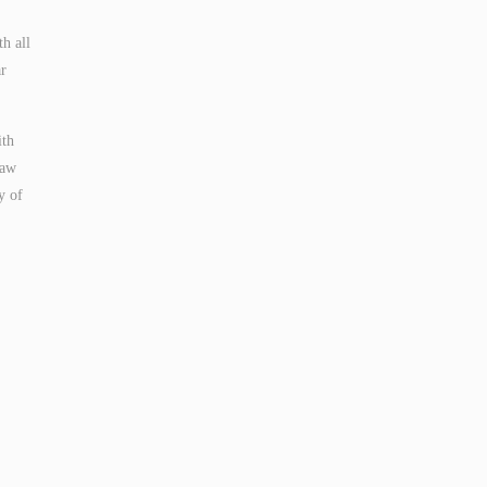
h all
ar
ith
taw
y of