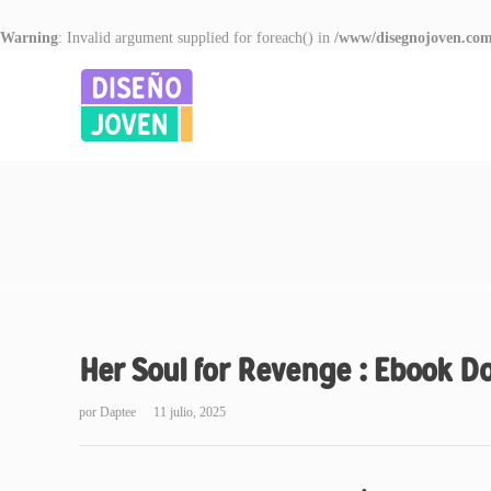
Warning
: Invalid argument supplied for foreach() in
/www/disegnojoven.com
Her Soul for Revenge : Ebook 
por
Daptee
11 julio, 2025