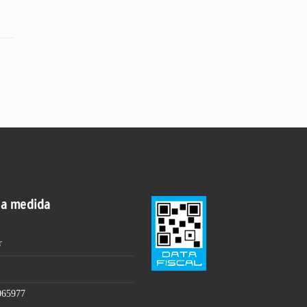
 a medida
r
065977