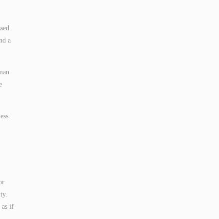
ssed
nd a
uman
e
ess
or
ty.
 as if