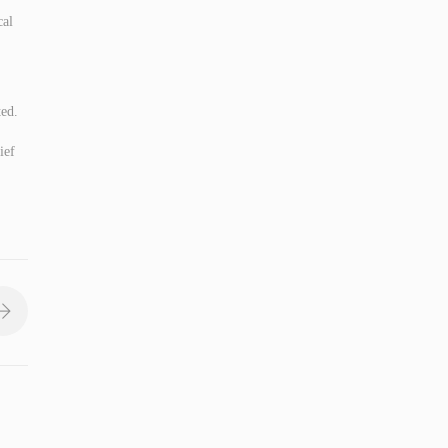
cal
ted.
ief