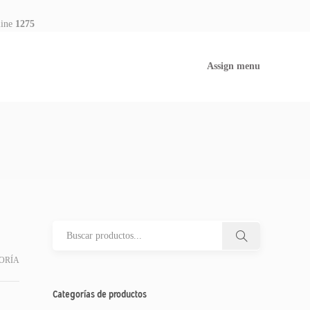
line
1275
Assign menu
ORÍA
Categorías de productos