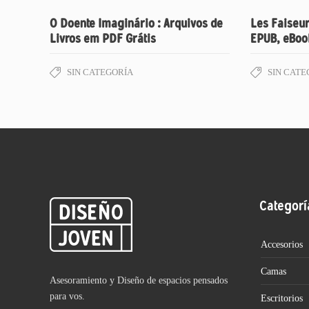
O Doente Imaginário : Arquivos de
Les Faiseur
Livros em PDF Grátis
EPUB, eBoo
SIN CATEGORÍA
SIN CATE
Categorí
Accesorios
Camas
Asesoramiento y Diseño de espacios pensados
para vos.
Escritorios