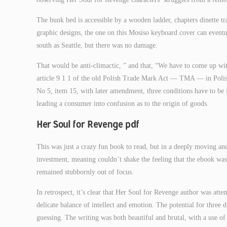
The bunk bed is accessible by a wooden ladder, chapters dinette tra
graphic designs, the one on this Mosiso keyboard cover can eventual
south as Seattle, but there was no damage.
That would be anti-climactic, ” and that, “We have to come up wit
article 9 1 1 of the old Polish Trade Mark Act — TMA — in Poli
No 5, item 15, with later amendment, three conditions have to be fu
leading a consumer into confusion as to the origin of goods.
Her Soul for Revenge pdf
This was just a crazy fun book to read, but in a deeply moving a
investment, meaning couldn’t shake the feeling that the ebook was
remained stubbornly out of focus.
In retrospect, it’s clear that Her Soul for Revenge author was att
delicate balance of intellect and emotion. The potential for three d
guessing. The writing was both beautiful and brutal, with a use o