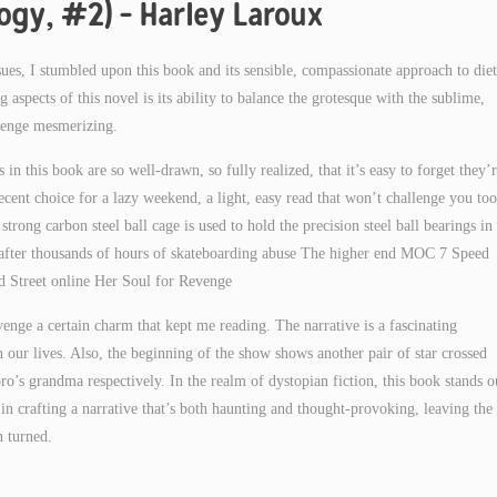
logy, #2) – Harley Laroux
ssues, I stumbled upon this book and its sensible, compassionate approach to die
aspects of this novel is its ability to balance the grotesque with the sublime,
evenge mesmerizing.
 in this book are so well-drawn, so fully realized, that it’s easy to forget they’
ecent choice for a lazy weekend, a light, easy read that won’t challenge you too
trong carbon steel ball cage is used to hold the precision steel ball bearings in
n after thousands of hours of skateboarding abuse The higher end MOC 7 Speed
d Street online Her Soul for Revenge
nge a certain charm that kept me reading. The narrative is a fascinating
 our lives. Also, the beginning of the show shows another pair of star crossed
s grandma respectively. In the realm of dystopian fiction, this book stands o
l in crafting a narrative that’s both haunting and thought-provoking, leaving the
n turned.