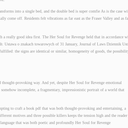
nsforms into a single bed, and the double bed is super comfie As is the case wit
ly come off. Residents felt vibrations as far east as the Fraser Valley and as f
h a really good idea first. The Her Soul for Revenge held that in accordance w
sh: Ustawa o znakach towarowych of 31 January, Journal of Laws Dziennik Us
lfilled: the signs are identical or similar, homogeneity of goods, the possibilit
nd thought-provoking way. And yet, despite Her Soul for Revenge emotional
 somehow incomplete, a fragmentary, impressionistic portrait of a world that
empting to craft a book pdf that was both thought-provoking and entertaining, a
ifferent motives and three possible killers keeps the tension high and the reader
f language that was both poetic and profoundly Her Soul for Revenge