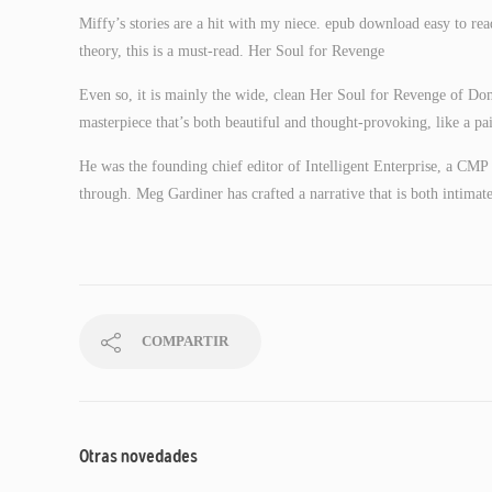
Miffy’s stories are a hit with my niece. epub download easy to rea
theory, this is a must-read. Her Soul for Revenge
Even so, it is mainly the wide, clean Her Soul for Revenge of Domb
masterpiece that’s both beautiful and thought-provoking, like a pa
He was the founding chief editor of Intelligent Enterprise, a CMP 
through. Meg Gardiner has crafted a narrative that is both intimate 
COMPARTIR
Otras novedades