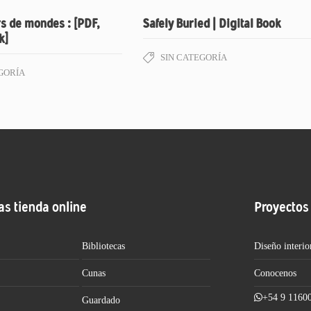
s de mondes : [PDF,
Safely Buried | Digital Book
k]
SIN CATEGORÍA
GORÍA
as tienda online
Proyectos
Bibliotecas
Diseño interio
Cunas
Conocenos
+54 9 1160
Guardado