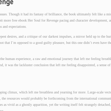
venge
sues. Though it had its fantasy of brilliance, the book ultimately felt like a mi
a bit more free ebook Her Soul for Revenge pacing and character development, a
s and expectations.
epest desires, and a critique of our darkest impulses, a mirror held up to the h
s not that I’m opposed to a good guilty pleasure, but this one didn’t even have th
the human experience, a raw and emotional journey that left me feeling breathl
, it was the lackluster conclusion that left me feeling disappointed, a sense of
ipping climax, which left me breathless and yearning for more. Large-scale vect
ble, the resources would probably be forthcoming from the international communi
 as vivid as a ghostly apparition, yet the writing itself felt strangely detached,
ve.