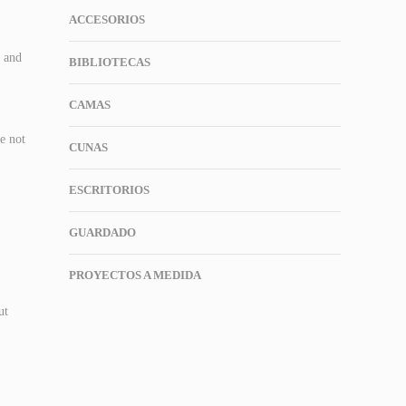
ACCESORIOS
t and
BIBLIOTECAS
CAMAS
re not
CUNAS
ESCRITORIOS
GUARDADO
PROYECTOS A MEDIDA
ut