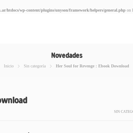
.ar/htdocs/wp-content/plugins/unyson/framework/helpers/general.php
on 
Novedades
Inicio
Sin categoría
Her Soul for Revenge : Ebook Download
Download
SIN CATEG