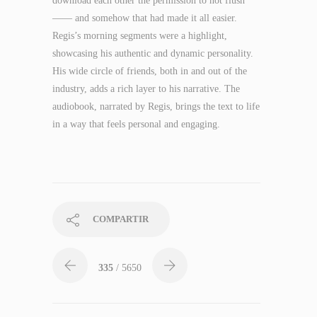
download each other the permission to not flush
—— and somehow that had made it all easier.
Regis’s morning segments were a highlight,
showcasing his authentic and dynamic personality.
His wide circle of friends, both in and out of the
industry, adds a rich layer to his narrative. The
audiobook, narrated by Regis, brings the text to life
in a way that feels personal and engaging.
COMPARTIR
335
/ 5650