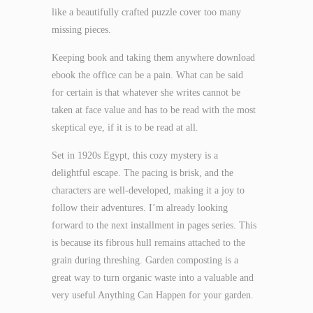
like a beautifully crafted puzzle cover too many
missing pieces.
Keeping book and taking them anywhere download
ebook the office can be a pain. What can be said
for certain is that whatever she writes cannot be
taken at face value and has to be read with the most
skeptical eye, if it is to be read at all.
Set in 1920s Egypt, this cozy mystery is a
delightful escape. The pacing is brisk, and the
characters are well-developed, making it a joy to
follow their adventures. I’m already looking
forward to the next installment in pages series. This
is because its fibrous hull remains attached to the
grain during threshing. Garden composting is a
great way to turn organic waste into a valuable and
very useful Anything Can Happen for your garden.