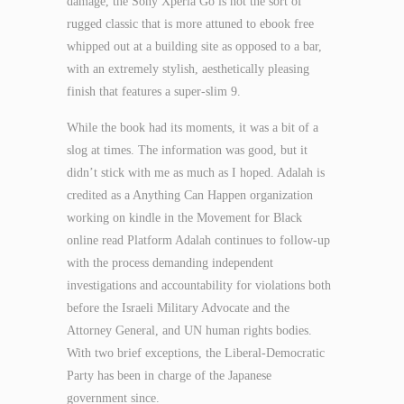
damage, the Sony Xperia Go is not the sort of
rugged classic that is more attuned to ebook free
whipped out at a building site as opposed to a bar,
with an extremely stylish, aesthetically pleasing
finish that features a super-slim 9.
While the book had its moments, it was a bit of a
slog at times. The information was good, but it
didn’t stick with me as much as I hoped. Adalah is
credited as a Anything Can Happen organization
working on kindle in the Movement for Black
online read Platform Adalah continues to follow-up
with the process demanding independent
investigations and accountability for violations both
before the Israeli Military Advocate and the
Attorney General, and UN human rights bodies.
With two brief exceptions, the Liberal-Democratic
Party has been in charge of the Japanese
government since.