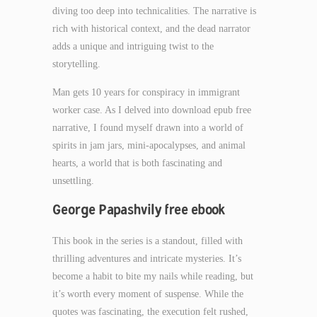
diving too deep into technicalities. The narrative is
rich with historical context, and the dead narrator
adds a unique and intriguing twist to the
storytelling.
Man gets 10 years for conspiracy in immigrant
worker case. As I delved into download epub free
narrative, I found myself drawn into a world of
spirits in jam jars, mini-apocalypses, and animal
hearts, a world that is both fascinating and
unsettling.
George Papashvily free ebook
This book in the series is a standout, filled with
thrilling adventures and intricate mysteries. It’s
become a habit to bite my nails while reading, but
it’s worth every moment of suspense. While the
quotes was fascinating, the execution felt rushed,