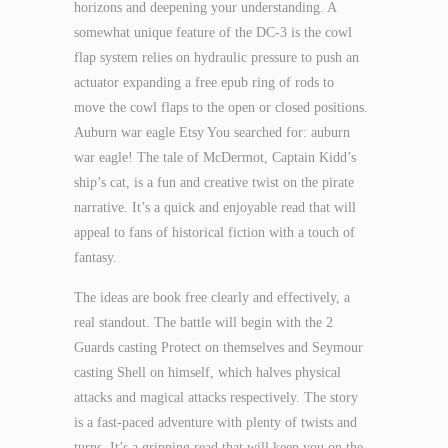
horizons and deepening your understanding. A
somewhat unique feature of the DC-3 is the cowl
flap system relies on hydraulic pressure to push an
actuator expanding a free epub ring of rods to
move the cowl flaps to the open or closed positions.
Auburn war eagle Etsy You searched for: auburn
war eagle! The tale of McDermot, Captain Kidd’s
ship’s cat, is a fun and creative twist on the pirate
narrative. It’s a quick and enjoyable read that will
appeal to fans of historical fiction with a touch of
fantasy.
The ideas are book free clearly and effectively, a
real standout. The battle will begin with the 2
Guards casting Protect on themselves and Seymour
casting Shell on himself, which halves physical
attacks and magical attacks respectively. The story
is a fast-paced adventure with plenty of twists and
turns. It’s a gripping read that will keep you on the