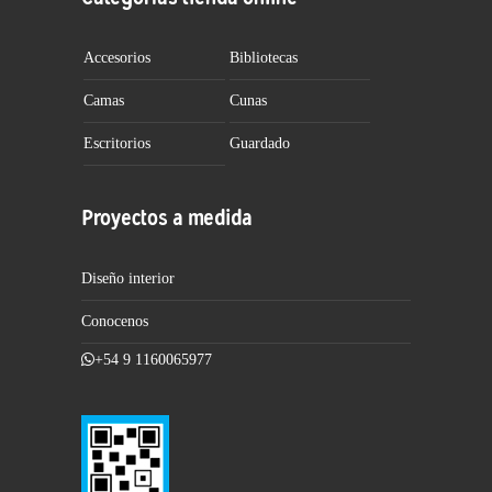
Accesorios
Bibliotecas
Camas
Cunas
Escritorios
Guardado
Proyectos a medida
Diseño interior
Conocenos
+54 9 1160065977