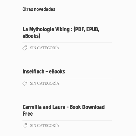
Otras novedades
La Mythologie Viking : (PDF, EPUB,
eBooks)
SIN CATEGORÍA
Inselfluch – eBooks
SIN CATEGORÍA
Carmilla and Laura – Book Download
Free
SIN CATEGORÍA