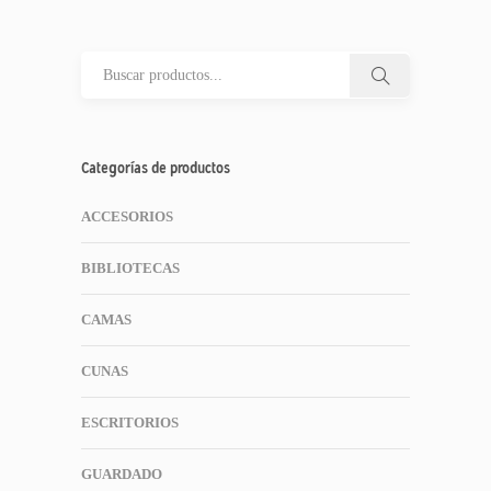
Categorías de productos
ACCESORIOS
BIBLIOTECAS
CAMAS
CUNAS
ESCRITORIOS
GUARDADO