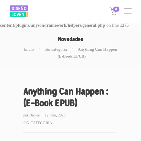
0
Warning
: Invalid argument supplied for foreach() in
/www/disegnojoven.com.ar/htdocs/wp-
content/plugins/unyson/framework/helpers/general.php
on line
1275
Novedades
Inicio
Sin categoría
Anything Can Happen
: (E-Book EPUB)
Anything Can Happen :
(E-Book EPUB)
por
Daptee
12 julio, 2025
SIN CATEGORÍA