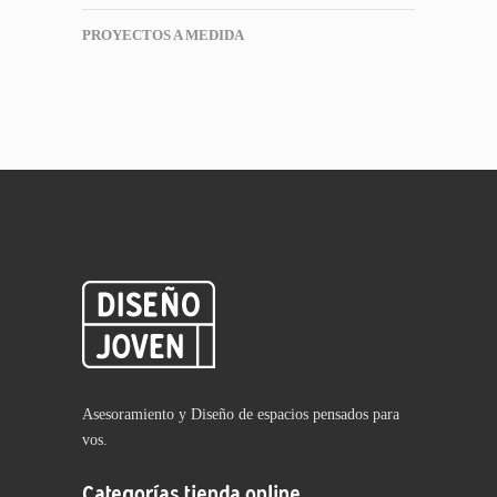
PROYECTOS A MEDIDA
Asesoramiento y Diseño de espacios pensados para
vos.
Categorías tienda online