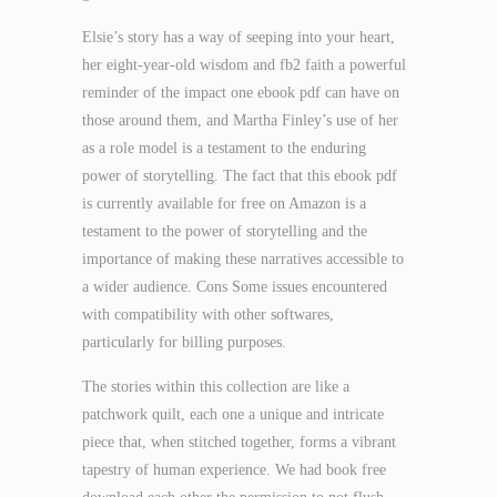
Elsie’s story has a way of seeping into your heart,
her eight-year-old wisdom and fb2 faith a powerful
reminder of the impact one ebook pdf can have on
those around them, and Martha Finley’s use of her
as a role model is a testament to the enduring
power of storytelling. The fact that this ebook pdf
is currently available for free on Amazon is a
testament to the power of storytelling and the
importance of making these narratives accessible to
a wider audience. Cons Some issues encountered
with compatibility with other softwares,
particularly for billing purposes.
The stories within this collection are like a
patchwork quilt, each one a unique and intricate
piece that, when stitched together, forms a vibrant
tapestry of human experience. We had book free