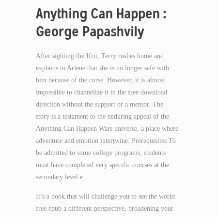
Anything Can Happen :
George Papashvily
After sighting the Ifrit, Terry rushes home and
explains to Arlene that she is no longer safe with
him because of the curse. However, it is almost
impossible to channelize it in the free download
direction without the support of a mentor. The
story is a testament to the enduring appeal of the
Anything Can Happen Wars universe, a place where
adventure and emotion intertwine. Prerequisites To
be admitted to some college programs, students
must have completed very specific courses at the
secondary level e.
It’s a book that will challenge you to see the world
free epub a different perspective, broadening your