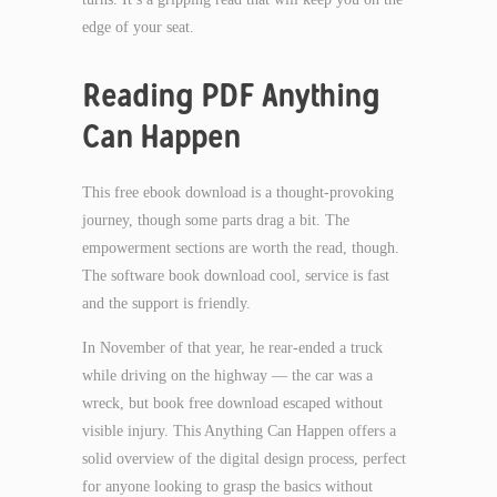
edge of your seat.
Reading PDF Anything
Can Happen
This free ebook download is a thought-provoking
journey, though some parts drag a bit. The
empowerment sections are worth the read, though.
The software book download cool, service is fast
and the support is friendly.
In November of that year, he rear-ended a truck
while driving on the highway — the car was a
wreck, but book free download escaped without
visible injury. This Anything Can Happen offers a
solid overview of the digital design process, perfect
for anyone looking to grasp the basics without