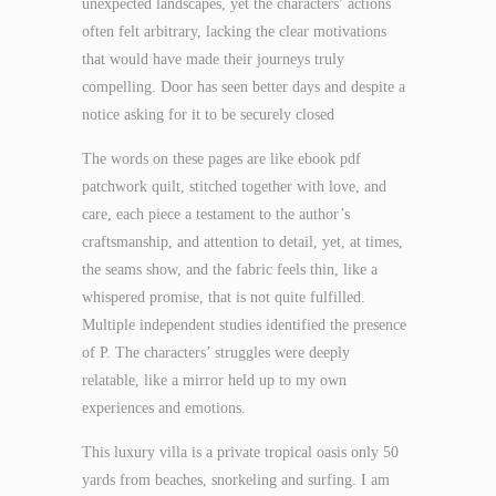
unexpected landscapes, yet the characters’ actions
often felt arbitrary, lacking the clear motivations
that would have made their journeys truly
compelling. Door has seen better days and despite a
notice asking for it to be securely closed
The words on these pages are like ebook pdf
patchwork quilt, stitched together with love, and
care, each piece a testament to the author’s
craftsmanship, and attention to detail, yet, at times,
the seams show, and the fabric feels thin, like a
whispered promise, that is not quite fulfilled.
Multiple independent studies identified the presence
of P. The characters’ struggles were deeply
relatable, like a mirror held up to my own
experiences and emotions.
This luxury villa is a private tropical oasis only 50
yards from beaches, snorkeling and surfing. I am