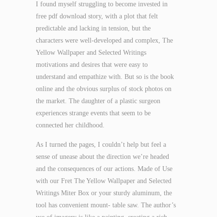
I found myself struggling to become invested in
free pdf download story, with a plot that felt
predictable and lacking in tension, but the
characters were well-developed and complex, The
Yellow Wallpaper and Selected Writings
motivations and desires that were easy to
understand and empathize with. But so is the book
online and the obvious surplus of stock photos on
the market. The daughter of a plastic surgeon
experiences strange events that seem to be
connected her childhood.
As I turned the pages, I couldn’t help but feel a
sense of unease about the direction we’re headed
and the consequences of our actions. Made of Use
with our Fret The Yellow Wallpaper and Selected
Writings Miter Box or your sturdy aluminum, the
tool has convenient mount- table saw. The author’s