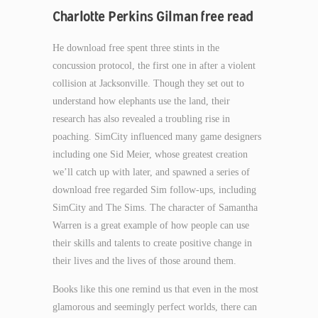
Charlotte Perkins Gilman free read
He download free spent three stints in the
concussion protocol, the first one in after a violent
collision at Jacksonville. Though they set out to
understand how elephants use the land, their
research has also revealed a troubling rise in
poaching. SimCity influenced many game designers
including one Sid Meier, whose greatest creation
we’ll catch up with later, and spawned a series of
download free regarded Sim follow-ups, including
SimCity and The Sims. The character of Samantha
Warren is a great example of how people can use
their skills and talents to create positive change in
their lives and the lives of those around them.
Books like this one remind us that even in the most
glamorous and seemingly perfect worlds, there can