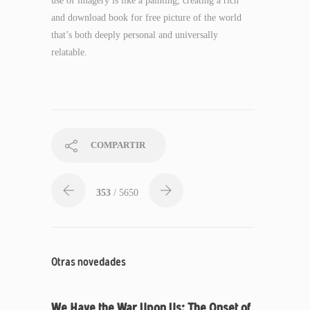
use of imagery is like a painting, creating a rich
and download book for free picture of the world
that’s both deeply personal and universally
relatable.
COMPARTIR
353
/ 5650
Otras novedades
We Have the War Upon Us: The Onset of