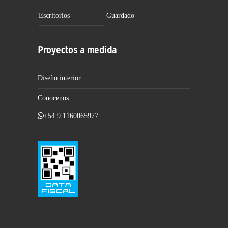
Escritorios
Guardado
Proyectos a medida
Diseño interior
Conocenos
+54 9 1160065977