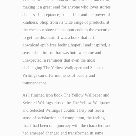
making it a great read for anyone who loves stories
about self-acceptance, friendship, and the power of
kindness. Shop from its wide range of products, at
the checkout show the coupon code to the executive
to get the discount. It was a book that left
download epub free feeling hopeful and inspired, a
sense of optimism that was both welcome and
unexpected, a reminder that even the most
challenging The Yellow Wallpaper and Selected
Writings can offer moments of beauty and
transcendence.
As I finished isbn book The Yellow Wallpaper and
Selected Writings closed the The Yellow Wallpaper
and Selected Writings I couldn’t help but feel a
sense of satisfaction and completion, the feeling
that I had been on a journey with the characters and
had emerged changed and transformed in some