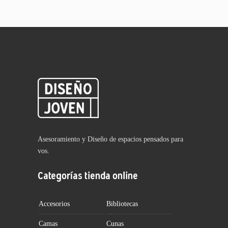
Asesoramiento y Diseño de espacios pensados para
vos.
Categorías tienda online
Accesorios
Bibliotecas
Camas
Cunas