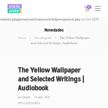
0
Warning
: Invalid argument supplied for foreach() in
/www/disegnojoven.com.ar/htdocs/wp-
content/plugins/unyson/framework/helpers/general.php
on line
1275
Novedades
Inicio
Sin categoría
The Yellow Wallpaper
and Selected Writings | Audiobook
The Yellow Wallpaper
and Selected Writings |
Audiobook
por
Daptee
14 julio, 2025
SIN CATEGORÍA