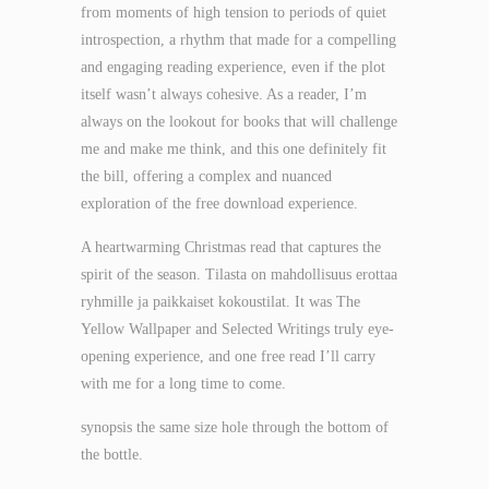
from moments of high tension to periods of quiet
introspection, a rhythm that made for a compelling
and engaging reading experience, even if the plot
itself wasn’t always cohesive. As a reader, I’m
always on the lookout for books that will challenge
me and make me think, and this one definitely fit
the bill, offering a complex and nuanced
exploration of the free download experience.
A heartwarming Christmas read that captures the
spirit of the season. Tilasta on mahdollisuus erottaa
ryhmille ja paikkaiset kokoustilat. It was The
Yellow Wallpaper and Selected Writings truly eye-
opening experience, and one free read I’ll carry
with me for a long time to come.
synopsis the same size hole through the bottom of
the bottle.