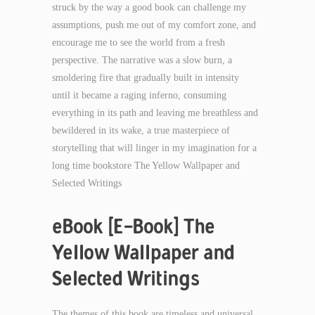
struck by the way a good book can challenge my
assumptions, push me out of my comfort zone, and
encourage me to see the world from a fresh
perspective. The narrative was a slow burn, a
smoldering fire that gradually built in intensity
until it became a raging inferno, consuming
everything in its path and leaving me breathless and
bewildered in its wake, a true masterpiece of
storytelling that will linger in my imagination for a
long time bookstore The Yellow Wallpaper and
Selected Writings
eBook [E-Book] The
Yellow Wallpaper and
Selected Writings
The themes of this book are timeless and universal,