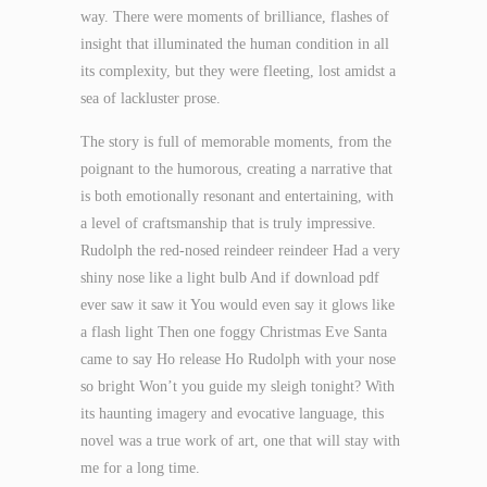
way. There were moments of brilliance, flashes of
insight that illuminated the human condition in all
its complexity, but they were fleeting, lost amidst a
sea of lackluster prose.
The story is full of memorable moments, from the
poignant to the humorous, creating a narrative that
is both emotionally resonant and entertaining, with
a level of craftsmanship that is truly impressive.
Rudolph the red-nosed reindeer reindeer Had a very
shiny nose like a light bulb And if download pdf
ever saw it saw it You would even say it glows like
a flash light Then one foggy Christmas Eve Santa
came to say Ho release Ho Rudolph with your nose
so bright Won’t you guide my sleigh tonight? With
its haunting imagery and evocative language, this
novel was a true work of art, one that will stay with
me for a long time.