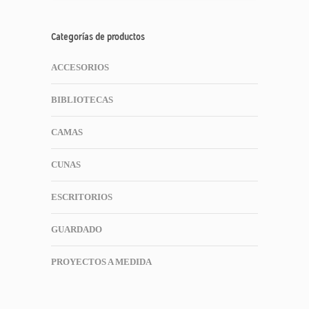
Categorías de productos
ACCESORIOS
BIBLIOTECAS
CAMAS
CUNAS
ESCRITORIOS
GUARDADO
PROYECTOS A MEDIDA