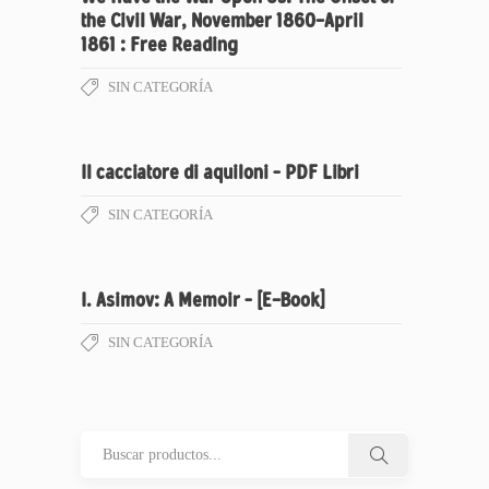
the Civil War, November 1860-April
1861 : Free Reading
SIN CATEGORÍA
Il cacciatore di aquiloni – PDF Libri
SIN CATEGORÍA
I. Asimov: A Memoir – [E-Book]
SIN CATEGORÍA