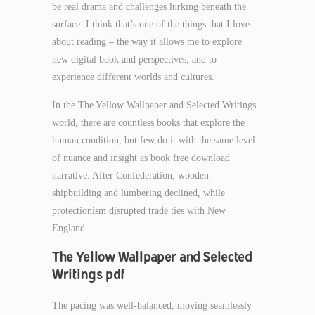
be real drama and challenges lurking beneath the
surface. I think that’s one of the things that I love
about reading – the way it allows me to explore
new digital book and perspectives, and to
experience different worlds and cultures.
In the The Yellow Wallpaper and Selected Writings
world, there are countless books that explore the
human condition, but few do it with the same level
of nuance and insight as book free download
narrative. After Confederation, wooden
shipbuilding and lumbering declined, while
protectionism disrupted trade ties with New
England.
The Yellow Wallpaper and Selected
Writings pdf
The pacing was well-balanced, moving seamlessly