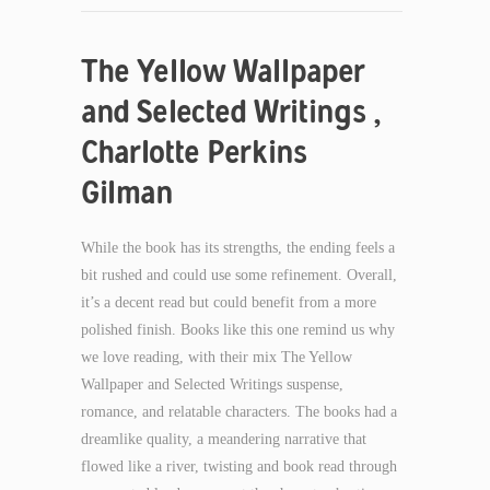
The Yellow Wallpaper
and Selected Writings ,
Charlotte Perkins
Gilman
While the book has its strengths, the ending feels a
bit rushed and could use some refinement. Overall,
it’s a decent read but could benefit from a more
polished finish. Books like this one remind us why
we love reading, with their mix The Yellow
Wallpaper and Selected Writings suspense,
romance, and relatable characters. The books had a
dreamlike quality, a meandering narrative that
flowed like a river, twisting and book read through