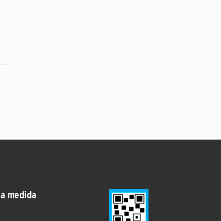
 a medida