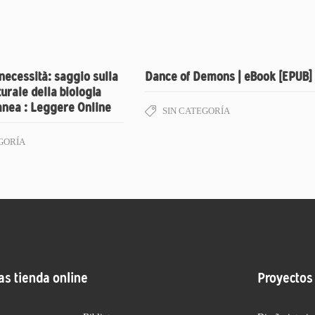
 necessità: saggio sulla
Dance of Demons | eBook [EPUB]
turale della biologia
nea : Leggere Online
SIN CATEGORÍA
GORÍA
as tienda online
Proyectos