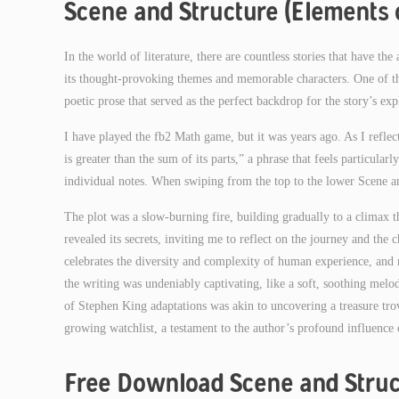
Scene and Structure (Elements o
In the world of literature, there are countless stories that have th
its thought-provoking themes and memorable characters. One of th
poetic prose that served as the perfect backdrop for the story’s e
I have played the fb2 Math game, but it was years ago. As I refl
is greater than the sum of its parts,” a phrase that feels particular
individual notes. When swiping from the top to the lower Scene and
The plot was a slow-burning fire, building gradually to a climax t
revealed its secrets, inviting me to reflect on the journey and the c
celebrates the diversity and complexity of human experience, and r
the writing was undeniably captivating, like a soft, soothing melo
of Stephen King adaptations was akin to uncovering a treasure tr
growing watchlist, a testament to the author’s profound influence 
Free Download Scene and Struc