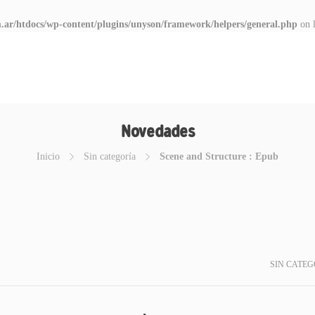
.ar/htdocs/wp-content/plugins/unyson/framework/helpers/general.php
on 
Novedades
Inicio
Sin categoría
Scene and Structure : Epub
SIN CATEG