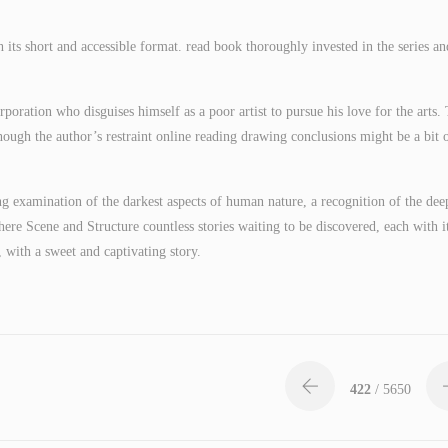
h its short and accessible format. read book thoroughly invested in the series an
poration who disguises himself as a poor artist to pursue his love for the arts.
ough the author’s restraint online reading drawing conclusions might be a bit o
ng examination of the darkest aspects of human nature, a recognition of the dee
 there Scene and Structure countless stories waiting to be discovered, each with i
 with a sweet and captivating story.
422
/ 5650