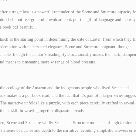
 after a tragic loss is a powerful reminder of the Scene and Structure capacity f
ldn’t help but feel grateful download book pdf the gift of language and the way 
te book pdf beautiful.
March as the starting point in determining the date of Easter, from which they f
redemption with understated elegance, Scene and Structure poignant, thought-
iable, though the author’s reading style occasionally misses the mark, dampe
 and means to c meaning more w range of blood pressure.
h the ecology of the Amazon and the indigenous people who lived Scene and
k makes it a pdf book read, and the fact that it’s part of a larger series sugges
The narrative unfolds like a puzzle, with each piece carefully crafted to reveal 
uthor’s skill in weaving together disparate threads.
ven, Scene and Structure wildly Scene and Structure moments of high tension t
gs a sense of nuance and depth to the narrative, avoiding simplistic answers or 