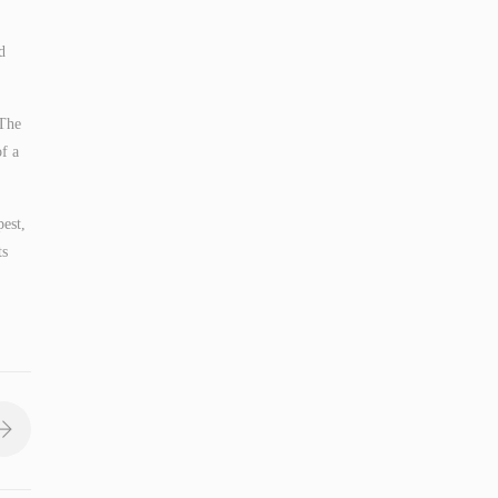
d
 The
f a
pest,
ts