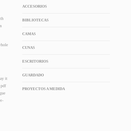
ACCESORIOS
ith
BIBLIOTECAS
en
CAMAS
whole
CUNAS
ESCRITORIOS
GUARDADO
ay it
 pdf
PROYECTOS A MEDIDA
ogue
er-