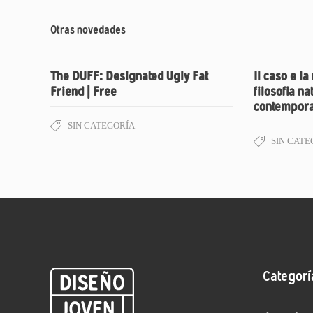
Otras novedades
The DUFF: Designated Ugly Fat
Il caso e la
Friend | Free
filosofia na
contempora
SIN CATEGORÍA
SIN CATE
Categorí