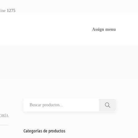
line
1275
Assign menu
ORÍA
Categorías de productos