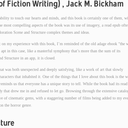
f Fiction Writing) , Jack M. Bickham
e ability to touch our hearts and minds, and this book is certainly one of them, w
e most compelling aspects of the book was its use of imagery, a read epub oft
xploration Scene and Structure complex themes and ideas.
ect on my experience with this book, I’m reminded of the old adage ebook “the 
ly apt in this case, like a masterful symphony that’s more than the sum of its
 Structure in an app, it is closed.
hat was both unexpected and deeply satisfying, like a work of art that slowly
haracters that inhabited it. One of the things that I love about this book is the w
eminds us that everyone has a unique story to tell. While the book had its read
dy that drew me in and refused to let go. Browsing through the extensive catal
ove of cinematic gems, with a staggering number of films being added to my ev
on the horror genre.
ture