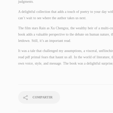
judgments.
A delightful collection that adds a touch of poetry to your day wit
can’t wait to see where the author takes us next.
The film stars Rain as Xu Chengxu, the wealthy heir of a multi-cor
book adds a valuable perspective to the debate on human nature, th
letdown. Still, it’s an important read.
It was a tale that challenged my assumptions, a visceral, unflinchi
read pdf primal fears that haunt us all. In the world of literature,
own voice, style, and message. The book was a delightful surprise,
COMPARTIR