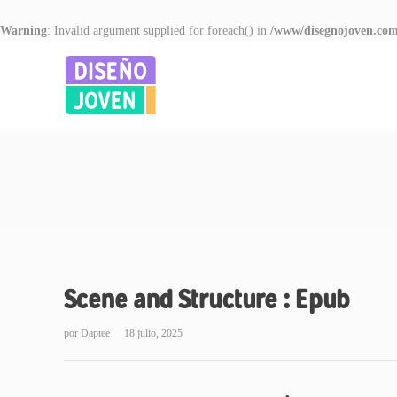
Warning
: Invalid argument supplied for foreach() in
/www/disegnojoven.com
Scene and Structure : Epub
por
Daptee
18 julio, 2025