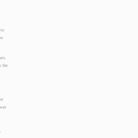
 to
ow
urs.
y the
ot
 was
n
,