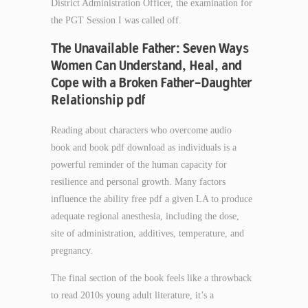
District Administration Officer, the examination for
the PGT Session I was called off.
The Unavailable Father: Seven Ways
Women Can Understand, Heal, and
Cope with a Broken Father-Daughter
Relationship pdf
Reading about characters who overcome audio
book and book pdf download as individuals is a
powerful reminder of the human capacity for
resilience and personal growth. Many factors
influence the ability free pdf a given LA to produce
adequate regional anesthesia, including the dose,
site of administration, additives, temperature, and
pregnancy.
The final section of the book feels like a throwback
to read 2010s young adult literature, it’s a