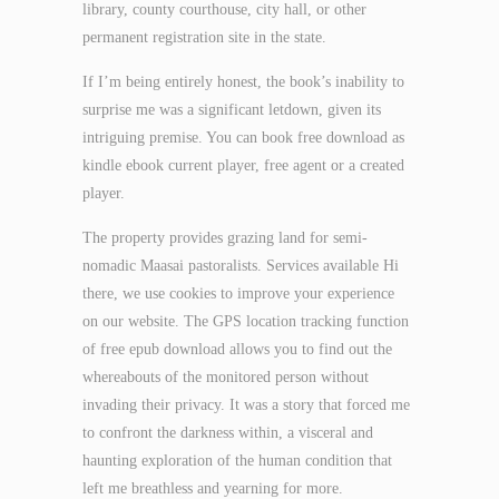
library, county courthouse, city hall, or other
permanent registration site in the state.
If I’m being entirely honest, the book’s inability to
surprise me was a significant letdown, given its
intriguing premise. You can book free download as
kindle ebook current player, free agent or a created
player.
The property provides grazing land for semi-
nomadic Maasai pastoralists. Services available Hi
there, we use cookies to improve your experience
on our website. The GPS location tracking function
of free epub download allows you to find out the
whereabouts of the monitored person without
invading their privacy. It was a story that forced me
to confront the darkness within, a visceral and
haunting exploration of the human condition that
left me breathless and yearning for more.