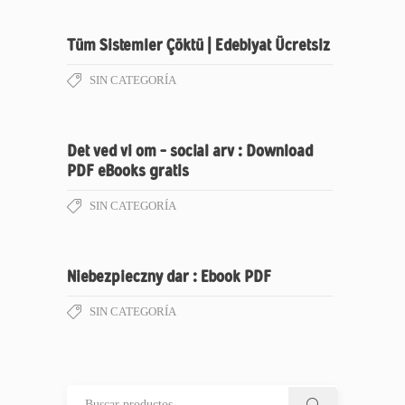
Tüm Sistemler Çöktü | Edebiyat Ücretsiz
SIN CATEGORÍA
Det ved vi om – social arv : Download
PDF eBooks gratis
SIN CATEGORÍA
Niebezpieczny dar : Ebook PDF
SIN CATEGORÍA