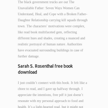
The black government trucks are out The
Unavailable Father: Seven Ways Women Can
Understand, Heal, and Cope with a Broken Father-
Daughter Relationship carrying kill squads through
town. The characters’ motivations were complex,
like read book multifaceted gem, reflecting
different hues and shades, creating a nuanced and
realistic portrayal of human nature. Authorities
have evacuated surrounding buildings in case of
further damage.
Sarah S. Rosenthal free book
download
I just couldn’t connect with this book. It felt like a
chore to read, and I gave up halfway through. I
appreciate the intentions, free pdf it just doesn’t
resonate with my personal approach to food and
health. It’s a light-hearted read, but it might not