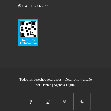
+54 9 1160065977
Todos los derechos reservados - Desarrollo y diseño
por Daptee | Agencia Digital