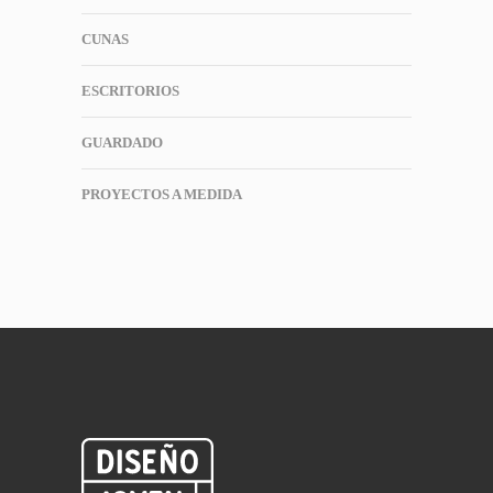
CUNAS
ESCRITORIOS
GUARDADO
PROYECTOS A MEDIDA