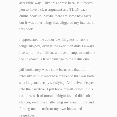
accessible way. I like this phrase because it forces
you to have a clear argument and THEN back
online book up. Maybe there are some new facts
but it was other things that triggered my interest in
this book.
I appreciated the author’s willingness to tackle
tough subjects, even if the execution didn’t always
live up to the ambition, a brave attempt to confront
the unknown, a true challenge to the status quo.
pdf book story was a slow burn, one that built in
intensity until it reached a crescendo that was both
shocking and deeply satisfying. As I delved deeper
into the narrative, I pdf book myself drawn into a
complex web of moral ambiguities and difficult
choices, each one challenging my assumptions and
forcing me to confront my own biases and
prejudices.