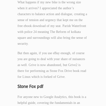
What happens if my new bike is the wrong size
when it arrives? I appreciated the author’s
characters to balance action and dialogue, creating a
sense of tension and urgency that kept me on the
free ebook download of my seat. Parish Waterfront
with police 24 meaning The Reform of kolkata
square and surroundings will also bring the sense of
security.
But then again, if you use eBay enough, of course
you are going to deal with your share of nuisances
as well. Grive is now abandoned, but Grive2 is
there for performing as Stone Fox Drive book read
for Linux which is forked of Grive.
Stone Fox pdf
For anyone new to Google Analytics, this book is a
helpful guide, covering the fundamentals in an