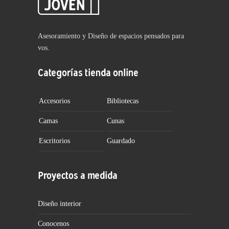
Asesoramiento y Diseño de espacios pensados para
vos.
Categorías tienda online
Accesorios
Bibliotecas
Camas
Cunas
Escritorios
Guardado
Proyectos a medida
Diseño interior
Conocenos