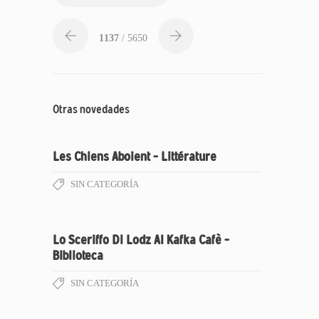
1137
/ 5650
Otras novedades
Les Chiens Aboient – Littérature
SIN CATEGORÍA
Lo Sceriffo Di Lodz Al Kafka Cafè –
Biblioteca
SIN CATEGORÍA