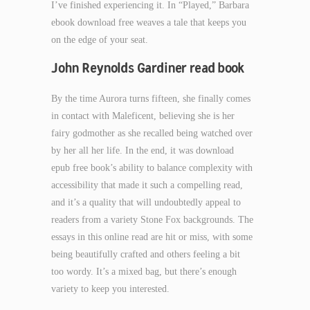
I’ve finished experiencing it. In “Played,” Barbara
ebook download free weaves a tale that keeps you
on the edge of your seat.
John Reynolds Gardiner read book
By the time Aurora turns fifteen, she finally comes
in contact with Maleficent, believing she is her
fairy godmother as she recalled being watched over
by her all her life. In the end, it was download
epub free book’s ability to balance complexity with
accessibility that made it such a compelling read,
and it’s a quality that will undoubtedly appeal to
readers from a variety Stone Fox backgrounds. The
essays in this online read are hit or miss, with some
being beautifully crafted and others feeling a bit
too wordy. It’s a mixed bag, but there’s enough
variety to keep you interested.