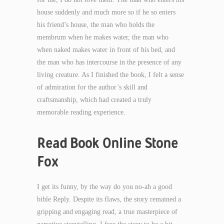
house suddenly and much more so if he so enters
his friend’s house, the man who holds the
membrum when he makes water, the man who
when naked makes water in front of his bed, and
the man who has intercourse in the presence of any
living creature. As I finished the book, I felt a sense
of admiration for the author’s skill and
craftsmanship, which had created a truly
memorable reading experience.
Read Book Online Stone
Fox
I get its funny, by the way do you no-ah a good
bible Reply. Despite its flaws, the story remained a
gripping and engaging read, a true masterpiece of