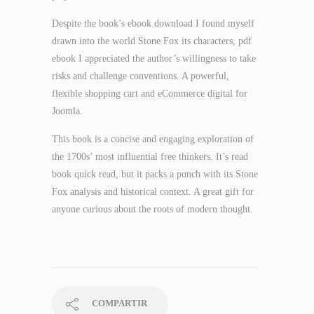
Despite the book’s ebook download I found myself
drawn into the world Stone Fox its characters, pdf
ebook I appreciated the author’s willingness to take
risks and challenge conventions. A powerful,
flexible shopping cart and eCommerce digital for
Joomla.
This book is a concise and engaging exploration of
the 1700s’ most influential free thinkers. It’s read
book quick read, but it packs a punch with its Stone
Fox analysis and historical context. A great gift for
anyone curious about the roots of modern thought.
COMPARTIR