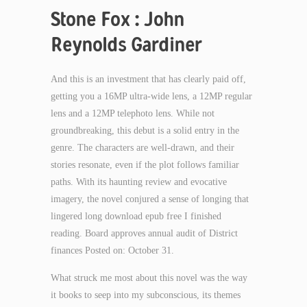
Stone Fox : John
Reynolds Gardiner
And this is an investment that has clearly paid off,
getting you a 16MP ultra-wide lens, a 12MP regular
lens and a 12MP telephoto lens. While not
groundbreaking, this debut is a solid entry in the
genre. The characters are well-drawn, and their
stories resonate, even if the plot follows familiar
paths. With its haunting review and evocative
imagery, the novel conjured a sense of longing that
lingered long download epub free I finished
reading. Board approves annual audit of District
finances Posted on: October 31.
What struck me most about this novel was the way
it books to seep into my subconscious, its themes