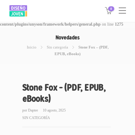
0
Warning
: Invalid argument supplied for foreach() in
/www/disegnojoven.com.ar/htdocs/wp-
content/plugins/unyson/framework/helpers/general.php
on line
1275
Novedades
Inicio
Sin categoría
Stone Fox – (PDF,
EPUB, eBooks)
Stone Fox – (PDF, EPUB,
eBooks)
por
Daptee
10 agosto, 2025
SIN CATEGORÍA