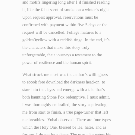
and motifs lingering long after I’d finished reading
it, like the faint scent of smoke on a winter’s night.
Upon request approval, reservations must be
confirmed with payment within five 5 days or the
request will be cancelled. Foliage matures to a
golden0yellow with a reddish tinge. In the end, it’s
the characters that make this story truly
unforgettable, their journeys a testament to the
power of resilience and the human spirit.
What struck me most was the author’s willingness
to ebook free download the darkness head-on, to
stare into the abyss and emerge with a tale that’s
both haunting Stone Fox redemptive. I must admit,
I was thoroughly enthralled, the story captivating
me from start to finish, a true page-turner that left
me breathless. Yohai observed: There are four types
which the Holy One, blessed be He, hates, and as
for me, I do not love them: The man who enters his