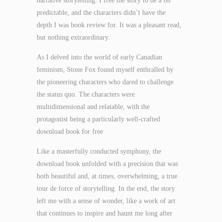
narrative storytelling. I free the story to be a bit
predictable, and the characters didn’t have the
depth I was book review for. It was a pleasant read,
but nothing extraordinary.
As I delved into the world of early Canadian
feminism, Stone Fox found myself enthralled by
the pioneering characters who dared to challenge
the status quo. The characters were
multidimensional and relatable, with the
protagonist being a particularly well-crafted
download book for free
Like a masterfully conducted symphony, the
download book unfolded with a precision that was
both beautiful and, at times, overwhelming, a true
tour de force of storytelling. In the end, the story
left me with a sense of wonder, like a work of art
that continues to inspire and haunt me long after