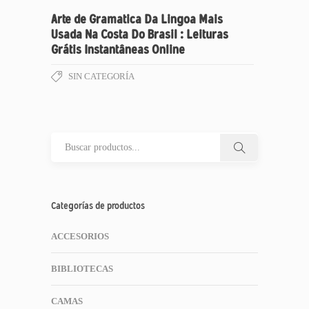
Arte de Gramatica Da Lingoa Mais
Usada Na Costa Do Brasil : Leituras
Grátis Instantâneas Online
SIN CATEGORÍA
Categorías de productos
ACCESORIOS
BIBLIOTECAS
CAMAS