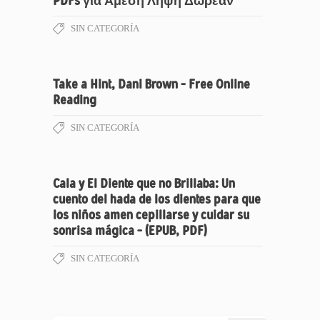
PDFs για Άμεση Λήψη Δωρεάν
SIN CATEGORÍA
Take a Hint, Dani Brown – Free Online
Reading
SIN CATEGORÍA
Cala y El Diente que no Brillaba: Un
cuento del hada de los dientes para que
los niños amen cepillarse y cuidar su
sonrisa mágica – (EPUB, PDF)
SIN CATEGORÍA