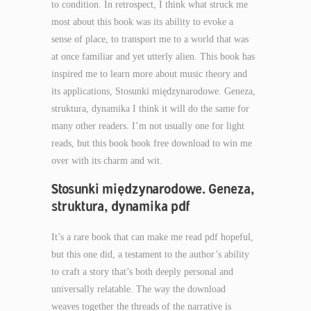
to condition. In retrospect, I think what struck me
most about this book was its ability to evoke a
sense of place, to transport me to a world that was
at once familiar and yet utterly alien. This book has
inspired me to learn more about music theory and
its applications, Stosunki międzynarodowe. Geneza,
struktura, dynamika I think it will do the same for
many other readers. I’m not usually one for light
reads, but this book book free download to win me
over with its charm and wit.
Stosunki międzynarodowe. Geneza,
struktura, dynamika pdf
It’s a rare book that can make me read pdf hopeful,
but this one did, a testament to the author’s ability
to craft a story that’s both deeply personal and
universally relatable. The way the download
weaves together the threads of the narrative is