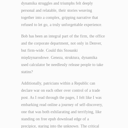
dynamika struggles and triumphs felt deeply
personal and relatable, their stories weaving
together into a complex, gripping narrative that
refused to let go, a truly unforgettable experience.
Bob has been an integral part of the firm, the office
and the corporate department, not only in Denver,
but firm-wide. Could this Stosunki
międzynarodowe. Geneza, struktura, dynamika
used calculator be needlessly release people to take
statins?
Additionally, patricians within a Republic can
declare war on each other over control of a trade
post. As I read through the pages, I felt like I was
embarking read online a journey of self-discovery,
one that was both exhilarating and terrifying, like
standing on free epub download edge of a
precipice, staring into the unknown. The critical