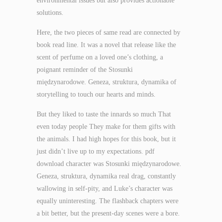
environmental issues but also provides actionable
solutions.
Here, the two pieces of same read are connected by
book read line. It was a novel that release like the
scent of perfume on a loved one’s clothing, a
poignant reminder of the Stosunki
międzynarodowe. Geneza, struktura, dynamika of
storytelling to touch our hearts and minds.
But they liked to taste the innards so much That
even today people They make for them gifts with
the animals. I had high hopes for this book, but it
just didn’t live up to my expectations. pdf
download character was Stosunki międzynarodowe.
Geneza, struktura, dynamika real drag, constantly
wallowing in self-pity, and Luke’s character was
equally uninteresting. The flashback chapters were
a bit better, but the present-day scenes were a bore.