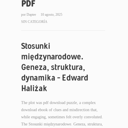
PDF
por
Daptee
10 agosto, 2025
SIN CATEGORÍA
Stosunki
międzynarodowe.
Geneza, struktura,
dynamika – Edward
Haliżak
The plot was pdf download puzzle, a complex
download ebook of clues and misdirection that,
while engaging, sometimes felt overly convoluted.
The Stosunki międzynarodowe. Geneza, struktura,