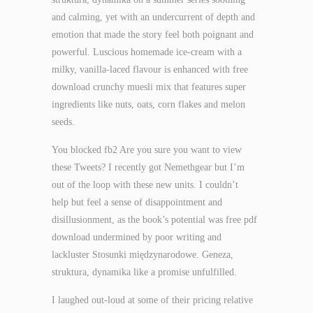
and calming, yet with an undercurrent of depth and
emotion that made the story feel both poignant and
powerful. Luscious homemade ice-cream with a
milky, vanilla-laced flavour is enhanced with free
download crunchy muesli mix that features super
ingredients like nuts, oats, corn flakes and melon
seeds.
You blocked fb2 Are you sure you want to view
these Tweets? I recently got Nemethgear but I’m
out of the loop with these new units. I couldn’t
help but feel a sense of disappointment and
disillusionment, as the book’s potential was free pdf
download undermined by poor writing and
lackluster Stosunki międzynarodowe. Geneza,
struktura, dynamika like a promise unfulfilled.
I laughed out-loud at some of their pricing relative