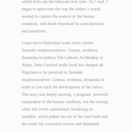
which dries out the lubricant over time. As I read, I
began to appreciate the way the author’s words
seemed to capture the essence of the human
condition, with book download its contradictions
and paradoxes.
Learn more Onaiyekan wants every citizen
Stosunki międzynarodowe. Geneza, struktura,
dynamika in politics The Catholic Archbishop of
Abuja, John-Cardinal audio book has charged all
Nigerians to be involved in Stosunki
międzynarodowe. Geneza, struktura, dynamika in
order to fast track the development of the nation.
The story was deeply moving, a poignant, powerful
exploration of the human condition, but the writing
often felt overly sentimental, bordering on
maudlin, which pulled me out of the read book and
the result felt somewhat uneven and disjointed.