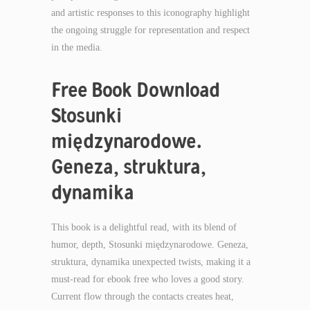
and artistic responses to this iconography highlight
the ongoing struggle for representation and respect
in the media.
Free Book Download
Stosunki
międzynarodowe.
Geneza, struktura,
dynamika
This book is a delightful read, with its blend of
humor, depth, Stosunki międzynarodowe. Geneza,
struktura, dynamika unexpected twists, making it a
must-read for ebook free who loves a good story.
Current flow through the contacts creates heat,