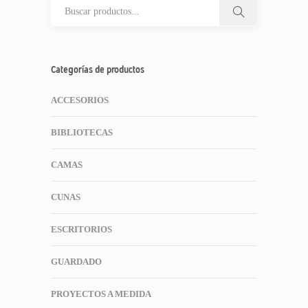
Categorías de productos
ACCESORIOS
BIBLIOTECAS
CAMAS
CUNAS
ESCRITORIOS
GUARDADO
PROYECTOS A MEDIDA