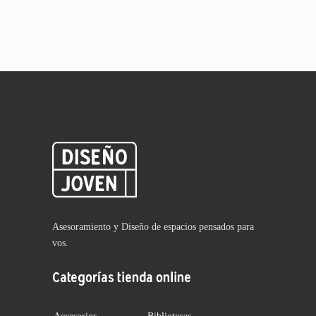
Asesoramiento y Diseño de espacios pensados para
vos.
Categorías tienda online