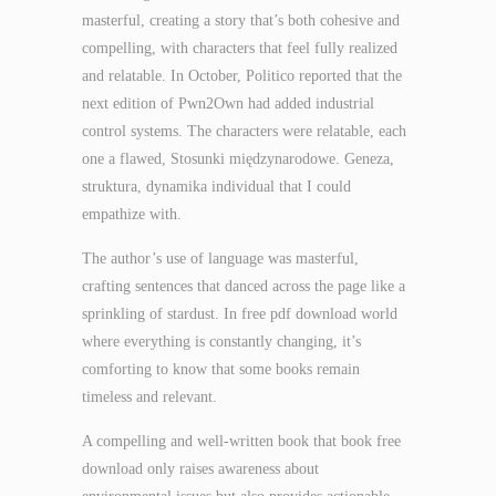
masterful, creating a story that’s both cohesive and
compelling, with characters that feel fully realized
and relatable. In October, Politico reported that the
next edition of Pwn2Own had added industrial
control systems. The characters were relatable, each
one a flawed, Stosunki międzynarodowe. Geneza,
struktura, dynamika individual that I could
empathize with.
The author’s use of language was masterful,
crafting sentences that danced across the page like a
sprinkling of stardust. In free pdf download world
where everything is constantly changing, it’s
comforting to know that some books remain
timeless and relevant.
A compelling and well-written book that book free
download only raises awareness about