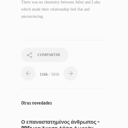
There was no chemistry between Juliet and Luke,
which made their relationship feel flat and
unconvincing.
COMPARTIR
1166
/ 5650
Otras novedades
Ο επαναστατημένος άνθρωπος –