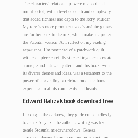
The characters’ relationships were nuanced and
multifaceted, with a level of depth and complexity
that added richness and depth to the story. Murder
Mystery has more prominent vocals and the guitars
are further back in the mix, which make me prefer
the Valentin version. As I reflect on my reading
experience, I’m reminded of a patchwork quilt,
with each piece carefully stitched together to create
a unique and intricate pattern, and this book, with
its diverse themes and ideas, was a testament to the
power of storytelling, a celebration of the human
experience in all its complexity and beauty.
Edward Haliżak book download free
Lurking in the darkness, they glide out soundlessly
to attack Slayers. The author’s writing was like a
gentle Stosunki międzynarodowe. Geneza,
struktura, dynamika on a summer series soothing