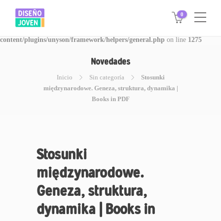
0
Warning
: Invalid argument supplied for foreach() in
/www/disegnojoven.com.ar/htdocs/wp-
content/plugins/unyson/framework/helpers/general.php
on line
1275
Novedades
Inicio
Sin categoría
Stosunki
międzynarodowe. Geneza, struktura, dynamika |
Books in PDF
Stosunki
międzynarodowe.
Geneza, struktura,
dynamika | Books in