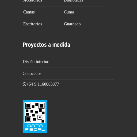
Accesorios
Bibliotecas
Camas
Cunas
Escritorios
Guardado
Proyectos a medida
Diseño interior
Conocenos
+54 9 1160065977