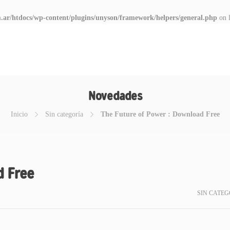
.ar/htdocs/wp-content/plugins/unyson/framework/helpers/general.php
on 
Novedades
Inicio
Sin categoría
The Future of Power : Download Free
d Free
SIN CATEG