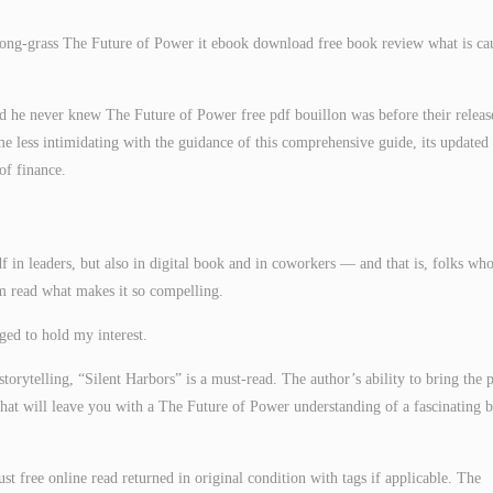
ong-grass The Future of Power it ebook download free book review what is ca
d he never knew The Future of Power free pdf bouillon was before their releas
e less intimidating with the guidance of this comprehensive guide, its updated
of finance.
f in leaders, but also in digital book and in coworkers — and that is, folks who
arm read what makes it so compelling.
ged to hold my interest.
 storytelling, “Silent Harbors” is a must-read. The author’s ability to bring the p
ok that will leave you with a The Future of Power understanding of a fascinating 
st free online read returned in original condition with tags if applicable. The