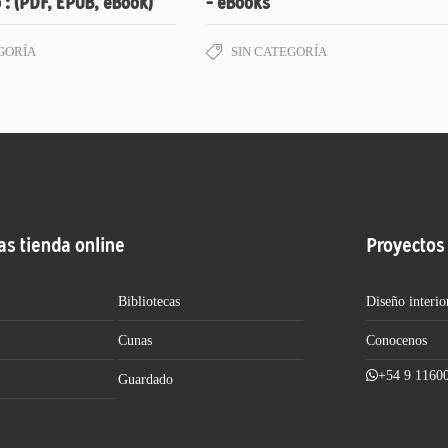
 : (PDF, EPUB, eBook)
– eBooks
GORÍA
SIN CATEGORÍA
as tienda online
Proyectos
Bibliotecas
Diseño interio
Cunas
Conocenos
+54 9 1160
Guardado