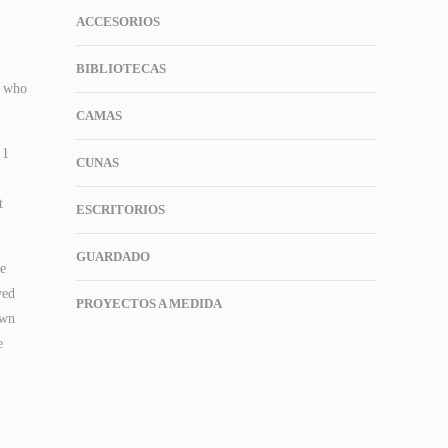
ACCESORIOS
BIBLIOTECAS
h who
CAMAS
 1
CUNAS
t
ESCRITORIOS
GUARDADO
ee
wed
PROYECTOS A MEDIDA
own
e