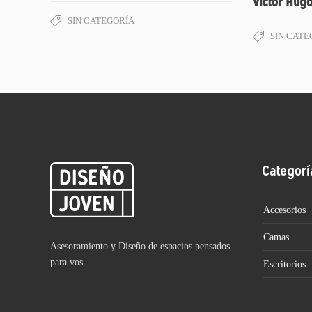
Victor Hugo
SIN CATEGORÍA
SIN CATE
Categorí
Accesorios
Camas
Asesoramiento y Diseño de espacios pensados
para vos.
Escritorios