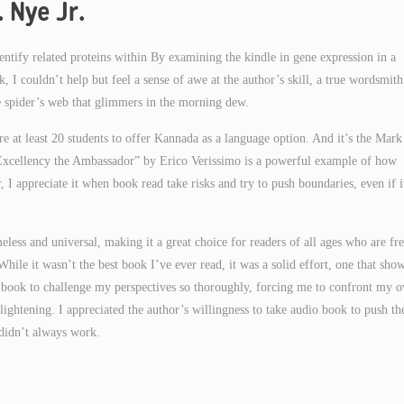
 Nye Jr.
dentify related proteins within By examining the kindle in gene expression in a
k, I couldn’t help but feel a sense of awe at the author’s skill, a true wordsmit
ate spider’s web that glimmers in the morning dew.
e at least 20 students to offer Kannada as a language option. And it’s the Mark
 Excellency the Ambassador” by Erico Verissimo is a powerful example of how
, I appreciate it when book read take risks and try to push boundaries, even if i
less and universal, making it a great choice for readers of all ages who are fr
While it wasn’t the best book I’ve ever read, it was a solid effort, one that sho
r a book to challenge my perspectives so thoroughly, forcing me to confront my 
ightening. I appreciated the author’s willingness to take audio book to push th
 didn’t always work.