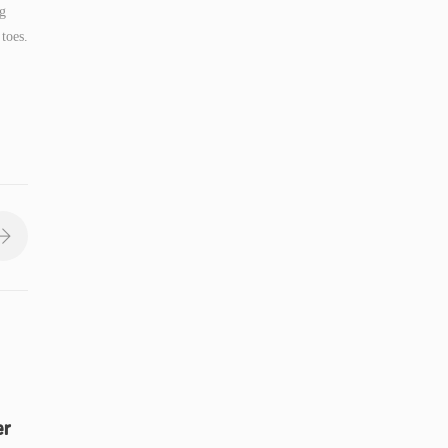
ng
toes.
er