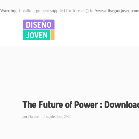
Warning
: Invalid argument supplied for foreach() in
/www/disegnojoven.com
The Future of Power : Downloa
por
Daptee
5 septiembre, 2025