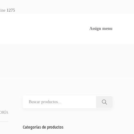
line
1275
Assign menu
ORÍA
Categorías de productos