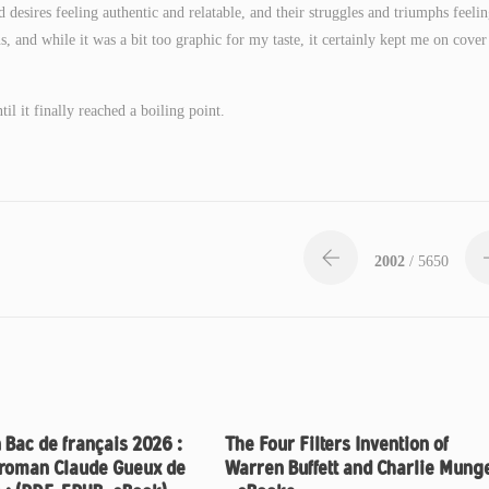
desires feeling authentic and relatable, and their struggles and triumphs feeli
 and while it was a bit too graphic for my taste, it certainly kept me on cover 
l it finally reached a boiling point.
2002
/ 5650
 Bac de français 2026 :
The Four Filters Invention of
 roman Claude Gueux de
Warren Buffett and Charlie Mung