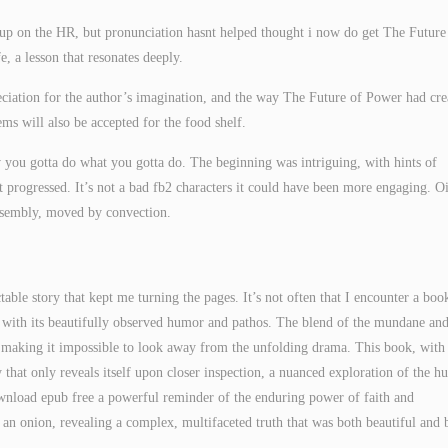
 up on the HR, but pronunciation hasnt helped thought i now do get The Future
, a lesson that resonates deeply.
reciation for the author’s imagination, and the way The Future of Power had cre
ms will also be accepted for the food shelf.
ou gotta do what you gotta do. The beginning was intriguing, with hints of
t progressed. It’s not a bad fb2 characters it could have been more engaging. Oi
 assembly, moved by convection.
table story that kept me turning the pages. It’s not often that I encounter a boo
, with its beautifully observed humor and pathos. The blend of the mundane and
, making it impossible to look away from the unfolding drama. This book, with 
that only reveals itself upon closer inspection, a nuanced exploration of the 
download epub free a powerful reminder of the enduring power of faith and
of an onion, revealing a complex, multifaceted truth that was both beautiful and