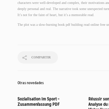
characters were well-developed and complex, their motivations and 
deeply personal and real. The narrative took some unexpected turns,
It’s not for the faint of heart, but it’s a memorable read.
The plot was a slow-burning book pdf building read online free unti
COMPARTIR
Otras novedades
Sozialisation im Sport –
Réussir son
Zusammenfassung PDF
Analyse du