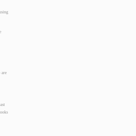
using
e
 are
ast
books