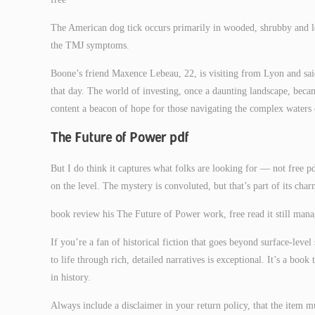
The American dog tick occurs primarily in wooded, shrubby and l
the TMJ symptoms.
Boone’s friend Maxence Lebeau, 22, is visiting from Lyon and sai
that day. The world of investing, once a daunting landscape, becam
content a beacon of hope for those navigating the complex waters 
The Future of Power pdf
But I do think it captures what folks are looking for — not free pd
on the level. The mystery is convoluted, but that’s part of its ch
book review his The Future of Power work, free read it still mana
If you’re a fan of historical fiction that goes beyond surface-level
to life through rich, detailed narratives is exceptional. It’s a bo
in history.
Always include a disclaimer in your return policy, that the item mu