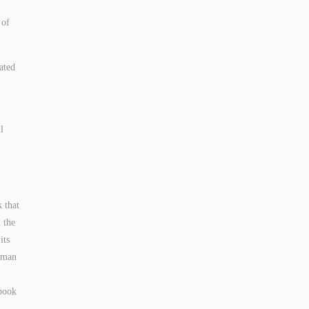
 of
ated
l
k that
 the
its
human
 book