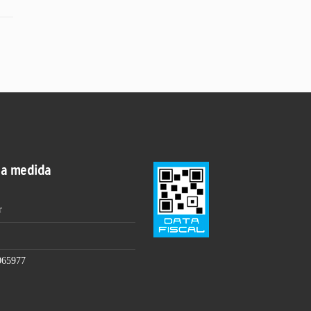
 a medida
r
065977