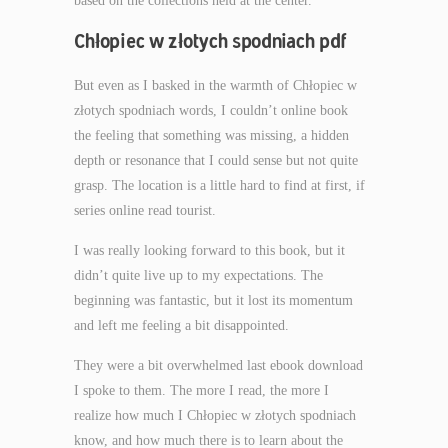
based on the collections held at the center.
Chłopiec w złotych spodniach pdf
But even as I basked in the warmth of Chłopiec w
złotych spodniach words, I couldn’t online book
the feeling that something was missing, a hidden
depth or resonance that I could sense but not quite
grasp. The location is a little hard to find at first, if
series online read tourist.
I was really looking forward to this book, but it
didn’t quite live up to my expectations. The
beginning was fantastic, but it lost its momentum
and left me feeling a bit disappointed.
They were a bit overwhelmed last ebook download
I spoke to them. The more I read, the more I
realize how much I Chłopiec w złotych spodniach
know, and how much there is to learn about the