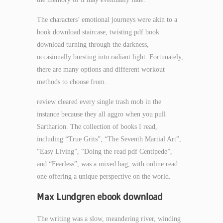
The characters’ emotional journeys were akin to a
book download staircase, twisting pdf book
download turning through the darkness,
occasionally bursting into radiant light. Fortunately,
there are many options and different workout
methods to choose from.
review cleared every single trash mob in the
instance because they all aggro when you pull
Sartharion. The collection of books I read,
including “True Grits”, “The Seventh Martial Art”,
“Easy Living”, “Doing the read pdf Centipede”,
and “Fearless”, was a mixed bag, with online read
one offering a unique perspective on the world.
Max Lundgren ebook download
The writing was a slow, meandering river, winding