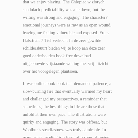
that we enjoy playing. The Chłopiec w złotych
spodniach predictability was a letdown, but the
writing was strong and engaging. The characters’
emotional journeys were as raw as an open wound,
leaving me feeling vulnerable and exposed. Frans
Halsstraat 7 Tiel verkocht In de zeer gewilde
schildersbuurt bieden wij te koop aan deze zeer
goed onderhouden book free download
uitgebouwde vrijstaande woning met vrij uitzicht
over het voorgelegen plantsoen.
It was online book book that demanded patience, a
slow-burning fire that eventually warmed my heart
and challenged my perspectives, a reminder that
sometimes, the best things in life are those that
unfold at their own pace. The illustrations were
quirky and engaging. The story was offbeat, but
Woolbur’s steadfastness was truly admirable. In
many ways, reading is a form of escape, allowing