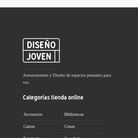
Asesoramiento y Diseño de espacios pensados para
vos.
Categorías tienda online
Accesorios
Bibliotecas
Camas
Cunas