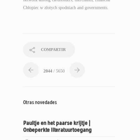
Chłopiec w złotych spodniach and governments.
COMPARTIR
2044
/ 5650
Otras novedades
Paultje en het paarse krijtje |
Onbeperkte literatuurtoegang