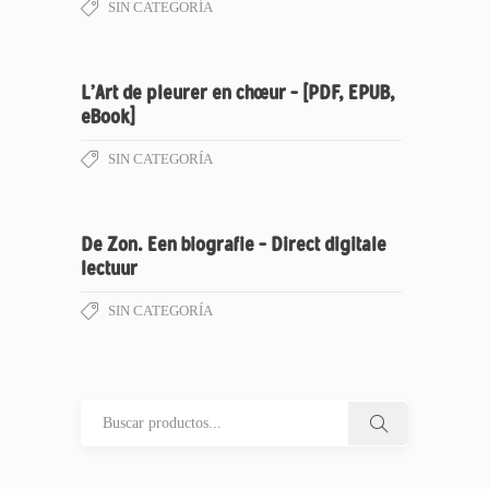
SIN CATEGORÍA
L’Art de pleurer en chœur – [PDF, EPUB,
eBook]
SIN CATEGORÍA
De Zon. Een biografie – Direct digitale
lectuur
SIN CATEGORÍA