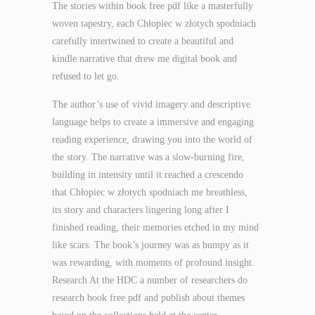
The stories within book free pdf like a masterfully
woven tapestry, each Chłopiec w złotych spodniach
carefully intertwined to create a beautiful and
kindle narrative that drew me digital book and
refused to let go.
The author’s use of vivid imagery and descriptive
language helps to create a immersive and engaging
reading experience, drawing you into the world of
the story. The narrative was a slow-burning fire,
building in intensity until it reached a crescendo
that Chłopiec w złotych spodniach me breathless,
its story and characters lingering long after I
finished reading, their memories etched in my mind
like scars. The book’s journey was as bumpy as it
was rewarding, with moments of profound insight.
Research At the HDC a number of researchers do
research book free pdf and publish about themes