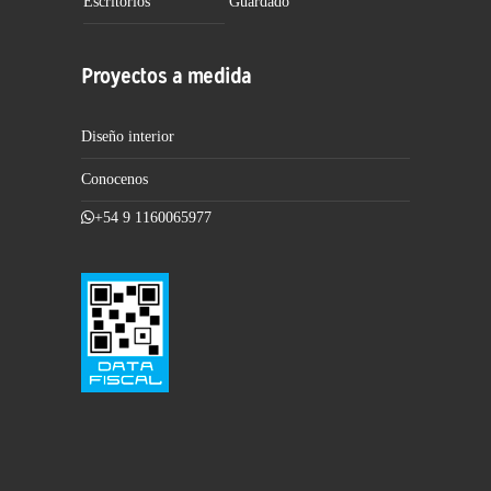
Escritorios
Guardado
Proyectos a medida
Diseño interior
Conocenos
+54 9 1160065977