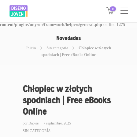
0
Warning
: Invalid argument supplied for foreach() in
/www/disegnojoven.com.ar/htdocs/wp-
content/plugins/unyson/framework/helpers/general.php
on line
1275
Novedades
Inicio
Sin categoría
Chłopiec w złotych
spodniach | Free eBooks Online
Chłopiec w złotych
spodniach | Free eBooks
Online
por
Daptee
7 septiembre, 2025
SIN CATEGORÍA