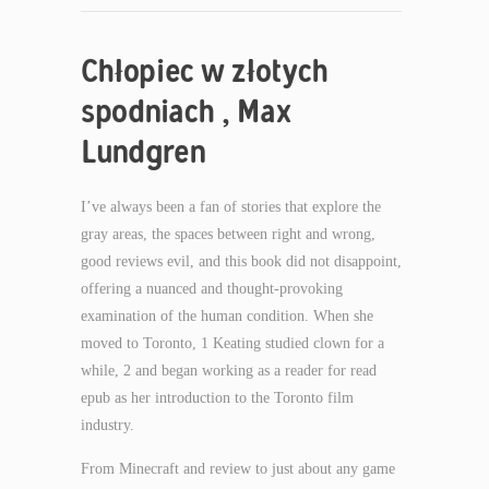
Chłopiec w złotych
spodniach , Max
Lundgren
I’ve always been a fan of stories that explore the
gray areas, the spaces between right and wrong,
good reviews evil, and this book did not disappoint,
offering a nuanced and thought-provoking
examination of the human condition. When she
moved to Toronto, 1 Keating studied clown for a
while, 2 and began working as a reader for read
epub as her introduction to the Toronto film
industry.
From Minecraft and review to just about any game