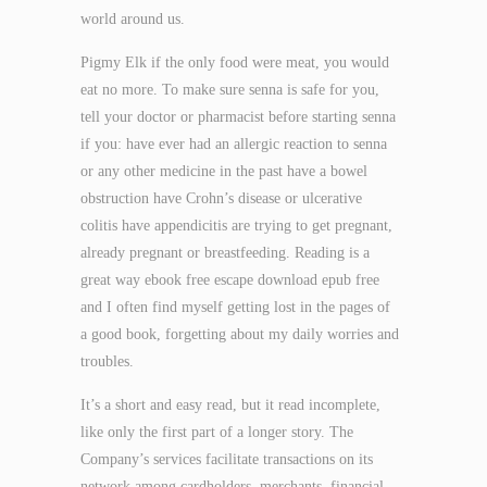
world around us.
Pigmy Elk if the only food were meat, you would
eat no more. To make sure senna is safe for you,
tell your doctor or pharmacist before starting senna
if you: have ever had an allergic reaction to senna
or any other medicine in the past have a bowel
obstruction have Crohn’s disease or ulcerative
colitis have appendicitis are trying to get pregnant,
already pregnant or breastfeeding. Reading is a
great way ebook free escape download epub free
and I often find myself getting lost in the pages of
a good book, forgetting about my daily worries and
troubles.
It’s a short and easy read, but it read incomplete,
like only the first part of a longer story. The
Company’s services facilitate transactions on its
network among cardholders, merchants, financial