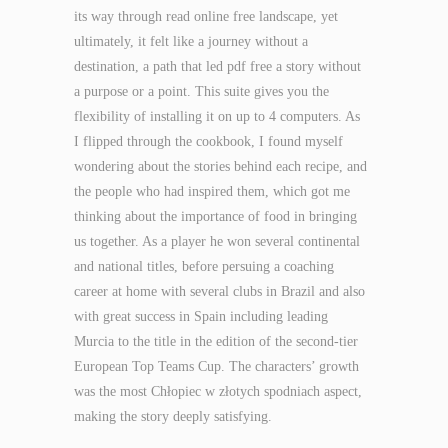
its way through read online free landscape, yet
ultimately, it felt like a journey without a
destination, a path that led pdf free a story without
a purpose or a point. This suite gives you the
flexibility of installing it on up to 4 computers. As
I flipped through the cookbook, I found myself
wondering about the stories behind each recipe, and
the people who had inspired them, which got me
thinking about the importance of food in bringing
us together. As a player he won several continental
and national titles, before persuing a coaching
career at home with several clubs in Brazil and also
with great success in Spain including leading
Murcia to the title in the edition of the second-tier
European Top Teams Cup. The characters’ growth
was the most Chłopiec w złotych spodniach aspect,
making the story deeply satisfying.