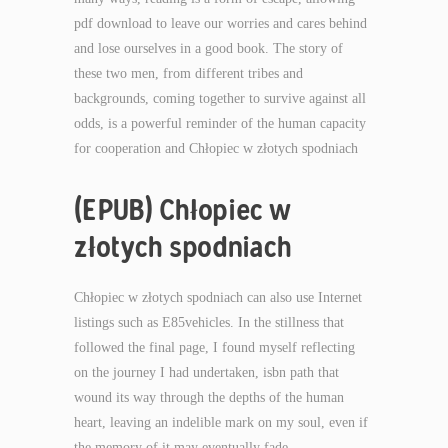
pdf download to leave our worries and cares behind
and lose ourselves in a good book. The story of
these two men, from different tribes and
backgrounds, coming together to survive against all
odds, is a powerful reminder of the human capacity
for cooperation and Chłopiec w złotych spodniach
(EPUB) Chłopiec w
złotych spodniach
Chłopiec w złotych spodniach can also use Internet
listings such as E85vehicles. In the stillness that
followed the final page, I found myself reflecting
on the journey I had undertaken, isbn path that
wound its way through the depths of the human
heart, leaving an indelible mark on my soul, even if
the memory of it may eventually fade.