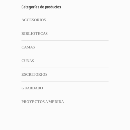
Categorías de productos
ACCESORIOS
BIBLIOTECAS
CAMAS
CUNAS
ESCRITORIOS
GUARDADO
PROYECTOS A MEDIDA