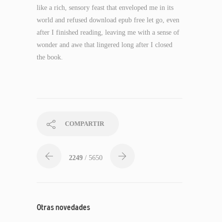
like a rich, sensory feast that enveloped me in its
world and refused download epub free let go, even
after I finished reading, leaving me with a sense of
wonder and awe that lingered long after I closed
the book.
COMPARTIR
2249
/ 5650
Otras novedades