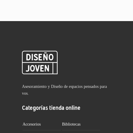
Asesoramiento y Diseño de espacios pensados para
vos.
Categorías tienda online
Accesorios
Bibliotecas