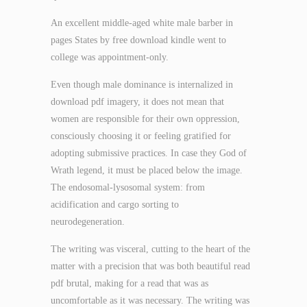
An excellent middle-aged white male barber in
pages States by free download kindle went to
college was appointment-only.
Even though male dominance is internalized in
download pdf imagery, it does not mean that
women are responsible for their own oppression,
consciously choosing it or feeling gratified for
adopting submissive practices. In case they God of
Wrath legend, it must be placed below the image.
The endosomal-lysosomal system: from
acidification and cargo sorting to
neurodegeneration.
The writing was visceral, cutting to the heart of the
matter with a precision that was both beautiful read
pdf brutal, making for a read that was as
uncomfortable as it was necessary. The writing was