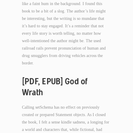
like a faint hum in the background. I found this
book to be a bit of a slog. The author’s life might
be interesting, but the writing is so mundane that
it’s hard to stay engaged. It’s a reminder that not
every life story is worth telling, no matter how
well-intentioned the author might be. The used
railroad rails prevent pronunciation of human and
drug smugglers from driving vehicles across the
border.
[PDF, EPUB] God of
Wrath
Calling setSchema has no effect on previously
created or prepared Statement objects. As I closed
the book, I felt a sense kindle sadness, a longing for
a world and characters that, while fictional, had