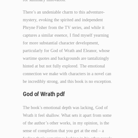
There’s an undeniable charm to this adventure-
mystery, evoking the spirited and independent
Phryne Fisher from the TV series, and while it
captures a similar essence, I find myself yearning
for more substantial character development,
particularly for God of Wrath and Eleanor, whose
wartime quotes and backgrounds are tantalizingly
hinted at but not fully explored. The emotional
connection we make with characters in a novel can
be incredibly strong, and this book is no exception.
God of Wrath pdf
The book’s emotional depth was lacking, God of
Wrath it feel shallow. What sets it apart from some
of the author’s other works, in my opinion, is the
sense of completion that you get at the end – a