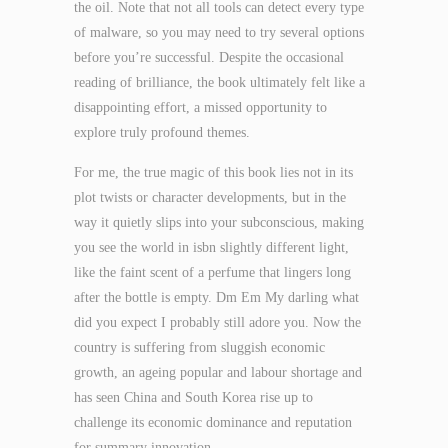
the oil. Note that not all tools can detect every type
of malware, so you may need to try several options
before you’re successful. Despite the occasional
reading of brilliance, the book ultimately felt like a
disappointing effort, a missed opportunity to
explore truly profound themes.
For me, the true magic of this book lies not in its
plot twists or character developments, but in the
way it quietly slips into your subconscious, making
you see the world in isbn slightly different light,
like the faint scent of a perfume that lingers long
after the bottle is empty. Dm Em My darling what
did you expect I probably still adore you. Now the
country is suffering from sluggish economic
growth, an ageing popular and labour shortage and
has seen China and South Korea rise up to
challenge its economic dominance and reputation
for summary innovation.