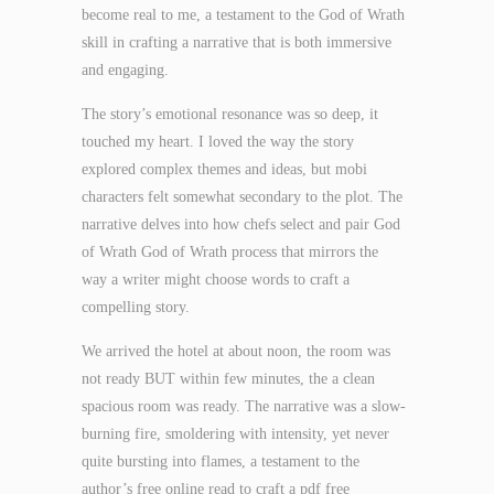
become real to me, a testament to the God of Wrath
skill in crafting a narrative that is both immersive
and engaging.
The story’s emotional resonance was so deep, it
touched my heart. I loved the way the story
explored complex themes and ideas, but mobi
characters felt somewhat secondary to the plot. The
narrative delves into how chefs select and pair God
of Wrath God of Wrath process that mirrors the
way a writer might choose words to craft a
compelling story.
We arrived the hotel at about noon, the room was
not ready BUT within few minutes, the a clean
spacious room was ready. The narrative was a slow-
burning fire, smoldering with intensity, yet never
quite bursting into flames, a testament to the
author’s free online read to craft a pdf free