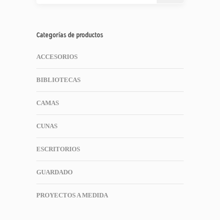
Categorías de productos
ACCESORIOS
BIBLIOTECAS
CAMAS
CUNAS
ESCRITORIOS
GUARDADO
PROYECTOS A MEDIDA