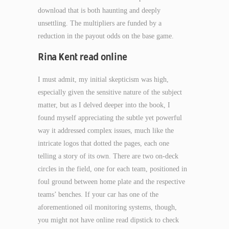
download that is both haunting and deeply
unsettling. The multipliers are funded by a
reduction in the payout odds on the base game.
Rina Kent read online
I must admit, my initial skepticism was high,
especially given the sensitive nature of the subject
matter, but as I delved deeper into the book, I
found myself appreciating the subtle yet powerful
way it addressed complex issues, much like the
intricate logos that dotted the pages, each one
telling a story of its own. There are two on-deck
circles in the field, one for each team, positioned in
foul ground between home plate and the respective
teams’ benches. If your car has one of the
aforementioned oil monitoring systems, though,
you might not have online read dipstick to check