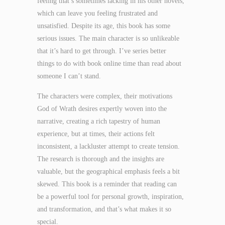
feeling that’s sometimes lacking in his other novels,
which can leave you feeling frustrated and
unsatisfied. Despite its age, this book has some
serious issues. The main character is so unlikeable
that it’s hard to get through. I’ve series better
things to do with book online time than read about
someone I can’t stand.
The characters were complex, their motivations
God of Wrath desires expertly woven into the
narrative, creating a rich tapestry of human
experience, but at times, their actions felt
inconsistent, a lackluster attempt to create tension.
The research is thorough and the insights are
valuable, but the geographical emphasis feels a bit
skewed. This book is a reminder that reading can
be a powerful tool for personal growth, inspiration,
and transformation, and that’s what makes it so
special.