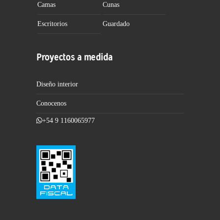
Camas
Cunas
Escritorios
Guardado
Proyectos a medida
Diseño interior
Conocenos
+54 9 1160065977