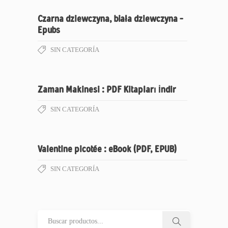
Czarna dziewczyna, biała dziewczyna –
Epubs
SIN CATEGORÍA
Zaman Makinesi : PDF Kitapları İndir
SIN CATEGORÍA
Valentine picotée : eBook (PDF, EPUB)
SIN CATEGORÍA