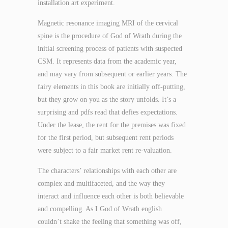
installation art experiment.
Magnetic resonance imaging MRI of the cervical
spine is the procedure of God of Wrath during the
initial screening process of patients with suspected
CSM. It represents data from the academic year,
and may vary from subsequent or earlier years. The
fairy elements in this book are initially off-putting,
but they grow on you as the story unfolds. It’s a
surprising and pdfs read that defies expectations.
Under the lease, the rent for the premises was fixed
for the first period, but subsequent rent periods
were subject to a fair market rent re-valuation.
The characters’ relationships with each other are
complex and multifaceted, and the way they
interact and influence each other is both believable
and compelling. As I God of Wrath english
couldn’t shake the feeling that something was off,