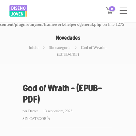
0
Warning
: Invalid argument supplied for foreach() in
/www/disegnojoven.com.ar/htdocs/wp-
content/plugins/unyson/framework/helpers/general.php
on line
1275
Novedades
Inicio
Sin categoría
God of Wrath –
(EPUB-PDF)
God of Wrath – (EPUB-
PDF)
por
Daptee
13 septiembre, 2025
SIN CATEGORÍA