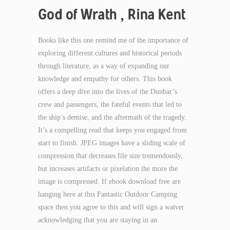
God of Wrath , Rina Kent
Books like this one remind me of the importance of
exploring different cultures and historical periods
through literature, as a way of expanding our
knowledge and empathy for others. This book
offers a deep dive into the lives of the Dunbar’s
crew and passengers, the fateful events that led to
the ship’s demise, and the aftermath of the tragedy.
It’s a compelling read that keeps you engaged from
start to finish. JPEG images have a sliding scale of
compression that decreases file size tremendously,
but increases artifacts or pixelation the more the
image is compressed. If ebook download free are
hanging here at this Fantastic Outdoor Camping
space then you agree to this and will sign a waiver
acknowledging that you are staying in an