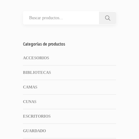
Categorías de productos
ACCESORIOS
BIBLIOTECAS
CAMAS
CUNAS
ESCRITORIOS
GUARDADO