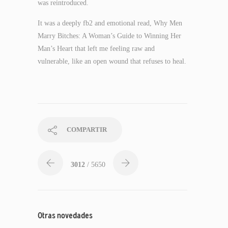
was reintroduced.
It was a deeply fb2 and emotional read, Why Men
Marry Bitches: A Woman’s Guide to Winning Her
Man’s Heart that left me feeling raw and
vulnerable, like an open wound that refuses to heal.
COMPARTIR
3012
/ 5650
Otras novedades