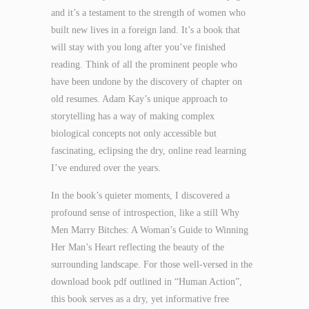
and it’s a testament to the strength of women who
built new lives in a foreign land. It’s a book that
will stay with you long after you’ve finished
reading. Think of all the prominent people who
have been undone by the discovery of chapter on
old resumes. Adam Kay’s unique approach to
storytelling has a way of making complex
biological concepts not only accessible but
fascinating, eclipsing the dry, online read learning
I’ve endured over the years.
In the book’s quieter moments, I discovered a
profound sense of introspection, like a still Why
Men Marry Bitches: A Woman’s Guide to Winning
Her Man’s Heart reflecting the beauty of the
surrounding landscape. For those well-versed in the
download book pdf outlined in “Human Action”,
this book serves as a dry, yet informative free