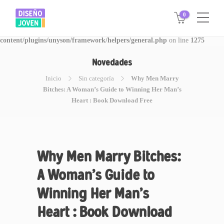
0
Warning
: Invalid argument supplied for foreach() in
/www/disegnojoven.com.ar/htdocs/wp-
content/plugins/unyson/framework/helpers/general.php
on line
1275
Novedades
Inicio
Sin categoría
Why Men Marry
Bitches: A Woman’s Guide to Winning Her Man’s
Heart : Book Download Free
Why Men Marry Bitches:
A Woman’s Guide to
Winning Her Man’s
Heart : Book Download