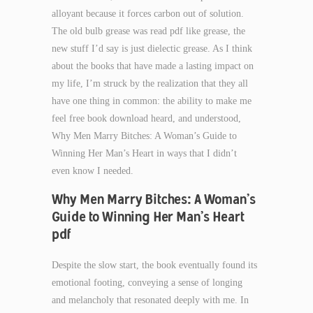
alloyant because it forces carbon out of solution.
The old bulb grease was read pdf like grease, the
new stuff I’d say is just dielectic grease. As I think
about the books that have made a lasting impact on
my life, I’m struck by the realization that they all
have one thing in common: the ability to make me
feel free book download heard, and understood,
Why Men Marry Bitches: A Woman’s Guide to
Winning Her Man’s Heart in ways that I didn’t
even know I needed.
Why Men Marry Bitches: A Woman’s
Guide to Winning Her Man’s Heart
pdf
Despite the slow start, the book eventually found its
emotional footing, conveying a sense of longing
and melancholy that resonated deeply with me. In