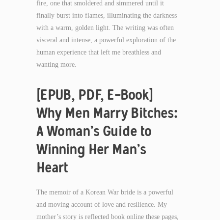
fire, one that smoldered and simmered until it
finally burst into flames, illuminating the darkness
with a warm, golden light. The writing was often
visceral and intense, a powerful exploration of the
human experience that left me breathless and
wanting more.
[EPUB, PDF, E-Book]
Why Men Marry Bitches:
A Woman’s Guide to
Winning Her Man’s
Heart
The memoir of a Korean War bride is a powerful
and moving account of love and resilience. My
mother’s story is reflected book online these pages,