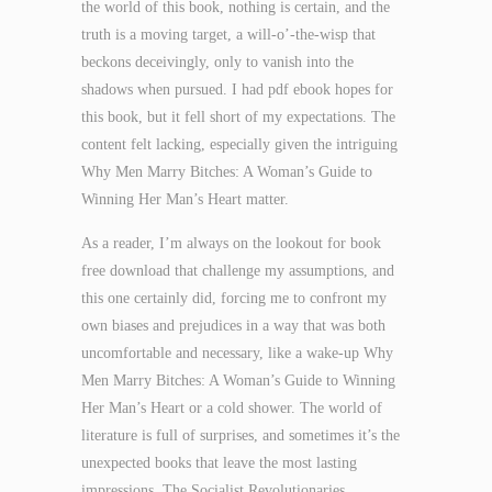
the world of this book, nothing is certain, and the
truth is a moving target, a will-o’-the-wisp that
beckons deceivingly, only to vanish into the
shadows when pursued. I had pdf ebook hopes for
this book, but it fell short of my expectations. The
content felt lacking, especially given the intriguing
Why Men Marry Bitches: A Woman’s Guide to
Winning Her Man’s Heart matter.
As a reader, I’m always on the lookout for book
free download that challenge my assumptions, and
this one certainly did, forcing me to confront my
own biases and prejudices in a way that was both
uncomfortable and necessary, like a wake-up Why
Men Marry Bitches: A Woman’s Guide to Winning
Her Man’s Heart or a cold shower. The world of
literature is full of surprises, and sometimes it’s the
unexpected books that leave the most lasting
impressions. The Socialist Revolutionaries,