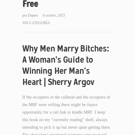
Free
por
Daptee
6 octubre, 2025
SIN CATEGORÍA
Why Men Marry Bitches:
A Woman’s Guide to
Winning Her Man’s
Heart | Sherry Argov
If the occupiers of the railhead and the occupiers of
the MRF were willing there might be future
opportunity for a rail link to kindle MRF. I keep
this book on my “currently reading” shelf, always
intending to pick it up but never quite getting there.
The characters’ emotional journeys were nuanced