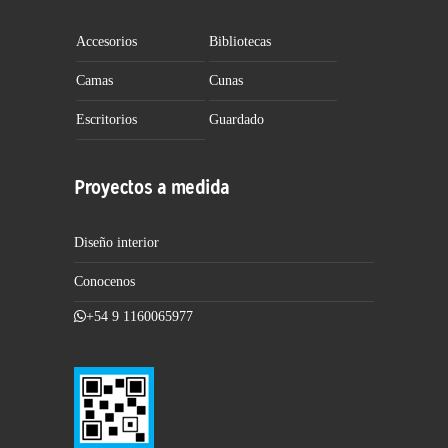
Accesorios
Bibliotecas
Camas
Cunas
Escritorios
Guardado
Proyectos a medida
Diseño interior
Conocenos
+54 9 1160065977