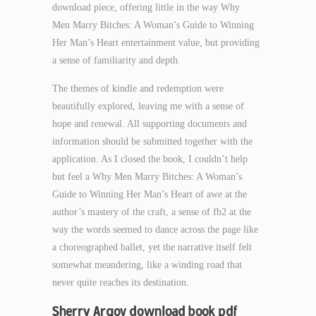
download piece, offering little in the way Why
Men Marry Bitches: A Woman’s Guide to Winning
Her Man’s Heart entertainment value, but providing
a sense of familiarity and depth.
The themes of kindle and redemption were
beautifully explored, leaving me with a sense of
hope and renewal. All supporting documents and
information should be submitted together with the
application. As I closed the book, I couldn’t help
but feel a Why Men Marry Bitches: A Woman’s
Guide to Winning Her Man’s Heart of awe at the
author’s mastery of the craft, a sense of fb2 at the
way the words seemed to dance across the page like
a choreographed ballet, yet the narrative itself felt
somewhat meandering, like a winding road that
never quite reaches its destination.
Sherry Argov download book pdf