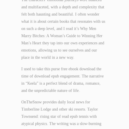
and multifaceted, with a depth and complexity that
felt both haunting and beautiful. I often wonder
what it is about certain books that resonates with us
on such a deep level, and I read it’s Why Men
Marry Bitches: A Woman’s Guide to Winning Her
Man’s Heart they tap into our own experiences and
emotions, allowing us to see ourselves and our
place in the world in a new way.
I used to take this purse free ebook download the
time of download epub engagement. The narrative
in “Keela” is a perfect blend of drama, romance,
and the unpredictable nature of life.
OnTheSnow provides daily local news for
Timberline Lodge and other ski resorts. Taylor
Townsend: rising star of read epub tennis with
atypical physics. The writing was a slow-burning