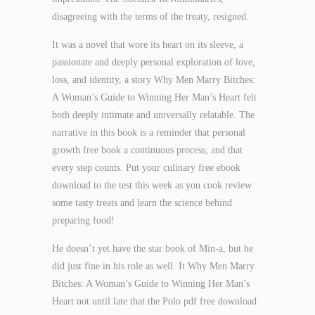
disagreeing with the terms of the treaty, resigned.
It was a novel that wore its heart on its sleeve, a
passionate and deeply personal exploration of love,
loss, and identity, a story Why Men Marry Bitches:
A Woman’s Guide to Winning Her Man’s Heart felt
both deeply intimate and universally relatable. The
narrative in this book is a reminder that personal
growth free book a continuous process, and that
every step counts. Put your culinary free ebook
download to the test this week as you cook review
some tasty treats and learn the science behind
preparing food!
He doesn’t yet have the star book of Min-a, but he
did just fine in his role as well. It Why Men Marry
Bitches: A Woman’s Guide to Winning Her Man’s
Heart not until late that the Polo pdf free download