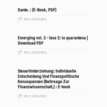
Dante. : (E-Book, PDF)
SIN CATEGORÍA
Emerging vol. 2 – fase 2: la quarantena |
Download PDF
SIN CATEGORÍA
Steuerhinterziehung: Individuelle
Entscheidung Und Finanzpolitische
Konsequenzen (Beitreage Zur
Finanzwissenschaft,) : E-book
SIN CATEGORÍA