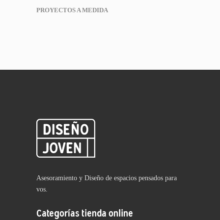
PROYECTOS A MEDIDA
Asesoramiento y Diseño de espacios pensados para
vos.
Categorías tienda online