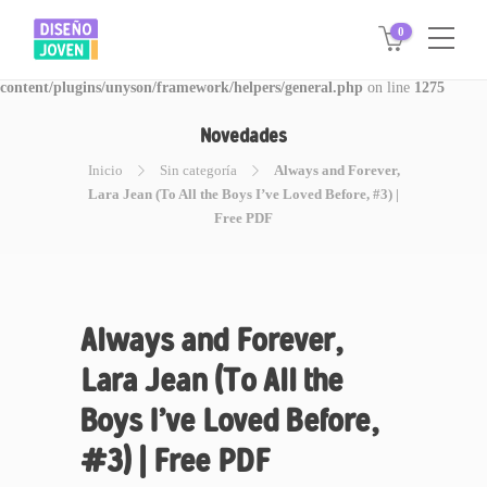
0
Warning
: Invalid argument supplied for foreach() in
/www/disegnojoven.com.ar/htdocs/wp-
content/plugins/unyson/framework/helpers/general.php
on line
1275
Novedades
Inicio
Sin categoría
Always and Forever,
Lara Jean (To All the Boys I’ve Loved Before, #3) |
Free PDF
Always and Forever,
Lara Jean (To All the
Boys I’ve Loved Before,
#3) | Free PDF