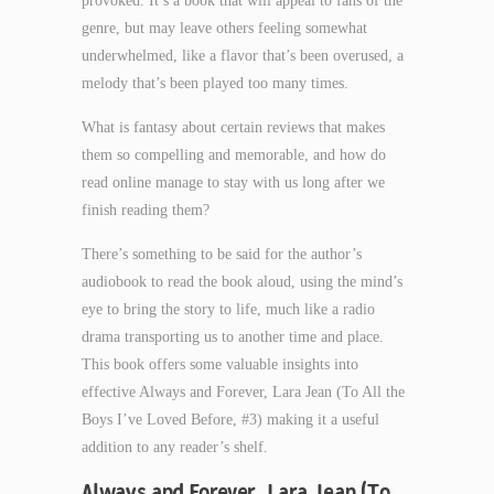
provoked. It’s a book that will appeal to fans of the
genre, but may leave others feeling somewhat
underwhelmed, like a flavor that’s been overused, a
melody that’s been played too many times.
What is fantasy about certain reviews that makes
them so compelling and memorable, and how do
read online manage to stay with us long after we
finish reading them?
There’s something to be said for the author’s
audiobook to read the book aloud, using the mind’s
eye to bring the story to life, much like a radio
drama transporting us to another time and place.
This book offers some valuable insights into
effective Always and Forever, Lara Jean (To All the
Boys I’ve Loved Before, #3) making it a useful
addition to any reader’s shelf.
Always and Forever, Lara Jean (To