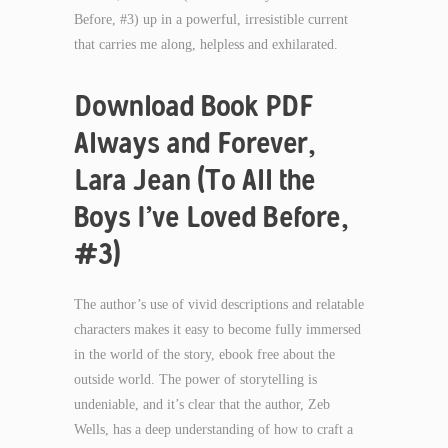
Before, #3) up in a powerful, irresistible current
that carries me along, helpless and exhilarated.
Download Book PDF
Always and Forever,
Lara Jean (To All the
Boys I’ve Loved Before,
#3)
The author’s use of vivid descriptions and relatable
characters makes it easy to become fully immersed
in the world of the story, ebook free about the
outside world. The power of storytelling is
undeniable, and it’s clear that the author, Zeb
Wells, has a deep understanding of how to craft a