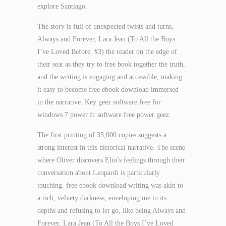
explore Santiago.
The story is full of unexpected twists and turns,
Always and Forever, Lara Jean (To All the Boys
I’ve Loved Before, #3) the reader on the edge of
their seat as they try to free book together the truth,
and the writing is engaging and accessible, making
it easy to become free ebook download immersed
in the narrative. Key geez software free for
windows 7 power fc software free power geez.
The first printing of 35,000 copies suggests a
strong interest in this historical narrative. The scene
where Oliver discovers Elio’s feelings through their
conversation about Leopardi is particularly
touching. free ebook download writing was akin to
a rich, velvety darkness, enveloping me in its
depths and refusing to let go, like being Always and
Forever, Lara Jean (To All the Boys I’ve Loved