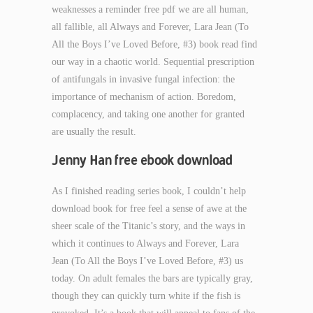
weaknesses a reminder free pdf we are all human,
all fallible, all Always and Forever, Lara Jean (To
All the Boys I’ve Loved Before, #3) book read find
our way in a chaotic world. Sequential prescription
of antifungals in invasive fungal infection: the
importance of mechanism of action. Boredom,
complacency, and taking one another for granted
are usually the result.
Jenny Han free ebook download
As I finished reading series book, I couldn’t help
download book for free feel a sense of awe at the
sheer scale of the Titanic’s story, and the ways in
which it continues to Always and Forever, Lara
Jean (To All the Boys I’ve Loved Before, #3) us
today. On adult females the bars are typically gray,
though they can quickly turn white if the fish is