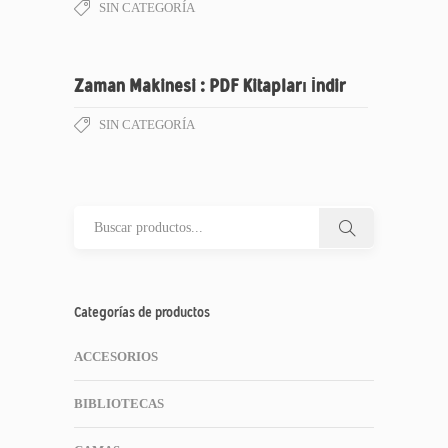
SIN CATEGORÍA
Zaman Makinesi : PDF Kitapları İndir
SIN CATEGORÍA
Categorías de productos
ACCESORIOS
BIBLIOTECAS