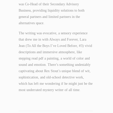
was Co-Head of their Secondary Advisory
Business, providing liquidity solutions to both
general partners and limited partners in the
alternatives space.
The writing was evocative, a sensory experience
that drew me in with Always and Forever, Lara
Jean (To All the Boys I’ve Loved Before, #3) vivid
descriptions and immersive atmosphere, like
stepping read pdf a painting, a world of color and
sound and emotion. There’s something undeniably
captivating about Rex Stout’s unique blend of wit,
sophistication, and old-school detective work,
which has left me wondering if he might just be the
most underrated mystery writer of all time.