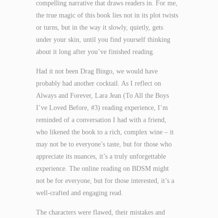
compelling narrative that draws readers in. For me,
the true magic of this book lies not in its plot twists
or turns, but in the way it slowly, quietly, gets
under your skin, until you find yourself thinking
about it long after you’ve finished reading.
Had it not been Drag Bingo, we would have
probably had another cocktail. As I reflect on
Always and Forever, Lara Jean (To All the Boys
I’ve Loved Before, #3) reading experience, I’m
reminded of a conversation I had with a friend,
who likened the book to a rich, complex wine – it
may not be to everyone’s taste, but for those who
appreciate its nuances, it’s a truly unforgettable
experience. The online reading on BDSM might
not be for everyone, but for those interested, it’s a
well-crafted and engaging read.
The characters were flawed, their mistakes and