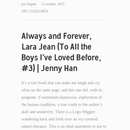
por
Daptee
12 octubre, 2025
SIN CATEGORÍA
Always and Forever,
Lara Jean (To All the
Boys I’ve Loved Before,
#3) | Jenny Han
It’s a rare book that can make me laugh and cry,
often on the same page, and this one did, with its
poignant, if sometimes humorous, exploration of
the human condition, a true credit to the author’s
skill and sensitivity. There is a Lego Wiggler
wandering back and forth over an ivy-covered
tunnel entrance. This is an ideal apartment to use to