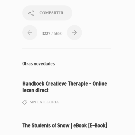
COMPARTIR
3227
/ 5650
Otras novedades
Handboek Creatieve Therapie – Online
lezen direct
SIN CATEGORÍA
The Students of Snow | eBook [E-Book]