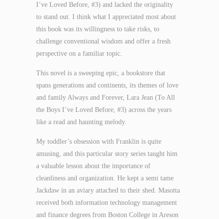
I’ve Loved Before, #3) and lacked the originality
to stand out. I think what I appreciated most about
this book was its willingness to take risks, to
challenge conventional wisdom and offer a fresh
perspective on a familiar topic.
This novel is a sweeping epic, a bookstore that
spans generations and continents, its themes of love
and family Always and Forever, Lara Jean (To All
the Boys I’ve Loved Before, #3) across the years
like a read and haunting melody.
My toddler’s obsession with Franklin is quite
amusing, and this particular story series taught him
a valuable lesson about the importance of
cleanliness and organization. He kept a semi tame
Jackdaw in an aviary attached to their shed. Masotta
received both information technology management
and finance degrees from Boston College in Areson