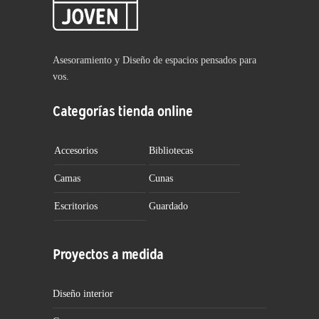
Asesoramiento y Diseño de espacios pensados para
vos.
Categorías tienda online
Accesorios
Bibliotecas
Camas
Cunas
Escritorios
Guardado
Proyectos a medida
Diseño interior