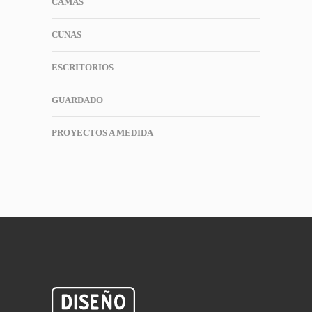
CAMAS
CUNAS
ESCRITORIOS
GUARDADO
PROYECTOS A MEDIDA