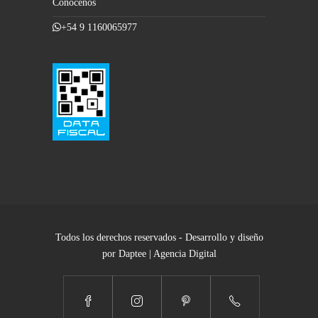
Conocenos
+54 9 1160065977
Todos los derechos reservados - Desarrollo y diseño
por Daptee | Agencia Digital