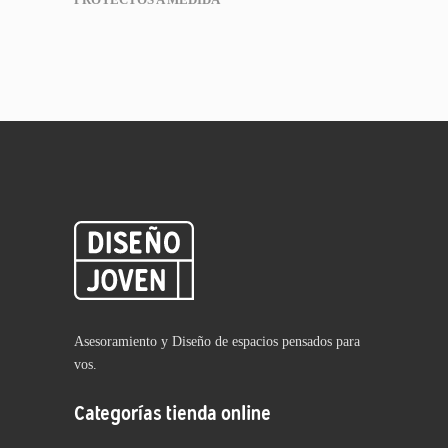
Asesoramiento y Diseño de espacios pensados para
vos.
Categorías tienda online