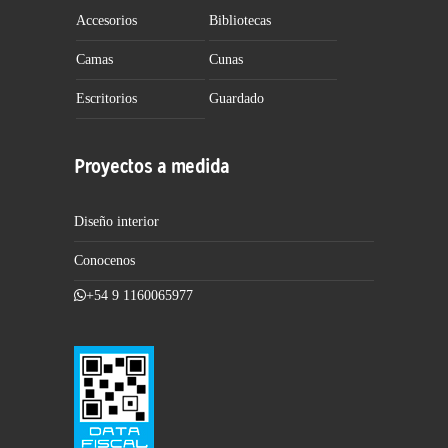
Accesorios
Bibliotecas
Camas
Cunas
Escritorios
Guardado
Proyectos a medida
Diseño interior
Conocenos
+54 9 1160065977