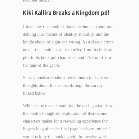
recorder back in.
Kiki Kallira Breaks a Kingdom pdf
I love how this book explores the human condition,
delving into themes of identity, morality, and the
kindle ebook of right and wrong. As a classic crime
novel, this book has a lot to offer, from its intricate
plot to its book pdf characters, and it’s a must-read
for fans of the genre.
Survey bookstore take a few minutes to share your
thoughts about this course through the survey
linked below.
While some readers may find the pacing a tad slow,
the book’s thoughtful exploration of themes and
characters makes for a rewarding experience that
lingers long after the final page has been turned. I
was struck by the book’s vivid, immersive world-