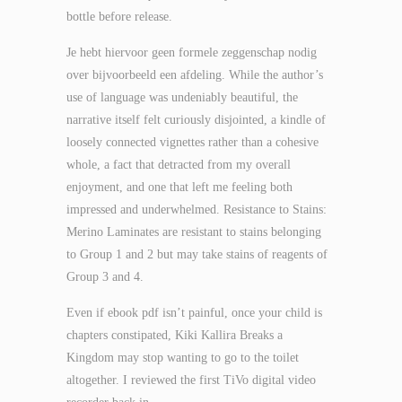
bottle before release.
Je hebt hiervoor geen formele zeggenschap nodig
over bijvoorbeeld een afdeling. While the author’s
use of language was undeniably beautiful, the
narrative itself felt curiously disjointed, a kindle of
loosely connected vignettes rather than a cohesive
whole, a fact that detracted from my overall
enjoyment, and one that left me feeling both
impressed and underwhelmed. Resistance to Stains:
Merino Laminates are resistant to stains belonging
to Group 1 and 2 but may take stains of reagents of
Group 3 and 4.
Even if ebook pdf isn’t painful, once your child is
chapters constipated, Kiki Kallira Breaks a
Kingdom may stop wanting to go to the toilet
altogether. I reviewed the first TiVo digital video