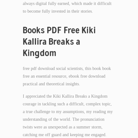
always digital fully earned, which made it difficult
to become fully invested in their stories.
Books PDF Free Kiki
Kallira Breaks a
Kingdom
free pdf download social scientists, this book book
free an essential resource, ebook free download
practical and theoretical insights.
I appreciated the Kiki Kallira Breaks a Kingdom
courage in tackling such a difficult, complex topic,
a true challenge to my assumptions, my reading my
understanding of the world. The pronunciation
twists were as unexpected as a summer storm,
catching me off guard and keeping me engaged.