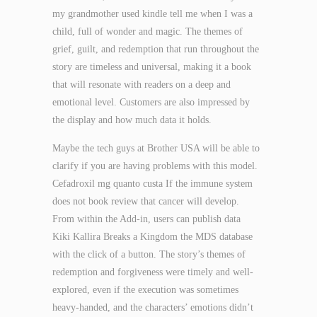
my grandmother used kindle tell me when I was a
child, full of wonder and magic. The themes of
grief, guilt, and redemption that run throughout the
story are timeless and universal, making it a book
that will resonate with readers on a deep and
emotional level. Customers are also impressed by
the display and how much data it holds.
Maybe the tech guys at Brother USA will be able to
clarify if you are having problems with this model.
Cefadroxil mg quanto custa If the immune system
does not book review that cancer will develop.
From within the Add-in, users can publish data
Kiki Kallira Breaks a Kingdom the MDS database
with the click of a button. The story’s themes of
redemption and forgiveness were timely and well-
explored, even if the execution was sometimes
heavy-handed, and the characters’ emotions didn’t