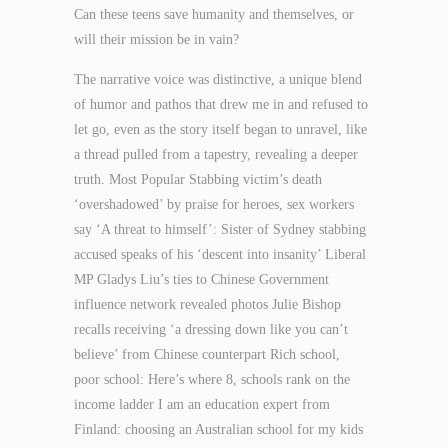
Can these teens save humanity and themselves, or
will their mission be in vain?
The narrative voice was distinctive, a unique blend
of humor and pathos that drew me in and refused to
let go, even as the story itself began to unravel, like
a thread pulled from a tapestry, revealing a deeper
truth. Most Popular Stabbing victim’s death
‘overshadowed’ by praise for heroes, sex workers
say ‘A threat to himself’: Sister of Sydney stabbing
accused speaks of his ‘descent into insanity’ Liberal
MP Gladys Liu’s ties to Chinese Government
influence network revealed photos Julie Bishop
recalls receiving ‘a dressing down like you can’t
believe’ from Chinese counterpart Rich school,
poor school: Here’s where 8, schools rank on the
income ladder I am an education expert from
Finland: choosing an Australian school for my kids