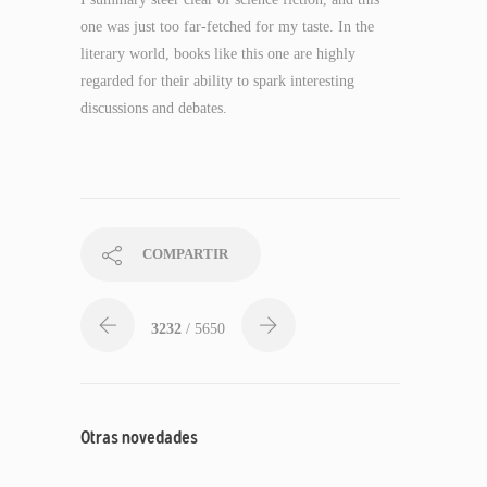
one was just too far-fetched for my taste. In the
literary world, books like this one are highly
regarded for their ability to spark interesting
discussions and debates.
COMPARTIR
3232
/ 5650
Otras novedades