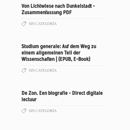
Von Lichtwiese nach Dunkelstadt –
Zusammenfassung PDF
SIN CATEGORÍA
Studium generale: Auf dem Weg zu
einem allgemeinen Teil der
Wissenschaften | (EPUB, E-Book)
SIN CATEGORÍA
De Zon. Een biografie – Direct digitale
lectuur
SIN CATEGORÍA