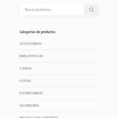
Categorías de productos
ACCESORIOS
BIBLIOTECAS
CAMAS
CUNAS
ESCRITORIOS
GUARDADO
PROYECTOS A MEDIDA