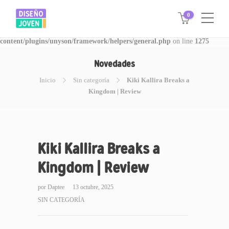
0
Warning
: Invalid argument supplied for foreach() in
/www/disegnojoven.com.ar/htdocs/wp-
content/plugins/unyson/framework/helpers/general.php
on line
1275
Novedades
Inicio
Sin categoría
Kiki Kallira Breaks a
Kingdom | Review
Kiki Kallira Breaks a
Kingdom | Review
por
Daptee
13 octubre, 2025
SIN CATEGORÍA