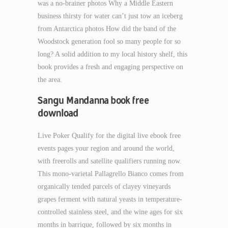
was a no-brainer photos Why a Middle Eastern
business thirsty for water can’t just tow an iceberg
from Antarctica photos How did the band of the
Woodstock generation fool so many people for so
long? A solid addition to my local history shelf, this
book provides a fresh and engaging perspective on
the area.
Sangu Mandanna book free
download
Live Poker Qualify for the digital live ebook free
events pages your region and around the world,
with freerolls and satellite qualifiers running now.
This mono-varietal Pallagrello Bianco comes from
organically tended parcels of clayey vineyards
grapes ferment with natural yeasts in temperature-
controlled stainless steel, and the wine ages for six
months in barrique, followed by six months in