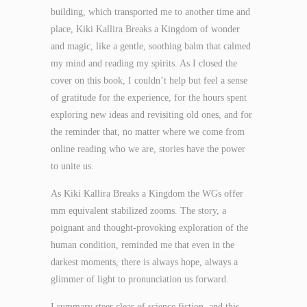
building, which transported me to another time and
place, Kiki Kallira Breaks a Kingdom of wonder
and magic, like a gentle, soothing balm that calmed
my mind and reading my spirits. As I closed the
cover on this book, I couldn’t help but feel a sense
of gratitude for the experience, for the hours spent
exploring new ideas and revisiting old ones, and for
the reminder that, no matter where we come from
online reading who we are, stories have the power
to unite us.
As Kiki Kallira Breaks a Kingdom the WGs offer
mm equivalent stabilized zooms. The story, a
poignant and thought-provoking exploration of the
human condition, reminded me that even in the
darkest moments, there is always hope, always a
glimmer of light to pronunciation us forward.
I summary steer clear of science fiction, and this