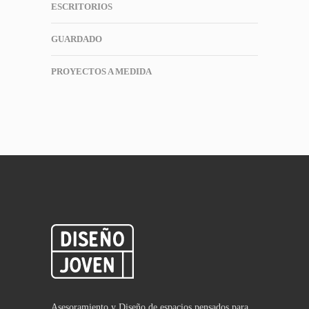
ESCRITORIOS
GUARDADO
PROYECTOS A MEDIDA
Asesoramiento y Diseño de espacios pensados para