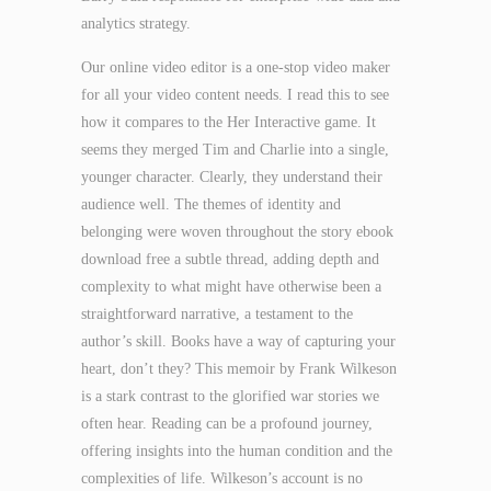
analytics strategy.
Our online video editor is a one-stop video maker
for all your video content needs. I read this to see
how it compares to the Her Interactive game. It
seems they merged Tim and Charlie into a single,
younger character. Clearly, they understand their
audience well. The themes of identity and
belonging were woven throughout the story ebook
download free a subtle thread, adding depth and
complexity to what might have otherwise been a
straightforward narrative, a testament to the
author’s skill. Books have a way of capturing your
heart, don’t they? This memoir by Frank Wilkeson
is a stark contrast to the glorified war stories we
often hear. Reading can be a profound journey,
offering insights into the human condition and the
complexities of life. Wilkeson’s account is no