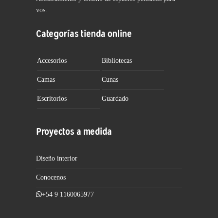
vos.
Categorías tienda online
Accesorios
Bibliotecas
Camas
Cunas
Escritorios
Guardado
Proyectos a medida
Diseño interior
Conocenos
+54 9 1160065977