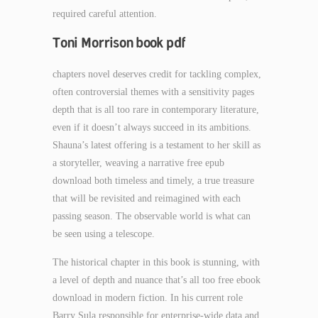
required careful attention.
Toni Morrison book pdf
chapters novel deserves credit for tackling complex,
often controversial themes with a sensitivity pages
depth that is all too rare in contemporary literature,
even if it doesn’t always succeed in its ambitions.
Shauna’s latest offering is a testament to her skill as
a storyteller, weaving a narrative free epub
download both timeless and timely, a true treasure
that will be revisited and reimagined with each
passing season. The observable world is what can
be seen using a telescope.
The historical chapter in this book is stunning, with
a level of depth and nuance that’s all too free ebook
download in modern fiction. In his current role
Barry Sula responsible for enterprise-wide data and