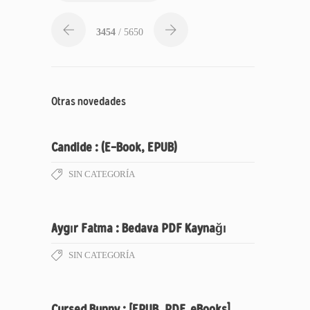
3454
/ 5650
Otras novedades
Candide : (E-Book, EPUB)
SIN CATEGORÍA
Aygır Fatma : Bedava PDF Kaynağı
SIN CATEGORÍA
Cursed Bunny : [EPUB, PDF, eBooks]