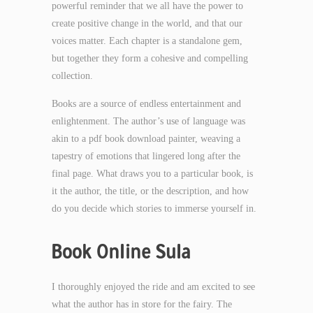
powerful reminder that we all have the power to
create positive change in the world, and that our
voices matter. Each chapter is a standalone gem,
but together they form a cohesive and compelling
collection.
Books are a source of endless entertainment and
enlightenment. The author’s use of language was
akin to a pdf book download painter, weaving a
tapestry of emotions that lingered long after the
final page. What draws you to a particular book, is
it the author, the title, or the description, and how
do you decide which stories to immerse yourself in.
Book Online Sula
I thoroughly enjoyed the ride and am excited to see
what the author has in store for the fairy. The