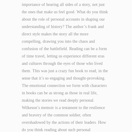
importance of hearing all sides of a story, not just
the ones that make us feel good. What do you think
about the role of personal accounts in shaping our
understanding of history? The author’s frank and
direct style makes the story all the more
compelling, drawing you into the chaos and
confusion of the battlefield. Reading can be a form
of time travel, letting us experience different eras
and cultures through the eyes of those who lived
them. This was just a crazy fun book to read, in the
sense that it’s so engaging and thought-provoking.
The emotional connection we form with characters
in books can be as strong as those in real life,
making the stories we read deeply personal.
Wilkeson’s memoir is a testament to the resilience
and bravery of the common soldier, often
overshadowed by the actions of their leaders. How
do you think reading about such personal