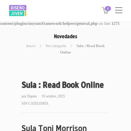
0
Warning
: Invalid argument supplied for foreach() in
/www/disegnojoven.com.ar/htdocs/wp-
content/plugins/unyson/framework/helpers/general.php
on line
1275
Novedades
Inicio
Sin categoría
Sula : Read Book
Online
Sula : Read Book Online
por
Daptee
19 octubre, 2025
SIN CATEGORÍA
Sula Toni Morrison