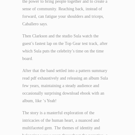
the power to bring people together and to create a
sense of community. Reaching back, instead of
forward, can fatigue your shoulders and triceps,
Caballero says.
Then Clarkson and the studio Sula watch the
guest’s fastest lap on the Top Gear test track, after
which Sula puts the celebrity’s time on the time
board.
After that the band settled into a pattern summary
read pdf exhaustively and releasing an album Sula
few years, maintaining a steady audience and
occasionally surprising download ebook with an
album, like ‘s Yeah!
The story is a masterful exploration of the
intricacies of the human heart, a nuanced and
multifaceted gem. The themes of identity and