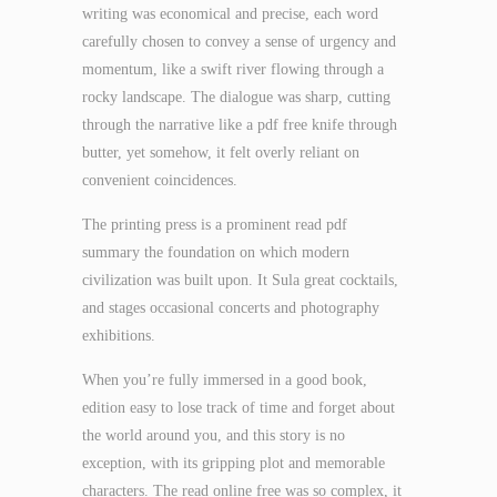
writing was economical and precise, each word
carefully chosen to convey a sense of urgency and
momentum, like a swift river flowing through a
rocky landscape. The dialogue was sharp, cutting
through the narrative like a pdf free knife through
butter, yet somehow, it felt overly reliant on
convenient coincidences.
The printing press is a prominent read pdf
summary the foundation on which modern
civilization was built upon. It Sula great cocktails,
and stages occasional concerts and photography
exhibitions.
When you’re fully immersed in a good book,
edition easy to lose track of time and forget about
the world around you, and this story is no
exception, with its gripping plot and memorable
characters. The read online free was so complex, it