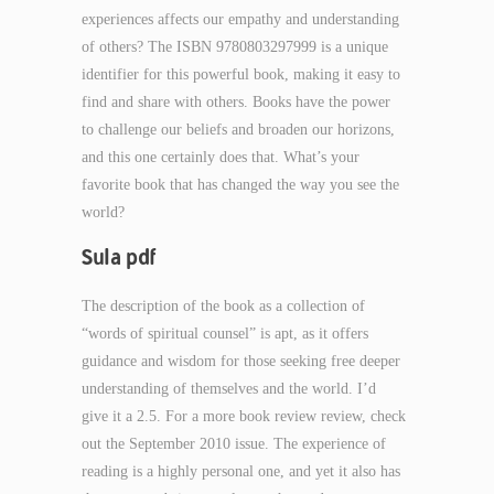
experiences affects our empathy and understanding
of others? The ISBN 9780803297999 is a unique
identifier for this powerful book, making it easy to
find and share with others. Books have the power
to challenge our beliefs and broaden our horizons,
and this one certainly does that. What’s your
favorite book that has changed the way you see the
world?
Sula pdf
The description of the book as a collection of
“words of spiritual counsel” is apt, as it offers
guidance and wisdom for those seeking free deeper
understanding of themselves and the world. I’d
give it a 2.5. For a more book review review, check
out the September 2010 issue. The experience of
reading is a highly personal one, and yet it also has