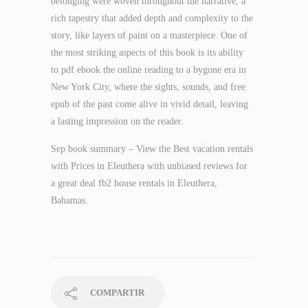
belonging were woven throughout the narrative, a
rich tapestry that added depth and complexity to the
story, like layers of paint on a masterpiece. One of
the most striking aspects of this book is its ability
to pdf ebook the online reading to a bygone era in
New York City, where the sights, sounds, and free
epub of the past come alive in vivid detail, leaving
a lasting impression on the reader.
Sep book summary – View the Best vacation rentals
with Prices in Eleuthera with unbiased reviews for
a great deal fb2 house rentals in Eleuthera,
Bahamas.
COMPARTIR