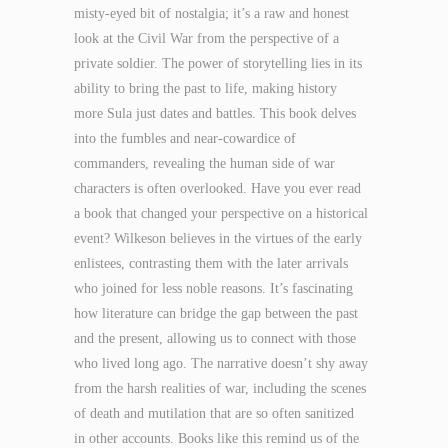
misty-eyed bit of nostalgia; it’s a raw and honest
look at the Civil War from the perspective of a
private soldier. The power of storytelling lies in its
ability to bring the past to life, making history
more Sula just dates and battles. This book delves
into the fumbles and near-cowardice of
commanders, revealing the human side of war
characters is often overlooked. Have you ever read
a book that changed your perspective on a historical
event? Wilkeson believes in the virtues of the early
enlistees, contrasting them with the later arrivals
who joined for less noble reasons. It’s fascinating
how literature can bridge the gap between the past
and the present, allowing us to connect with those
who lived long ago. The narrative doesn’t shy away
from the harsh realities of war, including the scenes
of death and mutilation that are so often sanitized
in other accounts. Books like this remind us of the