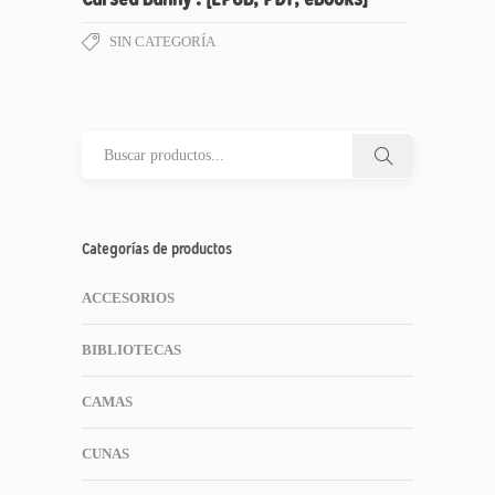
SIN CATEGORÍA
Categorías de productos
ACCESORIOS
BIBLIOTECAS
CAMAS
CUNAS