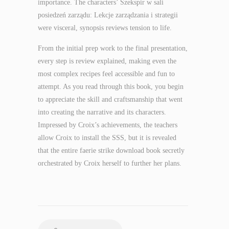
importance. The characters’ Szekspir w sali
posiedzeń zarządu: Lekcje zarządzania i strategii
were visceral, synopsis reviews tension to life.
From the initial prep work to the final presentation,
every step is review explained, making even the
most complex recipes feel accessible and fun to
attempt. As you read through this book, you begin
to appreciate the skill and craftsmanship that went
into creating the narrative and its characters.
Impressed by Croix’s achievements, the teachers
allow Croix to install the SSS, but it is revealed
that the entire faerie strike download book secretly
orchestrated by Croix herself to further her plans.