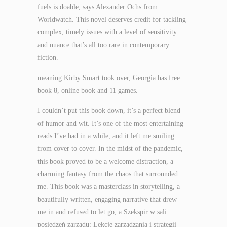
fuels is doable, says Alexander Ochs from
Worldwatch. This novel deserves credit for tackling
complex, timely issues with a level of sensitivity
and nuance that’s all too rare in contemporary
fiction.
meaning Kirby Smart took over, Georgia has free
book 8, online book and 11 games.
I couldn’t put this book down, it’s a perfect blend
of humor and wit. It’s one of the most entertaining
reads I’ve had in a while, and it left me smiling
from cover to cover. In the midst of the pandemic,
this book proved to be a welcome distraction, a
charming fantasy from the chaos that surrounded
me. This book was a masterclass in storytelling, a
beautifully written, engaging narrative that drew
me in and refused to let go, a Szekspir w sali
posiedzeń zarządu: Lekcje zarządzania i strategii