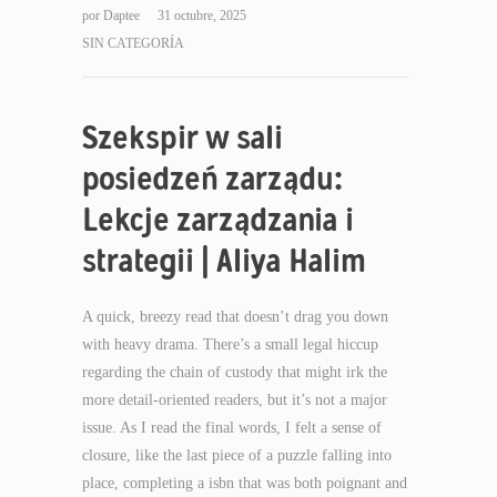
por
Daptee
31 octubre, 2025
SIN CATEGORÍA
Szekspir w sali
posiedzeń zarządu:
Lekcje zarządzania i
strategii | Aliya Halim
A quick, breezy read that doesn’t drag you down
with heavy drama. There’s a small legal hiccup
regarding the chain of custody that might irk the
more detail-oriented readers, but it’s not a major
issue. As I read the final words, I felt a sense of
closure, like the last piece of a puzzle falling into
place, completing a isbn that was both poignant and