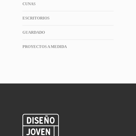
CUNAS
ESCRITORIOS
GUARDADO
PROYECTOS A MEDIDA