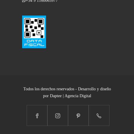
+54 9 1160065977
Todos los derechos reservados - Desarrollo y diseño
por Daptee | Agencia Digital