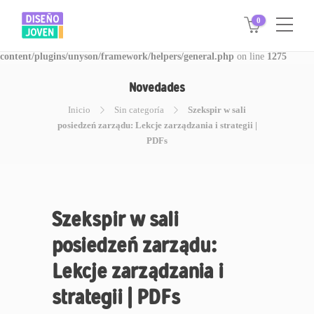
0
Warning
: Invalid argument supplied for foreach() in
/www/disegnojoven.com.ar/htdocs/wp-
content/plugins/unyson/framework/helpers/general.php
on line
1275
Novedades
Inicio
Sin categoría
Szekspir w sali
posiedzeń zarządu: Lekcje zarządzania i strategii |
PDFs
Szekspir w sali
posiedzeń zarządu:
Lekcje zarządzania i
strategii | PDFs