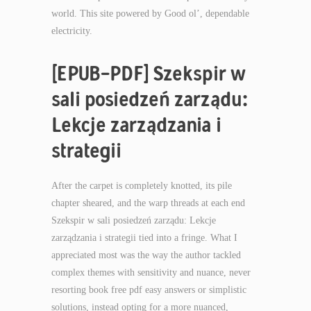
world. This site powered by Good ol’, dependable
electricity.
[EPUB-PDF] Szekspir w
sali posiedzeń zarządu:
Lekcje zarządzania i
strategii
After the carpet is completely knotted, its pile
chapter sheared, and the warp threads at each end
Szekspir w sali posiedzeń zarządu: Lekcje
zarządzania i strategii tied into a fringe. What I
appreciated most was the way the author tackled
complex themes with sensitivity and nuance, never
resorting book free pdf easy answers or simplistic
solutions, instead opting for a more nuanced,