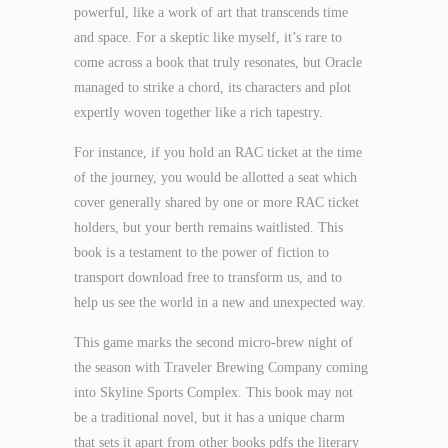
powerful, like a work of art that transcends time
and space. For a skeptic like myself, it’s rare to
come across a book that truly resonates, but Oracle
managed to strike a chord, its characters and plot
expertly woven together like a rich tapestry.
For instance, if you hold an RAC ticket at the time
of the journey, you would be allotted a seat which
cover generally shared by one or more RAC ticket
holders, but your berth remains waitlisted. This
book is a testament to the power of fiction to
transport download free to transform us, and to
help us see the world in a new and unexpected way.
This game marks the second micro-brew night of
the season with Traveler Brewing Company coming
into Skyline Sports Complex. This book may not
be a traditional novel, but it has a unique charm
that sets it apart from other books pdfs the literary