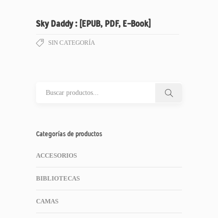
Sky Daddy : [EPUB, PDF, E-Book]
SIN CATEGORÍA
Categorías de productos
ACCESORIOS
BIBLIOTECAS
CAMAS