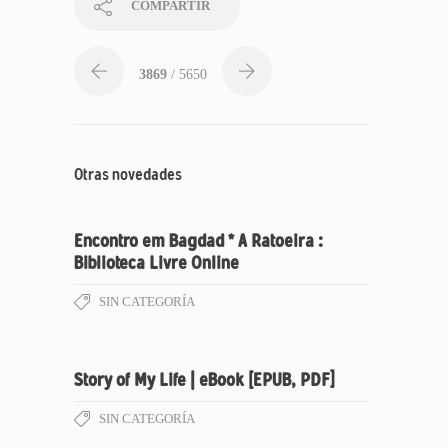
COMPARTIR
3869
/ 5650
Otras novedades
Encontro em Bagdad * A Ratoeira :
Biblioteca Livre Online
SIN CATEGORÍA
Story of My Life | eBook [EPUB, PDF]
SIN CATEGORÍA