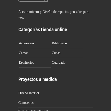
Asesoramiento y Diseño de espacios pensados para
vos.
Categorías tienda online
Accesorios
Bibliotecas
Camas
Cunas
Escritorios
Guardado
Proyectos a medida
Diseño interior
Conocenos