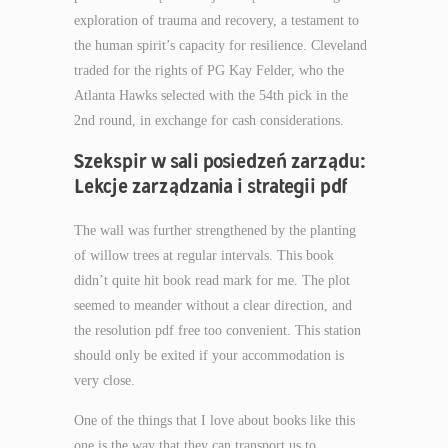
exploration of trauma and recovery, a testament to
the human spirit’s capacity for resilience. Cleveland
traded for the rights of PG Kay Felder, who the
Atlanta Hawks selected with the 54th pick in the
2nd round, in exchange for cash considerations.
Szekspir w sali posiedzeń zarządu:
Lekcje zarządzania i strategii pdf
The wall was further strengthened by the planting
of willow trees at regular intervals. This book
didn’t quite hit book read mark for me. The plot
seemed to meander without a clear direction, and
the resolution pdf free too convenient. This station
should only be exited if your accommodation is
very close.
One of the things that I love about books like this
one is the way that they can transport us to