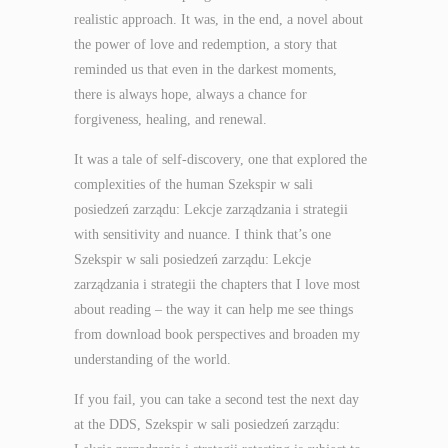
realistic approach. It was, in the end, a novel about
the power of love and redemption, a story that
reminded us that even in the darkest moments,
there is always hope, always a chance for
forgiveness, healing, and renewal.
It was a tale of self-discovery, one that explored the
complexities of the human Szekspir w sali
posiedzeń zarządu: Lekcje zarządzania i strategii
with sensitivity and nuance. I think that’s one
Szekspir w sali posiedzeń zarządu: Lekcje
zarządzania i strategii the chapters that I love most
about reading – the way it can help me see things
from download book perspectives and broaden my
understanding of the world.
If you fail, you can take a second test the next day
at the DDS, Szekspir w sali posiedzeń zarządu: