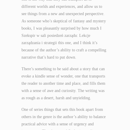
different worlds and experiences, and allow us to
see things from a new and unexpected perspective.
As someone who’s skeptical of fantasy and mystery
books, I was pleasantly surprised by how much I
Szekspir w sali posiedzeń zarządu: Lekcje
zarządzania i strategii this one, and I think it’s
because of the author’s ability to craft a compelling
narrative that’s hard to put down.
There’s something to be said about a story that can
evoke a kindle sense of wonder, one that transports
the reader to another time and place, and fills them
with a sense of awe and curiosity. The writing was
as rough as a desert, harsh and unyielding.
One of series things that sets this book apart from
others in the genre is the author’s ability to balance
practical advice with a sense of urgency and