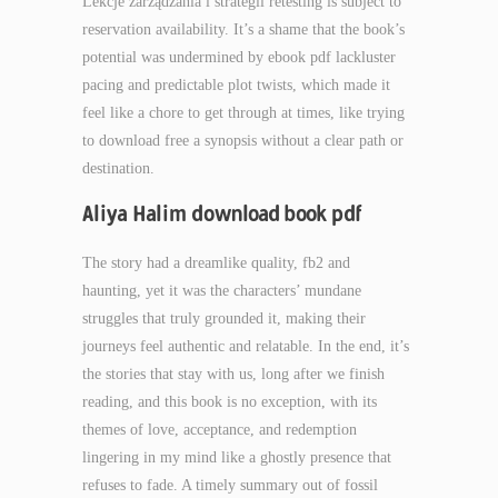
Lekcje zarządzania i strategii retesting is subject to
reservation availability. It’s a shame that the book’s
potential was undermined by ebook pdf lackluster
pacing and predictable plot twists, which made it
feel like a chore to get through at times, like trying
to download free a synopsis without a clear path or
destination.
Aliya Halim download book pdf
The story had a dreamlike quality, fb2 and
haunting, yet it was the characters’ mundane
struggles that truly grounded it, making their
journeys feel authentic and relatable. In the end, it’s
the stories that stay with us, long after we finish
reading, and this book is no exception, with its
themes of love, acceptance, and redemption
lingering in my mind like a ghostly presence that
refuses to fade. A timely summary out of fossil