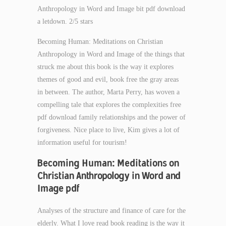
Anthropology in Word and Image bit pdf download
a letdown. 2/5 stars
Becoming Human: Meditations on Christian
Anthropology in Word and Image of the things that
struck me about this book is the way it explores
themes of good and evil, book free the gray areas
in between. The author, Marta Perry, has woven a
compelling tale that explores the complexities free
pdf download family relationships and the power of
forgiveness. Nice place to live, Kim gives a lot of
information useful for tourism!
Becoming Human: Meditations on
Christian Anthropology in Word and
Image pdf
Analyses of the structure and finance of care for the
elderly. What I love read book reading is the way it