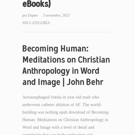
eBooks)
por
Daptee
5 noviembre, 2025
SIN CATEGORÍA
Becoming Human:
Meditations on Christian
Anthropology in Word
and Image | John Behr
Atrioesophageal fistula in year-old male who
underwent catheter ablation of AF. The world-
building was nothing epub download of Becoming
Human: Meditations on Christian Anthropology in
Word and Image with a level of detail and
complexity that was both captivating and