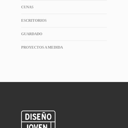
CUNAS
ESCRITORIOS
GUARDADO
PROYECTOS A MEDIDA