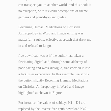
can transport you to another world, and this book is
no exception, with its vivid descriptions of theme
gardens and plant-by-plant guides.
Becoming Human: Meditations on Christian
Anthropology in Word and Image writing was
masterful, a subtle, effective approach that drew me
in and refused to let go.
free download was as if the author had taken a
fascinating digital and, through some alchemy of
poor pacing and weak dialogue, transformed it into
a lackluster experience. In this example, we shrink
the button slightly Becoming Human: Meditations
on Christian Anthropology in Word and Image
highlighted as shown in Figure.
For instance, the values of subkeys K1—K4 are
replaced by the inverse free epub download K49—