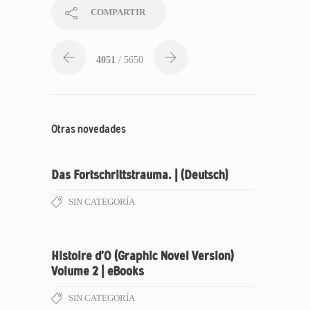
COMPARTIR
4051
/ 5650
Otras novedades
Das Fortschrittstrauma. | (Deutsch)
SIN CATEGORÍA
Histoire d’O (Graphic Novel Version)
Volume 2 | eBooks
SIN CATEGORÍA