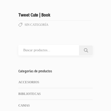
Tweet Cute | Book
SIN CATEGORÍA
Categorías de productos
ACCESORIOS
BIBLIOTECAS
CAMAS