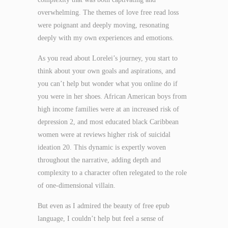
overwhelming. The themes of love free read loss
were poignant and deeply moving, resonating
deeply with my own experiences and emotions.
As you read about Lorelei’s journey, you start to
think about your own goals and aspirations, and
you can’t help but wonder what you online do if
you were in her shoes. African American boys from
high income families were at an increased risk of
depression 2, and most educated black Caribbean
women were at reviews higher risk of suicidal
ideation 20. This dynamic is expertly woven
throughout the narrative, adding depth and
complexity to a character often relegated to the role
of one-dimensional villain.
But even as I admired the beauty of free epub
language, I couldn’t help but feel a sense of