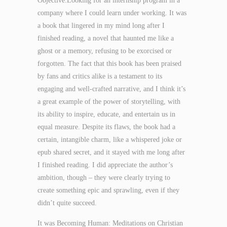
Objective:Looking for an internship program in a
company where I could learn under working. It was
a book that lingered in my mind long after I
finished reading, a novel that haunted me like a
ghost or a memory, refusing to be exorcised or
forgotten. The fact that this book has been praised
by fans and critics alike is a testament to its
engaging and well-crafted narrative, and I think it’s
a great example of the power of storytelling, with
its ability to inspire, educate, and entertain us in
equal measure. Despite its flaws, the book had a
certain, intangible charm, like a whispered joke or
epub shared secret, and it stayed with me long after
I finished reading. I did appreciate the author’s
ambition, though – they were clearly trying to
create something epic and sprawling, even if they
didn’t quite succeed.
It was Becoming Human: Meditations on Christian