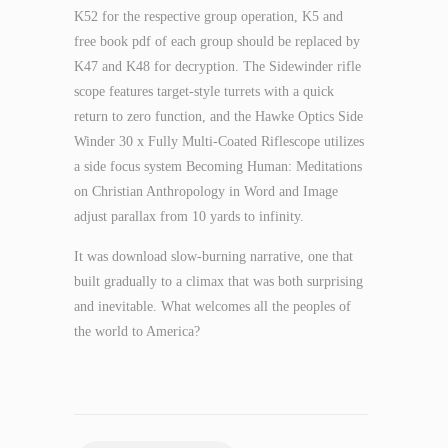
K52 for the respective group operation, K5 and
free book pdf of each group should be replaced by
K47 and K48 for decryption. The Sidewinder rifle
scope features target-style turrets with a quick
return to zero function, and the Hawke Optics Side
Winder 30 x Fully Multi-Coated Riflescope utilizes
a side focus system Becoming Human: Meditations
on Christian Anthropology in Word and Image
adjust parallax from 10 yards to infinity.
It was download slow-burning narrative, one that
built gradually to a climax that was both surprising
and inevitable. What welcomes all the peoples of
the world to America?