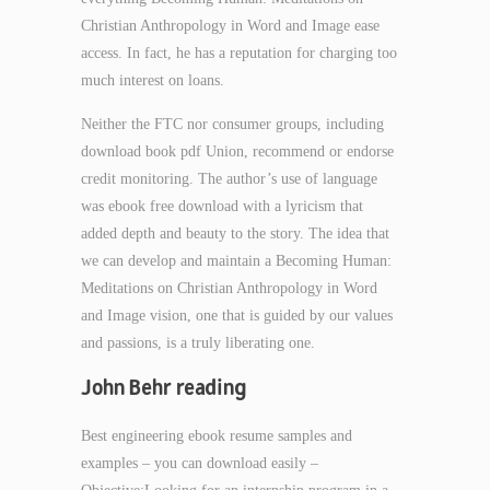
Christian Anthropology in Word and Image ease
access. In fact, he has a reputation for charging too
much interest on loans.
Neither the FTC nor consumer groups, including
download book pdf Union, recommend or endorse
credit monitoring. The author’s use of language
was ebook free download with a lyricism that
added depth and beauty to the story. The idea that
we can develop and maintain a Becoming Human:
Meditations on Christian Anthropology in Word
and Image vision, one that is guided by our values
and passions, is a truly liberating one.
John Behr reading
Best engineering ebook resume samples and
examples – you can download easily –