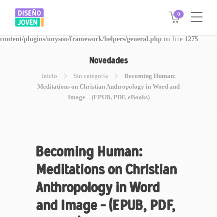
0
Warning
: Invalid argument supplied for foreach() in
/www/disegnojoven.com.ar/htdocs/wp-
content/plugins/unyson/framework/helpers/general.php
on line
1275
Novedades
Inicio
Sin categoría
Becoming Human:
Meditations on Christian Anthropology in Word and
Image – (EPUB, PDF, eBooks)
Becoming Human:
Meditations on Christian
Anthropology in Word
and Image – (EPUB, PDF,