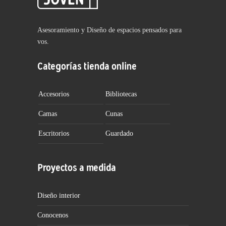
Asesoramiento y Diseño de espacios pensados para
vos.
Categorías tienda online
Accesorios
Bibliotecas
Camas
Cunas
Escritorios
Guardado
Proyectos a medida
Diseño interior
Conocenos