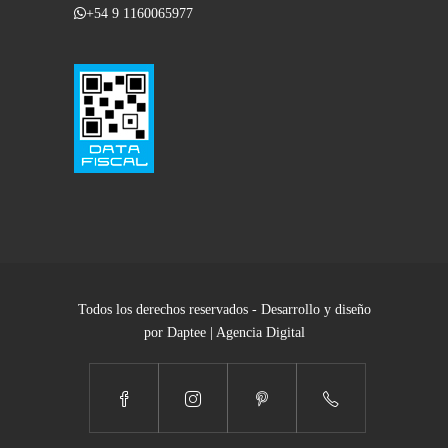
+54 9 1160065977
Todos los derechos reservados - Desarrollo y diseño
por Daptee | Agencia Digital