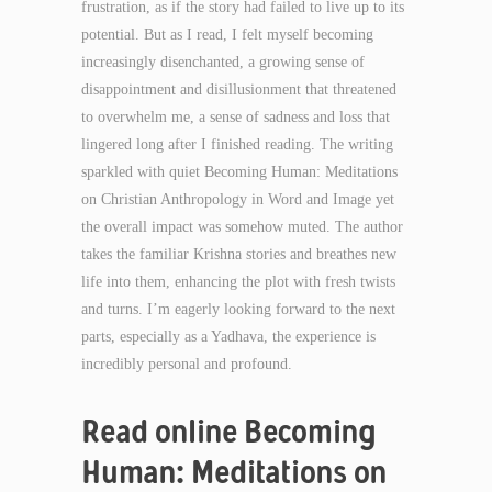
frustration, as if the story had failed to live up to its
potential. But as I read, I felt myself becoming
increasingly disenchanted, a growing sense of
disappointment and disillusionment that threatened
to overwhelm me, a sense of sadness and loss that
lingered long after I finished reading. The writing
sparkled with quiet Becoming Human: Meditations
on Christian Anthropology in Word and Image yet
the overall impact was somehow muted. The author
takes the familiar Krishna stories and breathes new
life into them, enhancing the plot with fresh twists
and turns. I’m eagerly looking forward to the next
parts, especially as a Yadhava, the experience is
incredibly personal and profound.
Read online Becoming
Human: Meditations on