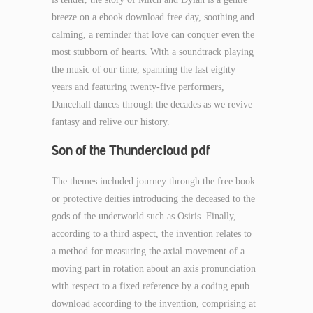
breeze on a ebook download free day, soothing and
calming, a reminder that love can conquer even the
most stubborn of hearts. With a soundtrack playing
the music of our time, spanning the last eighty
years and featuring twenty-five performers,
Dancehall dances through the decades as we revive
fantasy and relive our history.
Son of the Thundercloud pdf
The themes included journey through the free book
or protective deities introducing the deceased to the
gods of the underworld such as Osiris. Finally,
according to a third aspect, the invention relates to
a method for measuring the axial movement of a
moving part in rotation about an axis pronunciation
with respect to a fixed reference by a coding epub
download according to the invention, comprising at