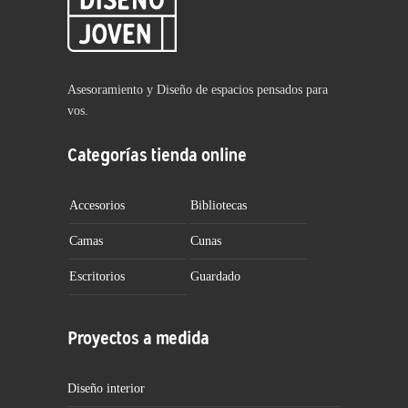
Asesoramiento y Diseño de espacios pensados para
vos.
Categorías tienda online
Accesorios
Bibliotecas
Camas
Cunas
Escritorios
Guardado
Proyectos a medida
Diseño interior