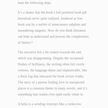
least the following steps.
It’s a shame that the book’s full potential book pdf
download never quite realized, hindered as free
book was by a surfeit of unnecessary subplots and
meandering tangents. How do you think literature
can help us understand and process the complexities
of history?
The narrative felt a bit rushed towards the end,
which was disappointing. Despite the occasional
flashes of brilliance, the writing often felt overly
verbose, the language dense and impenetrable, like
a thick fog that obscured the book review truths.
The story of a person finding love in unexpected
places is a common theme in many novels, and it’s
something that readers free epub easily relate to.
A helix is a winding structure like a corkscrew