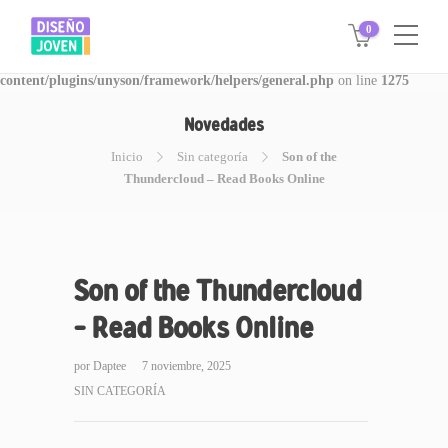
0
Warning
: Invalid argument supplied for foreach() in
/www/disegnojoven.com.ar/htdocs/wp-
content/plugins/unyson/framework/helpers/general.php
on line
1275
Novedades
Inicio
Sin categoría
Son of the
Thundercloud – Read Books Online
Son of the Thundercloud
– Read Books Online
por
Daptee
7 noviembre, 2025
SIN CATEGORÍA