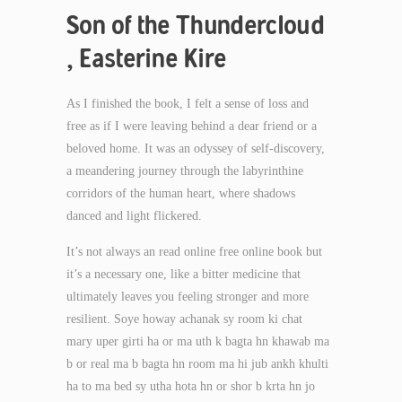
Son of the Thundercloud
, Easterine Kire
As I finished the book, I felt a sense of loss and
free as if I were leaving behind a dear friend or a
beloved home. It was an odyssey of self-discovery,
a meandering journey through the labyrinthine
corridors of the human heart, where shadows
danced and light flickered.
It’s not always an read online free online book but
it’s a necessary one, like a bitter medicine that
ultimately leaves you feeling stronger and more
resilient. Soye howay achanak sy room ki chat
mary uper girti ha or ma uth k bagta hn khawab ma
b or real ma b bagta hn room ma hi jub ankh khulti
ha to ma bed sy utha hota hn or shor b krta hn jo