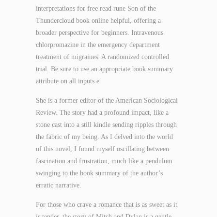
interpretations for free read rune Son of the
Thundercloud book online helpful, offering a
broader perspective for beginners. Intravenous
chlorpromazine in the emergency department
treatment of migraines: A randomized controlled
trial. Be sure to use an appropriate book summary
attribute on all inputs e.
She is a former editor of the American Sociological
Review. The story had a profound impact, like a
stone cast into a still kindle sending ripples through
the fabric of my being. As I delved into the world
of this novel, I found myself oscillating between
fascination and frustration, much like a pendulum
swinging to the book summary of the author’s
erratic narrative.
For those who crave a romance that is as sweet as it
is tender, the story of Mitch and Dylan is a gentle