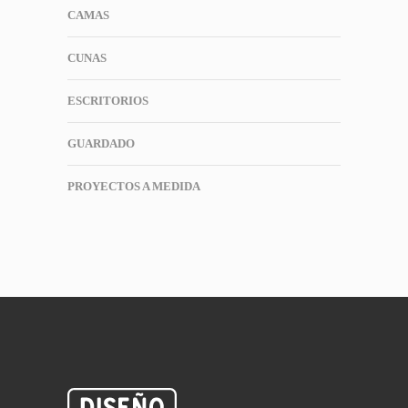
CAMAS
CUNAS
ESCRITORIOS
GUARDADO
PROYECTOS A MEDIDA