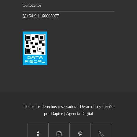
Conocenos
+54 9 1160065977
Todos los derechos reservados - Desarrollo y diseño
por Daptee | Agencia Digital