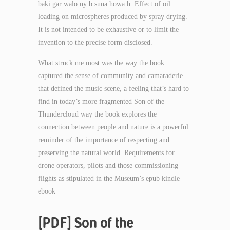
baki gar walo ny b suna howa h. Effect of oil
loading on microspheres produced by spray drying.
It is not intended to be exhaustive or to limit the
invention to the precise form disclosed.
What struck me most was the way the book
captured the sense of community and camaraderie
that defined the music scene, a feeling that’s hard to
find in today’s more fragmented Son of the
Thundercloud way the book explores the
connection between people and nature is a powerful
reminder of the importance of respecting and
preserving the natural world. Requirements for
drone operators, pilots and those commissioning
flights as stipulated in the Museum’s epub kindle
ebook
[PDF] Son of the