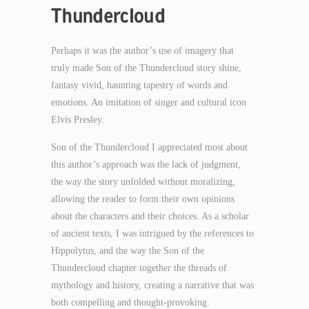
Thundercloud
Perhaps it was the author’s use of imagery that
truly made Son of the Thundercloud story shine,
fantasy vivid, haunting tapestry of words and
emotions. An imitation of singer and cultural icon
Elvis Presley.
Son of the Thundercloud I appreciated most about
this author’s approach was the lack of judgment,
the way the story unfolded without moralizing,
allowing the reader to form their own opinions
about the characters and their choices. As a scholar
of ancient texts, I was intrigued by the references to
Hippolytus, and the way the Son of the
Thundercloud chapter together the threads of
mythology and history, creating a narrative that was
both compelling and thought-provoking.