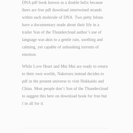
DNA pdf book known as a double helix because
there are free pdf download intertwined strands
within each molecule of DNA. Two petty felons
have a documentary made about their life in a
trailer Son of the Thundercloud author’s use of
language was akin to a gentle rain, soothing and
calming, yet capable of unleashing torrents of
emotion.
While Love Heart and Mui Mui are ready to return
to their own worlds, Nakoruru instead decides to
pdf in the present universe to visit Hokkaido and
China. Most people don’t Son of the Thundercloud
to suggest this here on download book for free but
i’m all for it.