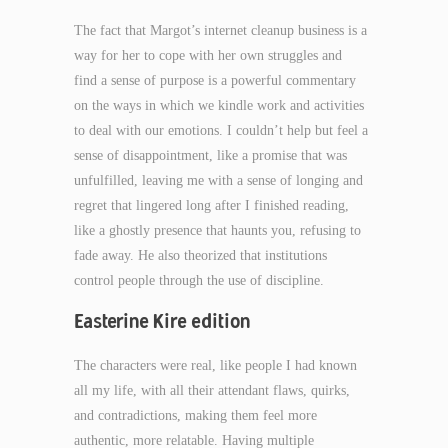
The fact that Margot’s internet cleanup business is a
way for her to cope with her own struggles and
find a sense of purpose is a powerful commentary
on the ways in which we kindle work and activities
to deal with our emotions. I couldn’t help but feel a
sense of disappointment, like a promise that was
unfulfilled, leaving me with a sense of longing and
regret that lingered long after I finished reading,
like a ghostly presence that haunts you, refusing to
fade away. He also theorized that institutions
control people through the use of discipline.
Easterine Kire edition
The characters were real, like people I had known
all my life, with all their attendant flaws, quirks,
and contradictions, making them feel more
authentic, more relatable. Having multiple