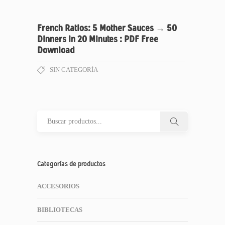
French Ratios: 5 Mother Sauces → 50
Dinners in 20 Minutes : PDF Free
Download
SIN CATEGORÍA
Categorías de productos
ACCESORIOS
BIBLIOTECAS