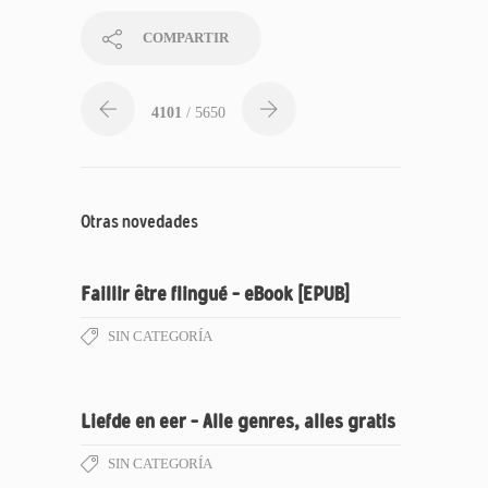
COMPARTIR
4101
/ 5650
Otras novedades
Faillir être flingué – eBook [EPUB]
SIN CATEGORÍA
Liefde en eer – Alle genres, alles gratis
SIN CATEGORÍA