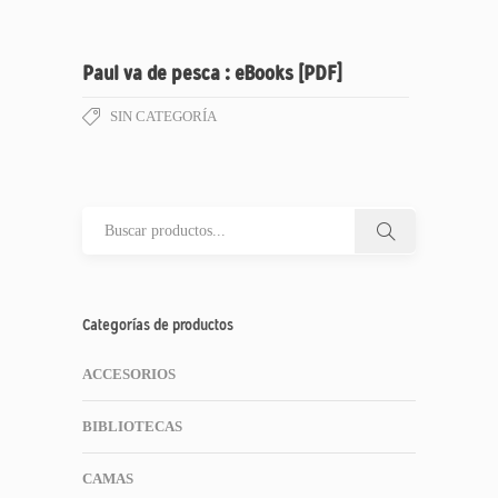
Paul va de pesca : eBooks [PDF]
SIN CATEGORÍA
Categorías de productos
ACCESORIOS
BIBLIOTECAS
CAMAS