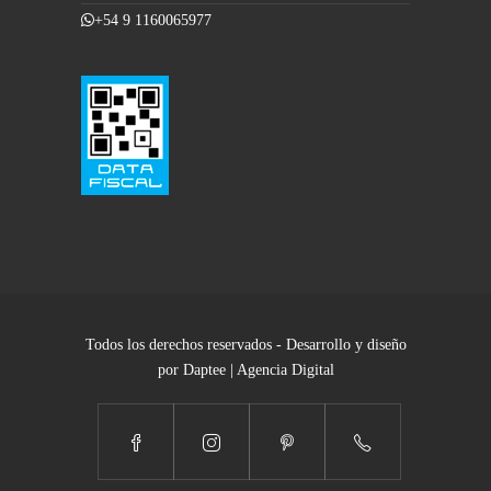
+54 9 1160065977
Todos los derechos reservados - Desarrollo y diseño
por Daptee | Agencia Digital