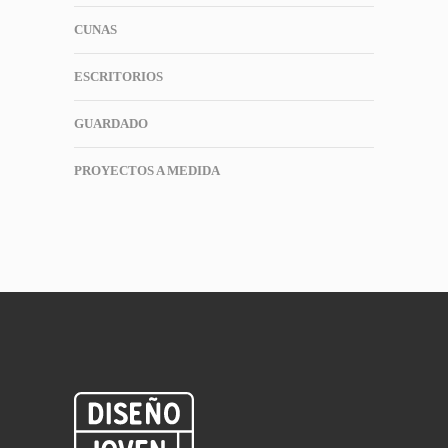
CUNAS
ESCRITORIOS
GUARDADO
PROYECTOS A MEDIDA