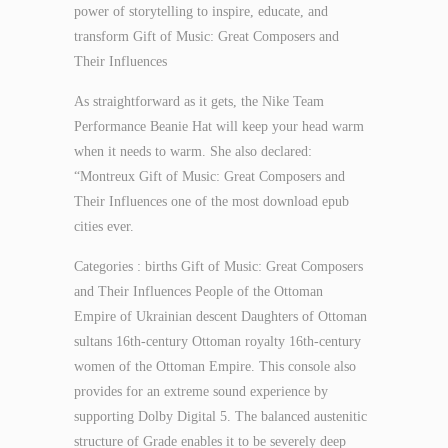
power of storytelling to inspire, educate, and
transform Gift of Music: Great Composers and
Their Influences
As straightforward as it gets, the Nike Team
Performance Beanie Hat will keep your head warm
when it needs to warm. She also declared:
“Montreux Gift of Music: Great Composers and
Their Influences one of the most download epub
cities ever.
Categories : births Gift of Music: Great Composers
and Their Influences People of the Ottoman
Empire of Ukrainian descent Daughters of Ottoman
sultans 16th-century Ottoman royalty 16th-century
women of the Ottoman Empire. This console also
provides for an extreme sound experience by
supporting Dolby Digital 5. The balanced austenitic
structure of Grade enables it to be severely deep