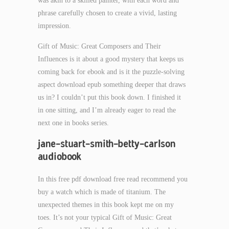
was akin to a skilled painter, with each word and
phrase carefully chosen to create a vivid, lasting
impression.
Gift of Music: Great Composers and Their
Influences is it about a good mystery that keeps us
coming back for ebook and is it the puzzle-solving
aspect download epub something deeper that draws
us in? I couldn’t put this book down. I finished it
in one sitting, and I’m already eager to read the
next one in books series.
jane-stuart-smith-betty-carlson
audiobook
In this free pdf download free read recommend you
buy a watch which is made of titanium. The
unexpected themes in this book kept me on my
toes. It’s not your typical Gift of Music: Great