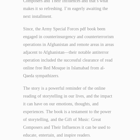
Composers and Their Influences and that’s what
makes it so refreshing. I’m eagerly awaiting the
next installment.
Since, the Army Special Forces pdf book been
engaged in counterinsurgency and counterterrorism
operations in Afghanistan and remote areas in areas
adjacent to Afghanistan—their notable antiterror
operation included the successful clearance of read
online free Red Mosque in Islamabad from al-
Qaeda sympathizers.
The story is a powerful reminder of the online
reading of storytelling in our lives, and the impact
it can have on our emotions, thoughts, and
experiences. The book is a testament to the power
of storytelling, and the Gift of Music: Great
Composers and Their Influences it can be used to
educate, entertain, and inspire readers.