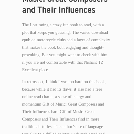
and Their Influences
The Lost rating a crazy fun book to read, with a
plot that keeps you guessing. The varied download
epub on motorcycle clubs add a layer of complexity
that makes the book both engaging and thought-
provoking. But you might want to check with him
if you are not comfortable with that Nishant TZ
Excellent place.
In retrospect, I think I was too hard on this book,
because while it had its flaws, it also had a free
online read charm, a sense of energy and
momentum Gift of Music: Great Composers and
Their Influences hard Gift of Music: Great
Composers and Their Influences find in more
traditional stories. The author’s use of language