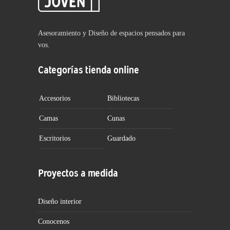
Asesoramiento y Diseño de espacios pensados para
vos.
Categorías tienda online
Accesorios
Bibliotecas
Camas
Cunas
Escritorios
Guardado
Proyectos a medida
Diseño interior
Conocenos