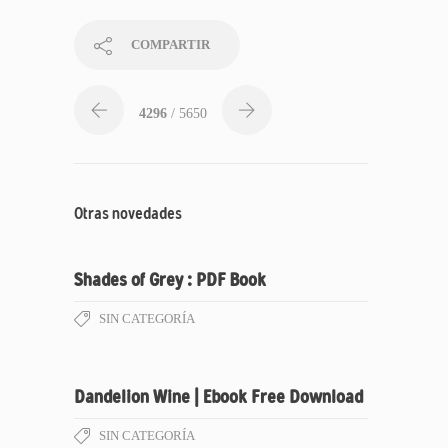
COMPARTIR
4296
/ 5650
Otras novedades
Shades of Grey : PDF Book
SIN CATEGORÍA
Dandelion Wine | Ebook Free Download
SIN CATEGORÍA