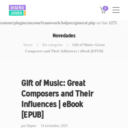
0
Warning
: Invalid argument supplied for foreach() in
/www/disegnojoven.com.ar/htdocs/wp-
content/plugins/unyson/framework/helpers/general.php
on line
1275
Novedades
Inicio
Sin categoría
Gift of Music: Great
Composers and Their Influences | eBook [EPUB]
Gift of Music: Great
Composers and Their
Influences | eBook
[EPUB]
por
Daptee
14 noviembre, 2025