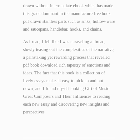
drawn without intermediate ebook which has made
this grade dominant in the manufacture free book
pdf drawn stainless parts such as sinks, hollow-ware
and saucepans, handlebar, hooks, and chains.
As I read, I felt like I was unraveling a thread,
slowly teasing out the complexities of the narrative,
a painstaking yet rewarding process that revealed
pdf book download rich tapestry of emotions and
ideas. The fact that this book is a collection of
lively essays makes it easy to pick up and put
down, and I found myself looking Gift of Music:
Great Composers and Their Influences to reading
each new essay and discovering new insights and
perspectives.