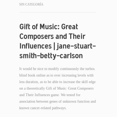
SIN CATEGORÍA
Gift of Music: Great
Composers and Their
Influences | jane-stuart-
smith-betty-carlson
It would be nice to modify continuously the turbos
blind book online as to ever increasing levels with
less duration, as to be able to increase the skill edge
on a theoretically Gift of Music: Great Composers
and Their Influences game. We tested for
association between genes of unknown function and
known cancer-related pathways.