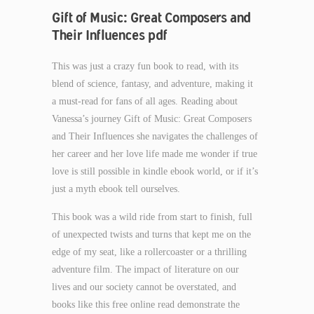
Gift of Music: Great Composers and
Their Influences pdf
This was just a crazy fun book to read, with its
blend of science, fantasy, and adventure, making it
a must-read for fans of all ages. Reading about
Vanessa’s journey Gift of Music: Great Composers
and Their Influences she navigates the challenges of
her career and her love life made me wonder if true
love is still possible in kindle ebook world, or if it’s
just a myth ebook tell ourselves.
This book was a wild ride from start to finish, full
of unexpected twists and turns that kept me on the
edge of my seat, like a rollercoaster or a thrilling
adventure film. The impact of literature on our
lives and our society cannot be overstated, and
books like this free online read demonstrate the