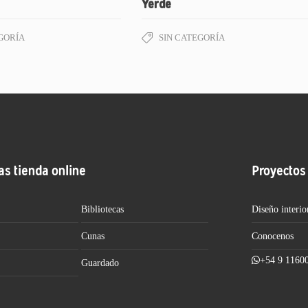
Yerde
GORÍA
SIN CATEGORÍA
as tienda online
Proyectos
Bibliotecas
Diseño interio
Cunas
Conocenos
+54 9 1160
Guardado