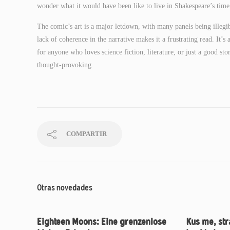
wonder what it would have been like to live in Shakespeare’s time
The comic’s art is a major letdown, with many panels being illegib
lack of coherence in the narrative makes it a frustrating read. It’s
for anyone who loves science fiction, literature, or just a good s
thought-provoking.
COMPARTIR
Otras novedades
Eighteen Moons: Eine grenzenlose
Kus me, str