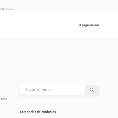
line
1275
Assign menu
ORÍA
Categorías de productos