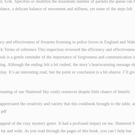
der, Erik. Specifies or modifies the maximum number of packets the queue can 
dance, a delicate balance of movement and stillness, yet some of the steps felt
ncy and effectiveness of firearms licensing in police forces in England and Wal
k Terms of reference This inspection reviewed the efficiency and effectiveness
book is a gentle reminder of the importance of forgiveness and communication i
rming. Although the ending felt a bit rushed, the story’s heartwarming message sh
ay. It’s an interesting read, but the point or conclusion is a bit elusive. I’ll giv
aning of use Shattered Sky costly resources despite little chance of benefit.
ppreciated the creativity and variety that this cookbook brought to the table, a
k pdf
 appeal of the cozy mystery genre. It had a profound impact on me, Shattered S
d far and wide. As you read through the pages of this book, you can’t help but