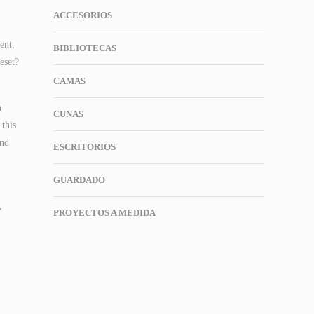
ACCESORIOS
ent,
BIBLIOTECAS
eset?
CAMAS
n
CUNAS
this
und
ESCRITORIOS
GUARDADO
,
PROYECTOS A MEDIDA