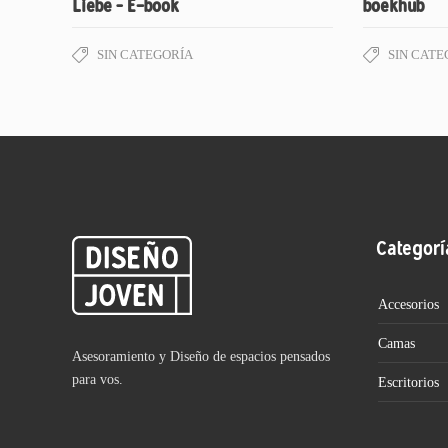
Liebe – E-book
boekhub
SIN CATEGORÍA
SIN CATE
Categorí
Accesorios
Camas
Asesoramiento y Diseño de espacios pensados
para vos.
Escritorios