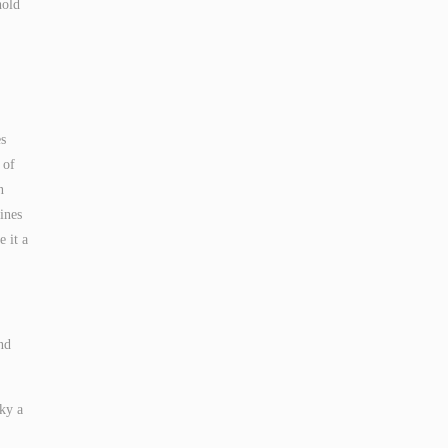
hold
es
 of
n
ines
e it a
nd
ky a