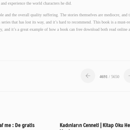
 and experience the world characters he did.
le and the overall quality suffering. The stories themselves are mediocre, and 
 a series that has lost its way, and it’s hard to recommend. This book is a must-r
tory, and it’s a great example of how a book can free download both read online 
4691
/ 5650
af me : De gratis
Kadınların Cenneti | Kitap Oku He