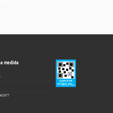
 a medida
r
065977