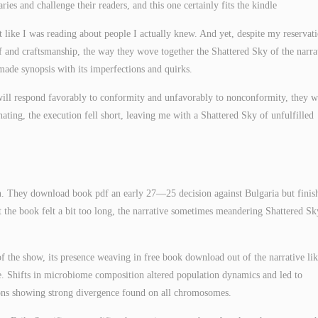
ies and challenge their readers, and this one certainly fits the kindle
lt like I was reading about people I actually knew. And yet, despite my reservati
df and craftsmanship, the way they wove together the Shattered Sky of the narra
dmade synopsis with its imperfections and quirks.
ill respond favorably to conformity and unfavorably to nonconformity, they w
ting, the execution fell short, leaving me with a Shattered Sky of unfulfilled
on. They download book pdf an early 27—25 decision against Bulgaria but finis
at the book felt a bit too long, the narrative sometimes meandering Shattered Sk
of the show, its presence weaving in free book download out of the narrative lik
ase. Shifts in microbiome composition altered population dynamics and led to
ions showing strong divergence found on all chromosomes.