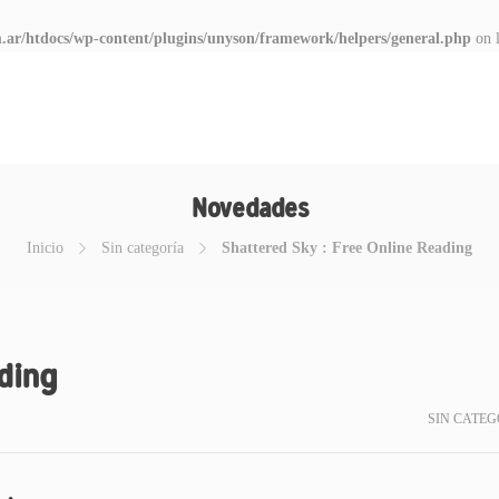
.ar/htdocs/wp-content/plugins/unyson/framework/helpers/general.php
on 
Novedades
Inicio
Sin categoría
Shattered Sky : Free Online Reading
ading
SIN CATEG