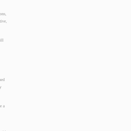
ons,
tive,
ill
hed
y
e a