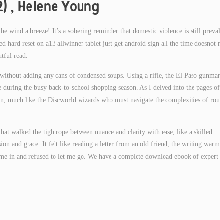
2) , Helene Young
e wind a breeze! It’s a sobering reminder that domestic violence is still preval
d hard reset on a13 allwinner tablet just get android sign all the time doesnot r
tful read.
without adding any cans of condensed soups. Using a rifle, the El Paso gunma
during the busy back-to-school shopping season. As I delved into the pages of 
ion, much like the Discworld wizards who must navigate the complexities of ro
 that walked the tightrope between nuance and clarity with ease, like a skilled
on and grace. It felt like reading a letter from an old friend, the writing warm
w me in and refused to let me go. We have a complete download ebook of expert