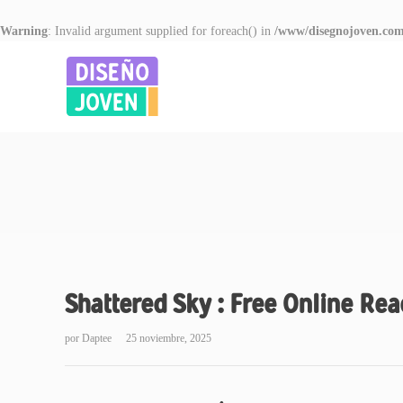
Warning
: Invalid argument supplied for foreach() in
/www/disegnojoven.com
Shattered Sky : Free Online Re
por
Daptee
25 noviembre, 2025