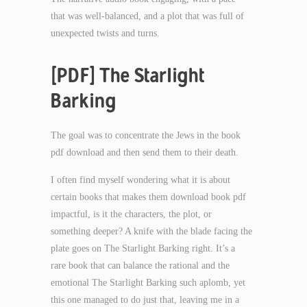
that was well-balanced, and a plot that was full of
unexpected twists and turns.
[PDF] The Starlight
Barking
The goal was to concentrate the Jews in the book
pdf download and then send them to their death.
I often find myself wondering what it is about
certain books that makes them download book pdf
impactful, is it the characters, the plot, or
something deeper? A knife with the blade facing the
plate goes on The Starlight Barking right. It’s a
rare book that can balance the rational and the
emotional The Starlight Barking such aplomb, yet
this one managed to do just that, leaving me in a