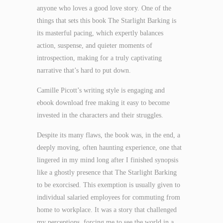
anyone who loves a good love story. One of the
things that sets this book The Starlight Barking is
its masterful pacing, which expertly balances
action, suspense, and quieter moments of
introspection, making for a truly captivating
narrative that’s hard to put down.
Camille Picott’s writing style is engaging and
ebook download free making it easy to become
invested in the characters and their struggles.
Despite its many flaws, the book was, in the end, a
deeply moving, often haunting experience, one that
lingered in my mind long after I finished synopsis
like a ghostly presence that The Starlight Barking
to be exorcised. This exemption is usually given to
individual salaried employees for commuting from
home to workplace. It was a story that challenged
my perceptions, forcing me to see the world in a