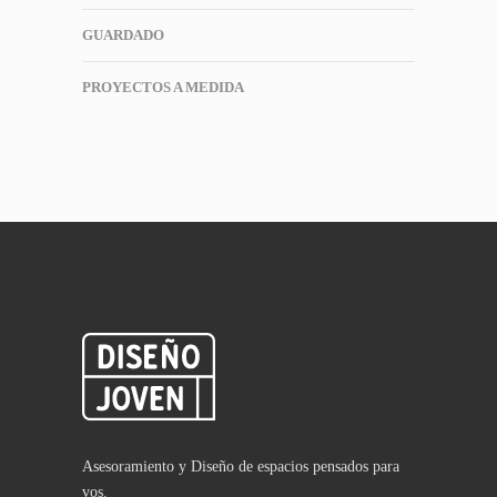
GUARDADO
PROYECTOS A MEDIDA
Asesoramiento y Diseño de espacios pensados para
vos.