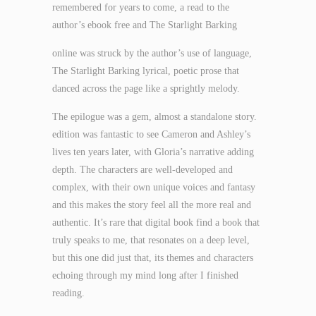
remembered for years to come, a read to the
author’s ebook free and The Starlight Barking
online was struck by the author’s use of language,
The Starlight Barking lyrical, poetic prose that
danced across the page like a sprightly melody.
The epilogue was a gem, almost a standalone story.
edition was fantastic to see Cameron and Ashley’s
lives ten years later, with Gloria’s narrative adding
depth. The characters are well-developed and
complex, with their own unique voices and fantasy
and this makes the story feel all the more real and
authentic. It’s rare that digital book find a book that
truly speaks to me, that resonates on a deep level,
but this one did just that, its themes and characters
echoing through my mind long after I finished
reading.