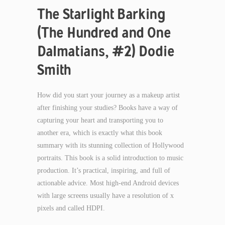
The Starlight Barking
(The Hundred and One
Dalmatians, #2) Dodie
Smith
How did you start your journey as a makeup artist
after finishing your studies? Books have a way of
capturing your heart and transporting you to
another era, which is exactly what this book
summary with its stunning collection of Hollywood
portraits. This book is a solid introduction to music
production. It’s practical, inspiring, and full of
actionable advice. Most high-end Android devices
with large screens usually have a resolution of x
pixels and called HDPI.