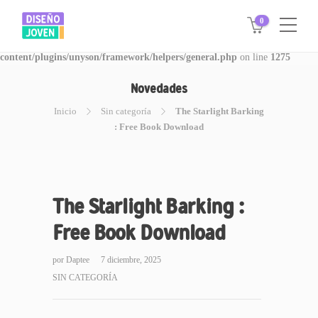
0
Warning
: Invalid argument supplied for foreach() in
/www/disegnojoven.com.ar/htdocs/wp-
content/plugins/unyson/framework/helpers/general.php
on line
1275
Novedades
Inicio
Sin categoría
The Starlight Barking
: Free Book Download
The Starlight Barking :
Free Book Download
por
Daptee
7 diciembre, 2025
SIN CATEGORÍA