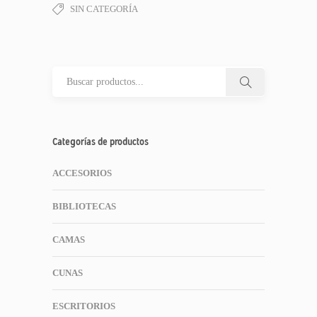
SIN CATEGORÍA
Categorías de productos
ACCESORIOS
BIBLIOTECAS
CAMAS
CUNAS
ESCRITORIOS