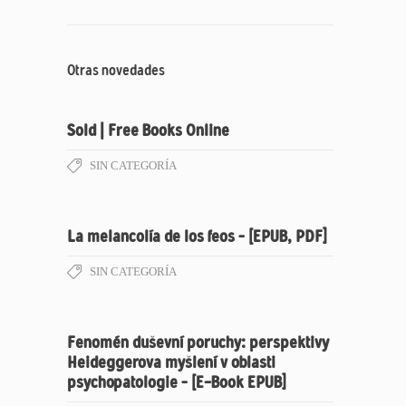
Otras novedades
Sold | Free Books Online
SIN CATEGORÍA
La melancolía de los feos – [EPUB, PDF]
SIN CATEGORÍA
Fenomén duševní poruchy: perspektivy
Heideggerova myšlení v oblasti
psychopatologie – [E-Book EPUB]