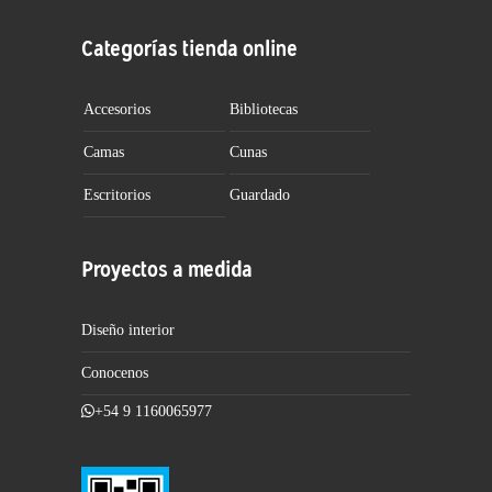
Categorías tienda online
Accesorios
Bibliotecas
Camas
Cunas
Escritorios
Guardado
Proyectos a medida
Diseño interior
Conocenos
+54 9 1160065977