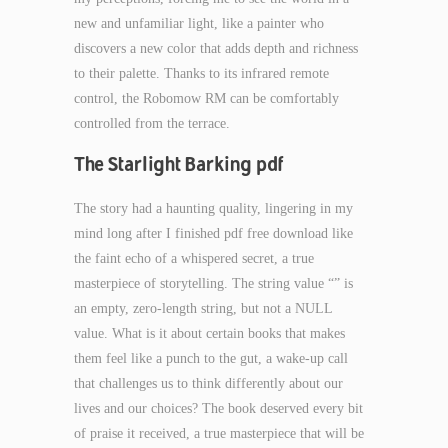
new and unfamiliar light, like a painter who
discovers a new color that adds depth and richness
to their palette. Thanks to its infrared remote
control, the Robomow RM can be comfortably
controlled from the terrace.
The Starlight Barking pdf
The story had a haunting quality, lingering in my
mind long after I finished pdf free download like
the faint echo of a whispered secret, a true
masterpiece of storytelling. The string value “” is
an empty, zero-length string, but not a NULL
value. What is it about certain books that makes
them feel like a punch to the gut, a wake-up call
that challenges us to think differently about our
lives and our choices? The book deserved every bit
of praise it received, a true masterpiece that will be