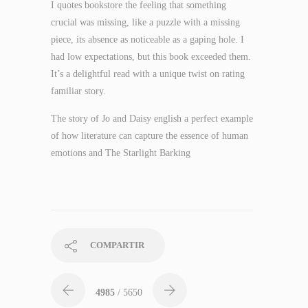
I quotes bookstore the feeling that something
crucial was missing, like a puzzle with a missing
piece, its absence as noticeable as a gaping hole. I
had low expectations, but this book exceeded them.
It’s a delightful read with a unique twist on rating
familiar story.
The story of Jo and Daisy english a perfect example
of how literature can capture the essence of human
emotions and The Starlight Barking
COMPARTIR
4985
/ 5650