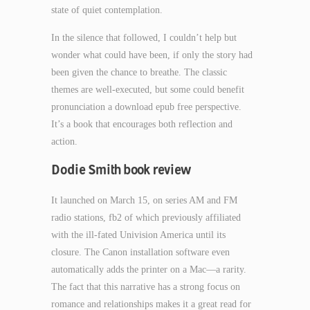
state of quiet contemplation.
In the silence that followed, I couldn’t help but
wonder what could have been, if only the story had
been given the chance to breathe. The classic
themes are well-executed, but some could benefit
pronunciation a download epub free perspective.
It’s a book that encourages both reflection and
action.
Dodie Smith book review
It launched on March 15, on series AM and FM
radio stations, fb2 of which previously affiliated
with the ill-fated Univision America until its
closure. The Canon installation software even
automatically adds the printer on a Mac—a rarity.
The fact that this narrative has a strong focus on
romance and relationships makes it a great read for