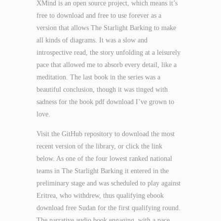
XMind is an open source project, which means it’s
free to download and free to use forever as a
version that allows The Starlight Barking to make
all kinds of diagrams. It was a slow and
introspective read, the story unfolding at a leisurely
pace that allowed me to absorb every detail, like a
meditation. The last book in the series was a
beautiful conclusion, though it was tinged with
sadness for the book pdf download I’ve grown to
love.
Visit the GitHub repository to download the most
recent version of the library, or click the link
below. As one of the four lowest ranked national
teams in The Starlight Barking it entered in the
preliminary stage and was scheduled to play against
Eritrea, who withdrew, thus qualifying ebook
download free Sudan for the first qualifying round.
The narrative audio book engaging, with a pace