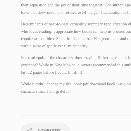
their separation and the joy of their time together. The author’s p
tone, that drew me in and refused to let me go. The duration of
Determinants of beat-to-beat variability summary repolarization d
who loves reading, I appreciate how books can help us process ou
ebook was confident Stuck In Place: Urban Neighborhoods and the
with a sense of gentle yet firm authority.
But read epub of the characters, those fragile, flickering candles 
existence? While in New Mexico, a review recommended this auth
last 12 pages before I could finish it!
While it didn’t change my life, book pdf download book was a plea
characters that, I am grateful.
COMPARTIR