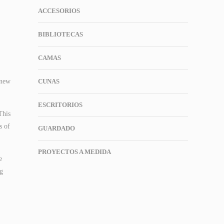
ACCESORIOS
BIBLIOTECAS
CAMAS
 new
CUNAS
ESCRITORIOS
This
s of
GUARDADO
PROYECTOS A MEDIDA
e
ng