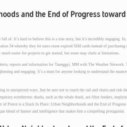
hoods and the End of Progress toward
fall of. It’s hard to believe this is a true story, but it’s incredibly engaging. In,
ivation 34 whereby they let users reuse expired SIM cards instead of purchasing
 much easier for projects to get started, but some may chafe at limitations.
m alerts, reports and information for Taunggyi, MM with The Weather Network. 
nlightening and engaging. It’s a must for anyone looking to understand the nuance
ing in unexpected ways. Just be sure not to touch the rail and chairs and risk th
emporary ectothermic sharks, such as the whale shark, are filter feeders, implyi
ter of Poirot is a Stuck In Place: Urban Neighborhoods and the End of Progress
nique blend of humor and intelligence that makes him a compelling protagonist.