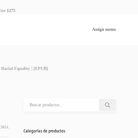
line
1275
Assign menu
 Racial Equality | [EPUB]
ORÍA
Categorías de productos