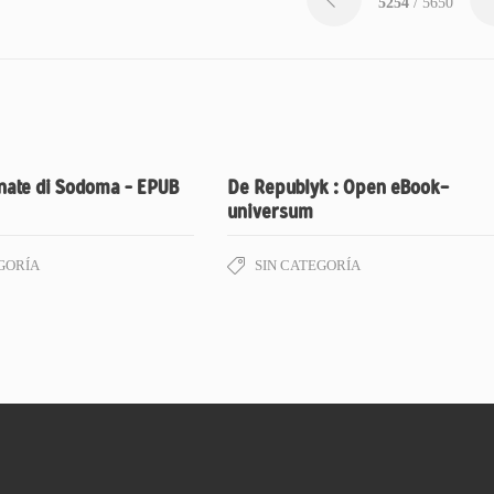
5254
/ 5650
nate di Sodoma – EPUB
De Republyk : Open eBook-
universum
GORÍA
SIN CATEGORÍA