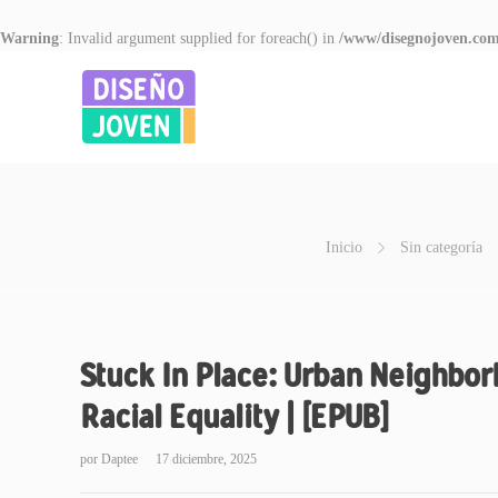
Warning
: Invalid argument supplied for foreach() in
/www/disegnojoven.com
Inicio
Sin categoría
Stuck In Place: Urban Neighbor
Racial Equality | [EPUB]
por
Daptee
17 diciembre, 2025