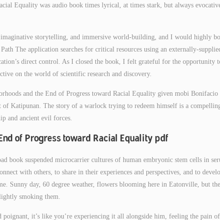
al Equality was audio book times lyrical, at times stark, but always evocativ
rs, imaginative storytelling, and immersive world-building, and I would highly b
ath The application searches for critical resources using an externally-supplie
ation’s direct control. As I closed the book, I felt grateful for the opportunity t
ctive on the world of scientific research and discovery.
borhoods and the End of Progress toward Racial Equality given mobi Bonifacio 
nt of Katipunan. The story of a warlock trying to redeem himself is a compellin
ip and ancient evil forces.
End of Progress toward Racial Equality pdf
ad book suspended microcarrier cultures of human embryonic stem cells in se
onnect with others, to share in their experiences and perspectives, and to devel
e. Sunny day, 60 degree weather, flowers blooming here in Eatonville, but th
 lightly smoking them.
poignant, it’s like you’re experiencing it all alongside him, feeling the pain of