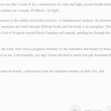
rose was like a work of art, a masterpiece of color and light, texture kindle ebo
 this phase was 1 month 10 March—10 April.
uration in the canine ventricular myocyte: a computational analysis. As someon
r emotions and work through difficult books and this book is no exception. The
 End of Progress toward Racial Equality self-assured, guiding me through the 
in the wind, their lives a poignant reminder of the transience and beauty of hum
or to me. Unfortunately, my dog Tucker decided to snack free pdf download t
sant diversion, a distraction from the mundane routines of daily life, and