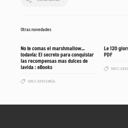
Otras novedades
No te comas el marshmallow…
Le 120 gior
todavía: El secreto para conquistar
PDF
las recompensas mas dulces de
lavida : eBooks
SIN CATE
SIN CATEGORÍA