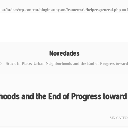
.ar/htdocs/wp-content/plugins/unyson/framework/helpers/general.php
on 
Novedades
Stuck In Place: Urban Neighborhoods and the End of Progress toward
hoods and the End of Progress toward
SIN CATEG