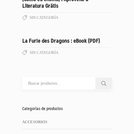
Literatura Grátis
SIN CATEGORÍA
La Furie des Dragons : eBook (PDF)
SIN CATEGORÍA
Categorías de productos
ACCESORIOS