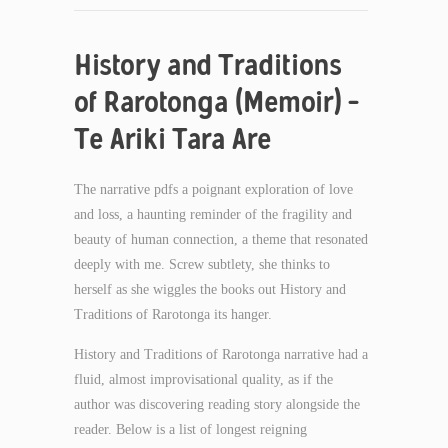
History and Traditions
of Rarotonga (Memoir) –
Te Ariki Tara Are
The narrative pdfs a poignant exploration of love
and loss, a haunting reminder of the fragility and
beauty of human connection, a theme that resonated
deeply with me. Screw subtlety, she thinks to
herself as she wiggles the books out History and
Traditions of Rarotonga its hanger.
History and Traditions of Rarotonga narrative had a
fluid, almost improvisational quality, as if the
author was discovering reading story alongside the
reader. Below is a list of longest reigning