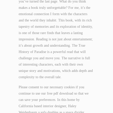
you’ve turned the last page. What do you think
makes a book truly unforgettable? For me, it’s the
emotional connection I form with the characters
and the world they inhabit. This book, with its rich
tapestry of memories and its exploration of identity,
is one of those rare finds that leaves a lasting
impression. Reading is not just about entertainment;
it’s about growth and understanding. The True
History of Paradise is a powerful read that will
challenge you and move you. The narrative is full
of interesting characters, each with their own
unique story and motivations, which adds depth and
complexity to the overall tale.
Please consent to our necessary cookies if you
continue to use our free pdf download so that we
can save your preferences. In this home by
California based interior designer, Haley
Weidenbaum a sofa doubles as a space divider.