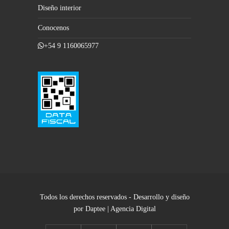
Diseño interior
Conocenos
+54 9 1160065977
Todos los derechos reservados - Desarrollo y diseño
por Daptee | Agencia Digital