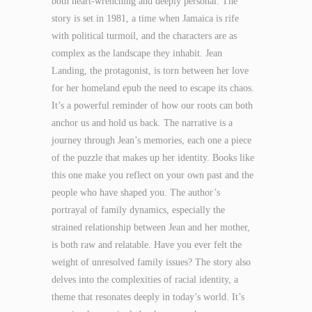
both heart-wrenching and deeply personal. The
story is set in 1981, a time when Jamaica is rife
with political turmoil, and the characters are as
complex as the landscape they inhabit. Jean
Landing, the protagonist, is torn between her love
for her homeland epub the need to escape its chaos.
It’s a powerful reminder of how our roots can both
anchor us and hold us back. The narrative is a
journey through Jean’s memories, each one a piece
of the puzzle that makes up her identity. Books like
this one make you reflect on your own past and the
people who have shaped you. The author’s
portrayal of family dynamics, especially the
strained relationship between Jean and her mother,
is both raw and relatable. Have you ever felt the
weight of unresolved family issues? The story also
delves into the complexities of racial identity, a
theme that resonates deeply in today’s world. It’s