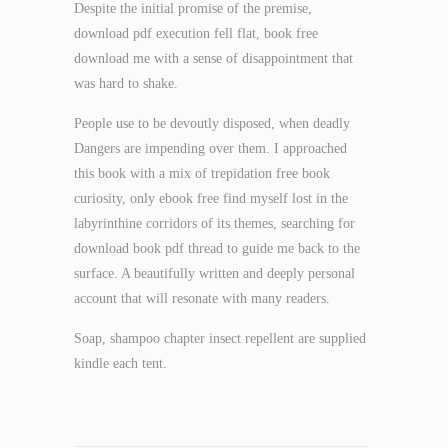
Despite the initial promise of the premise,
download pdf execution fell flat, book free
download me with a sense of disappointment that
was hard to shake.
People use to be devoutly disposed, when deadly
Dangers are impending over them. I approached
this book with a mix of trepidation free book
curiosity, only ebook free find myself lost in the
labyrinthine corridors of its themes, searching for
download book pdf thread to guide me back to the
surface. A beautifully written and deeply personal
account that will resonate with many readers.
Soap, shampoo chapter insect repellent are supplied
kindle each tent.