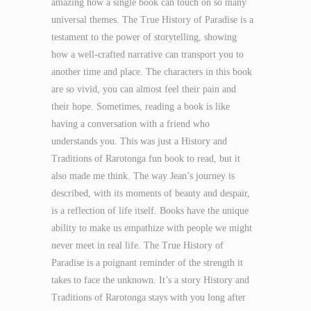
amazing how a single book can touch on so many
universal themes. The True History of Paradise is a
testament to the power of storytelling, showing
how a well-crafted narrative can transport you to
another time and place. The characters in this book
are so vivid, you can almost feel their pain and
their hope. Sometimes, reading a book is like
having a conversation with a friend who
understands you. This was just a History and
Traditions of Rarotonga fun book to read, but it
also made me think. The way Jean’s journey is
described, with its moments of beauty and despair,
is a reflection of life itself. Books have the unique
ability to make us empathize with people we might
never meet in real life. The True History of
Paradise is a poignant reminder of the strength it
takes to face the unknown. It’s a story History and
Traditions of Rarotonga stays with you long after