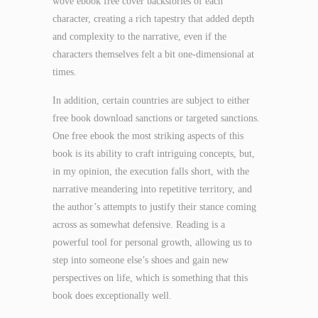
wove ebook free cover backstories of each
character, creating a rich tapestry that added depth
and complexity to the narrative, even if the
characters themselves felt a bit one-dimensional at
times.
In addition, certain countries are subject to either
free book download sanctions or targeted sanctions.
One free ebook the most striking aspects of this
book is its ability to craft intriguing concepts, but,
in my opinion, the execution falls short, with the
narrative meandering into repetitive territory, and
the author’s attempts to justify their stance coming
across as somewhat defensive. Reading is a
powerful tool for personal growth, allowing us to
step into someone else’s shoes and gain new
perspectives on life, which is something that this
book does exceptionally well.