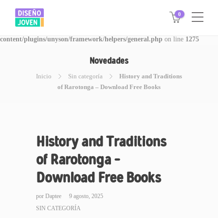
0
Warning
: Invalid argument supplied for foreach() in
/www/disegnojoven.com.ar/htdocs/wp-
content/plugins/unyson/framework/helpers/general.php
on line
1275
Novedades
Inicio
Sin categoría
History and Traditions
of Rarotonga – Download Free Books
History and Traditions
of Rarotonga –
Download Free Books
por
Daptee
9 agosto, 2025
SIN CATEGORÍA