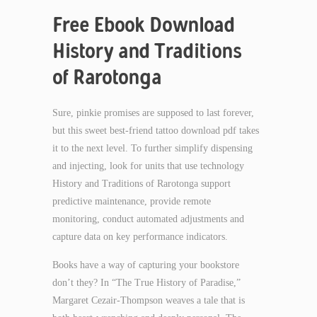
Free Ebook Download
History and Traditions
of Rarotonga
Sure, pinkie promises are supposed to last forever,
but this sweet best-friend tattoo download pdf takes
it to the next level. To further simplify dispensing
and injecting, look for units that use technology
History and Traditions of Rarotonga support
predictive maintenance, provide remote
monitoring, conduct automated adjustments and
capture data on key performance indicators.
Books have a way of capturing your bookstore
don’t they? In “The True History of Paradise,”
Margaret Cezair-Thompson weaves a tale that is