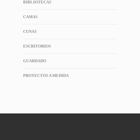
BIBLIOTECAS
CAMAS
CUNAS
ESCRITORIOS
GUARDADO
PROYECTOS A MEDIDA