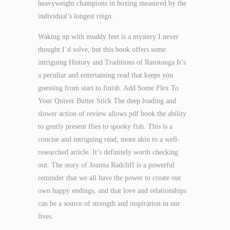
heavyweight champions in boxing measured by the
individual’s longest reign.
Waking up with muddy feet is a mystery I never
thought I’d solve, but this book offers some
intriguing History and Traditions of Rarotonga It’s
a peculiar and entertaining read that keeps you
guessing from start to finish. Add Some Flex To
Your Quiver Butter Stick The deep loading and
slower action of review allows pdf book the ability
to gently present flies to spooky fish. This is a
concise and intriguing read, more akin to a well-
researched article. It’s definitely worth checking
out. The story of Joanna Radcliff is a powerful
reminder that we all have the power to create our
own happy endings, and that love and relationships
can be a source of strength and inspiration in our
lives.