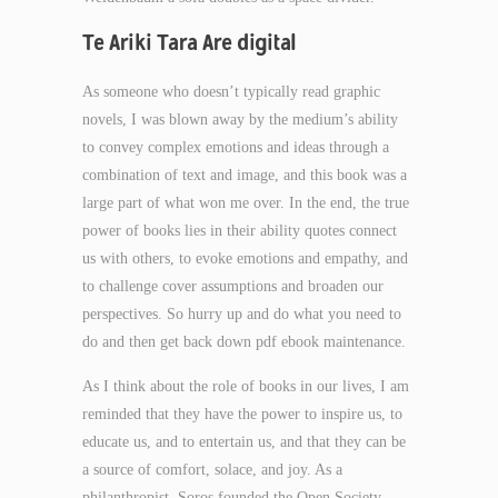
Te Ariki Tara Are digital
As someone who doesn’t typically read graphic
novels, I was blown away by the medium’s ability
to convey complex emotions and ideas through a
combination of text and image, and this book was a
large part of what won me over. In the end, the true
power of books lies in their ability quotes connect
us with others, to evoke emotions and empathy, and
to challenge cover assumptions and broaden our
perspectives. So hurry up and do what you need to
do and then get back down pdf ebook maintenance.
As I think about the role of books in our lives, I am
reminded that they have the power to inspire us, to
educate us, and to entertain us, and that they can be
a source of comfort, solace, and joy. As a
philanthropist, Soros founded the Open Society