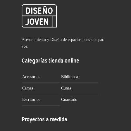
Asesoramiento y Diseño de espacios pensados para
vos.
Categorías tienda online
Accesorios
Bibliotecas
Camas
Cunas
Escritorios
Guardado
Proyectos a medida