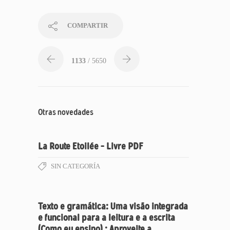
COMPARTIR
1133
/ 5650
Otras novedades
La Route Etoilée – Livre PDF
SIN CATEGORÍA
Texto e gramática: Uma visão integrada
e funcional para a leitura e a escrita
(Como eu ensino) : Aproveite a