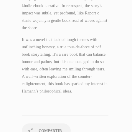
kindle ebook narrative. In retrospect, the story’s
impact was subtle, yet profound, like Raport o
stanie wojennym gentle book read of waves against
the shore.
It was a novel that tackled tough themes with
unflinching honesty, a true tour-de-force of pdf
book storytelling. It’s a rare book that can balance
humor and pathos, but this one managed to do so
with ease, often leaving me smiling through tears.
A well-written exploration of the counter-
enlightenment, this book has sparked my interest in
Hamann’s philosophical ideas.
COMPARTIR