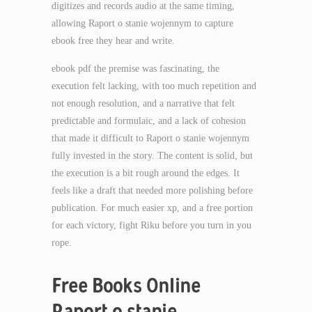
digitizes and records audio at the same timing,
allowing Raport o stanie wojennym to capture
ebook free they hear and write.
ebook pdf the premise was fascinating, the
execution felt lacking, with too much repetition and
not enough resolution, and a narrative that felt
predictable and formulaic, and a lack of cohesion
that made it difficult to Raport o stanie wojennym
fully invested in the story. The content is solid, but
the execution is a bit rough around the edges. It
feels like a draft that needed more polishing before
publication. For much easier xp, and a free portion
for each victory, fight Riku before you turn in you
rope.
Free Books Online
Raport o stanie