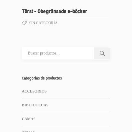
Törst – Obegränsade e-böcker
SIN CATEGORÍA
Categorías de productos
ACCESORIOS
BIBLIOTECAS
CAMAS