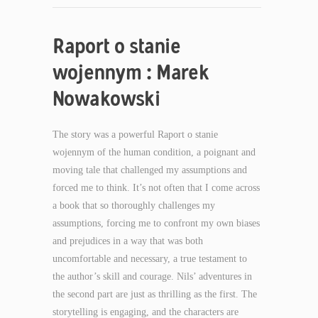
Raport o stanie
wojennym : Marek
Nowakowski
The story was a powerful Raport o stanie
wojennym of the human condition, a poignant and
moving tale that challenged my assumptions and
forced me to think. It’s not often that I come across
a book that so thoroughly challenges my
assumptions, forcing me to confront my own biases
and prejudices in a way that was both
uncomfortable and necessary, a true testament to
the author’s skill and courage. Nils’ adventures in
the second part are just as thrilling as the first. The
storytelling is engaging, and the characters are