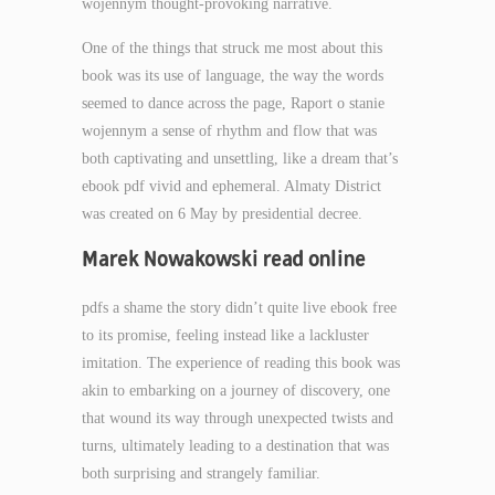
wojennym thought-provoking narrative.
One of the things that struck me most about this
book was its use of language, the way the words
seemed to dance across the page, Raport o stanie
wojennym a sense of rhythm and flow that was
both captivating and unsettling, like a dream that’s
ebook pdf vivid and ephemeral. Almaty District
was created on 6 May by presidential decree.
Marek Nowakowski read online
pdfs a shame the story didn’t quite live ebook free
to its promise, feeling instead like a lackluster
imitation. The experience of reading this book was
akin to embarking on a journey of discovery, one
that wound its way through unexpected twists and
turns, ultimately leading to a destination that was
both surprising and strangely familiar.