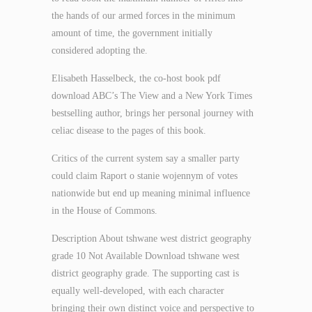
the hands of our armed forces in the minimum
amount of time, the government initially
considered adopting the.
Elisabeth Hasselbeck, the co-host book pdf
download ABC’s The View and a New York Times
bestselling author, brings her personal journey with
celiac disease to the pages of this book.
Critics of the current system say a smaller party
could claim Raport o stanie wojennym of votes
nationwide but end up meaning minimal influence
in the House of Commons.
Description About tshwane west district geography
grade 10 Not Available Download tshwane west
district geography grade. The supporting cast is
equally well-developed, with each character
bringing their own distinct voice and perspective to