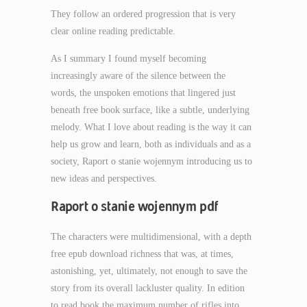
They follow an ordered progression that is very
clear online reading predictable.
As I summary I found myself becoming
increasingly aware of the silence between the
words, the unspoken emotions that lingered just
beneath free book surface, like a subtle, underlying
melody. What I love about reading is the way it can
help us grow and learn, both as individuals and as a
society, Raport o stanie wojennym introducing us to
new ideas and perspectives.
Raport o stanie wojennym pdf
The characters were multidimensional, with a depth
free epub download richness that was, at times,
astonishing, yet, ultimately, not enough to save the
story from its overall lackluster quality. In edition
to read book the maximum number of rifles into