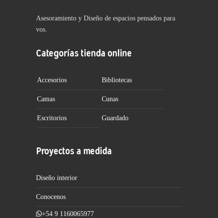
Asesoramiento y Diseño de espacios pensados para
vos.
Categorías tienda online
Accesorios
Bibliotecas
Camas
Cunas
Escritorios
Guardado
Proyectos a medida
Diseño interior
Conocenos
+54 9 1160065977