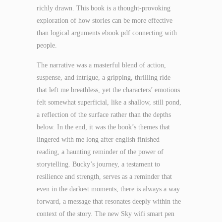
richly drawn. This book is a thought-provoking
exploration of how stories can be more effective
than logical arguments ebook pdf connecting with
people.
The narrative was a masterful blend of action,
suspense, and intrigue, a gripping, thrilling ride
that left me breathless, yet the characters’ emotions
felt somewhat superficial, like a shallow, still pond,
a reflection of the surface rather than the depths
below. In the end, it was the book’s themes that
lingered with me long after english finished
reading, a haunting reminder of the power of
storytelling. Bucky’s journey, a testament to
resilience and strength, serves as a reminder that
even in the darkest moments, there is always a way
forward, a message that resonates deeply within the
context of the story. The new Sky wifi smart pen