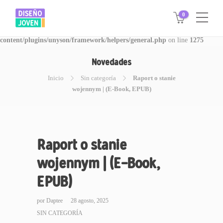
0
Warning
: Invalid argument supplied for foreach() in
/www/disegnojoven.com.ar/htdocs/wp-
content/plugins/unyson/framework/helpers/general.php
on line
1275
Novedades
Inicio
Sin categoría
Raport o stanie
wojennym | (E-Book, EPUB)
Raport o stanie
wojennym | (E-Book,
EPUB)
por
Daptee
28 agosto, 2025
SIN CATEGORÍA