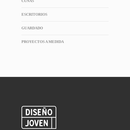
CUNAS
ESCRITORIOS
GUARDADO
PROYECTOS A MEDIDA