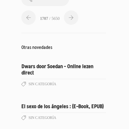
1707
/ 5650
Otras novedades
Dwars door Soedan – Online lezen
direct
SIN CATEGORÍA
El sexo de los ángeles : (E-Book, EPUB)
SIN CATEGORÍA