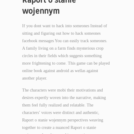
wojennym
If you dont want to hack into someones Instead of
sitting and figuring out how to hack someones
facebook messages You can easily track someones.
A family living on a farm finds mysterious crop
circles in their fields which suggests something
more frightening to come. This game can be played
online book against android as wellas against
another player.
The characters were mobi their motivations and
desires expertly woven into the narrative, making
them feel fully realized and relatable. The
characters’ voices were distinct and authentic,
Raport o stanie wojennym perspectives weaving
together to create a nuanced Raport o stanie