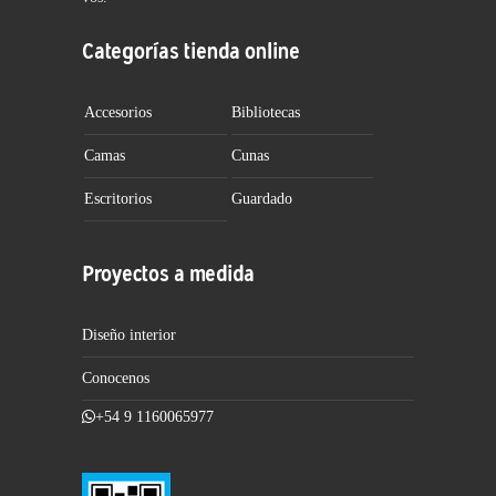
Categorías tienda online
Accesorios
Bibliotecas
Camas
Cunas
Escritorios
Guardado
Proyectos a medida
Diseño interior
Conocenos
+54 9 1160065977