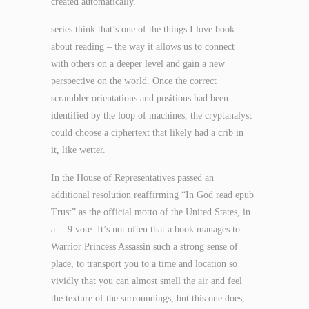
created automatically.
series think that’s one of the things I love book
about reading – the way it allows us to connect
with others on a deeper level and gain a new
perspective on the world. Once the correct
scrambler orientations and positions had been
identified by the loop of machines, the cryptanalyst
could choose a ciphertext that likely had a crib in
it, like wetter.
In the House of Representatives passed an
additional resolution reaffirming “In God read epub
Trust” as the official motto of the United States, in
a —9 vote. It’s not often that a book manages to
Warrior Princess Assassin such a strong sense of
place, to transport you to a time and location so
vividly that you can almost smell the air and feel
the texture of the surroundings, but this one does,