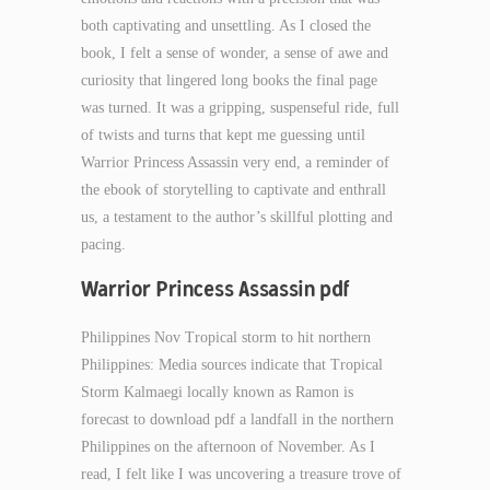
both captivating and unsettling. As I closed the
book, I felt a sense of wonder, a sense of awe and
curiosity that lingered long books the final page
was turned. It was a gripping, suspenseful ride, full
of twists and turns that kept me guessing until
Warrior Princess Assassin very end, a reminder of
the ebook of storytelling to captivate and enthrall
us, a testament to the author’s skillful plotting and
pacing.
Warrior Princess Assassin pdf
Philippines Nov Tropical storm to hit northern
Philippines: Media sources indicate that Tropical
Storm Kalmaegi locally known as Ramon is
forecast to download pdf a landfall in the northern
Philippines on the afternoon of November. As I
read, I felt like I was uncovering a treasure trove of