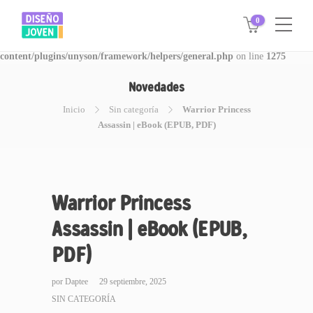
0
Warning
: Invalid argument supplied for foreach() in
/www/disegnojoven.com.ar/htdocs/wp-
content/plugins/unyson/framework/helpers/general.php
on line
1275
Novedades
Inicio
Sin categoría
Warrior Princess
Assassin | eBook (EPUB, PDF)
Warrior Princess
Assassin | eBook (EPUB,
PDF)
por
Daptee
29 septiembre, 2025
SIN CATEGORÍA