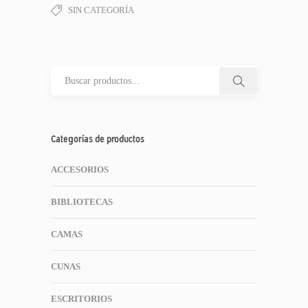
SIN CATEGORÍA
Categorías de productos
ACCESORIOS
BIBLIOTECAS
CAMAS
CUNAS
ESCRITORIOS