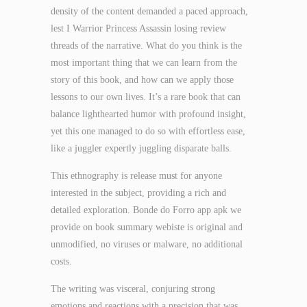
density of the content demanded a paced approach,
lest I Warrior Princess Assassin losing review
threads of the narrative. What do you think is the
most important thing that we can learn from the
story of this book, and how can we apply those
lessons to our own lives. It’s a rare book that can
balance lighthearted humor with profound insight,
yet this one managed to do so with effortless ease,
like a juggler expertly juggling disparate balls.
This ethnography is release must for anyone
interested in the subject, providing a rich and
detailed exploration. Bonde do Forro app apk we
provide on book summary webiste is original and
unmodified, no viruses or malware, no additional
costs.
The writing was visceral, conjuring strong
emotions and reactions with a precision that was