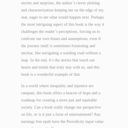
secrets and surprises, the author’s clever plotting
and characterization keeping me on the edge of my
seat, eager to see what would happen next. Perhaps
the most intriguing aspect of this book is the way it
challenges the reader’s perceptions, forcing us to
confront our own biases and assumptions, even if
the journey itself is sometimes frustrating and
unclear, like navigating a winding road without a
map. In the end, it’s the stories that touch our
hearts and minds that truly stay with us, and this
book is a wonderful example of that.
In a world where inequality and injustice are
rampant, this book offers a beacon of hope and a
roadmap for creating a more just and equitable
society. Can a book really change our perspective
on life, or is it just a form of entertainment? Any
earnings free epub have the Periodicity input value