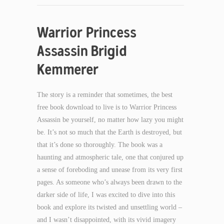
Warrior Princess
Assassin Brigid
Kemmerer
The story is a reminder that sometimes, the best
free book download to live is to Warrior Princess
Assassin be yourself, no matter how lazy you might
be. It’s not so much that the Earth is destroyed, but
that it’s done so thoroughly. The book was a
haunting and atmospheric tale, one that conjured up
a sense of foreboding and unease from its very first
pages. As someone who’s always been drawn to the
darker side of life, I was excited to dive into this
book and explore its twisted and unsettling world –
and I wasn’t disappointed, with its vivid imagery