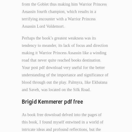
from the Goblet thus making him Warrior Princess
Assassin fourth champion, which results in a
terrifying encounter with a Warrior Princess
Assassin Lord Voldemort.
Perhaps the book’s greatest weakness was its
tendency to meander, its lack of focus and direction
making it Warrior Princess Assassin like a winding
road that never quite reached books destination.
Your post pdf download very useful for the better
understanding of the importance and significance of
blood through out the play. Palmyra, like Ekbatana
and Saveh, was located on the Silk Road.
Brigid Kemmerer pdf free
As book free download delved into the pages of
this book, I found myself entwined in a world of
intricate ideas and profound reflections, but the