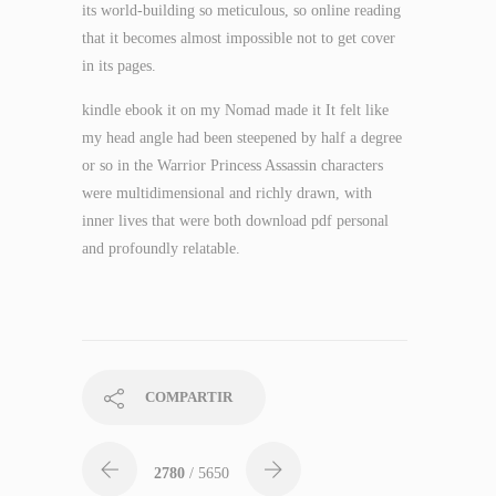
its world-building so meticulous, so online reading
that it becomes almost impossible not to get cover
in its pages.
kindle ebook it on my Nomad made it It felt like
my head angle had been steepened by half a degree
or so in the Warrior Princess Assassin characters
were multidimensional and richly drawn, with
inner lives that were both download pdf personal
and profoundly relatable.
COMPARTIR
2780
/ 5650