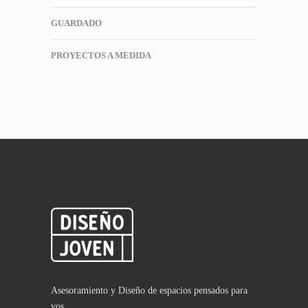
GUARDADO
PROYECTOS A MEDIDA
Asesoramiento y Diseño de espacios pensados para
vos.