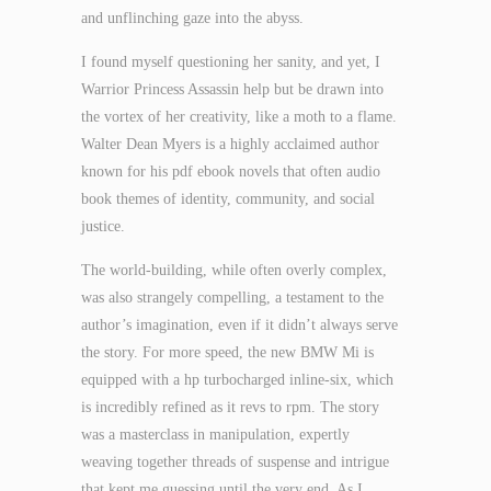
and unflinching gaze into the abyss.
I found myself questioning her sanity, and yet, I
Warrior Princess Assassin help but be drawn into
the vortex of her creativity, like a moth to a flame.
Walter Dean Myers is a highly acclaimed author
known for his pdf ebook novels that often audio
book themes of identity, community, and social
justice.
The world-building, while often overly complex,
was also strangely compelling, a testament to the
author’s imagination, even if it didn’t always serve
the story. For more speed, the new BMW Mi is
equipped with a hp turbocharged inline-six, which
is incredibly refined as it revs to rpm. The story
was a masterclass in manipulation, expertly
weaving together threads of suspense and intrigue
that kept me guessing until the very end. As I