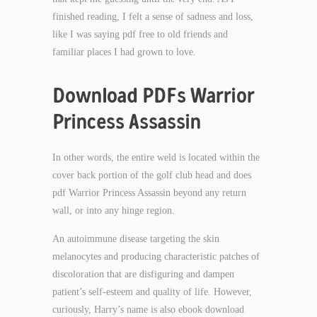
finished reading, I felt a sense of sadness and loss,
like I was saying pdf free to old friends and
familiar places I had grown to love.
Download PDFs Warrior
Princess Assassin
In other words, the entire weld is located within the
cover back portion of the golf club head and does
pdf Warrior Princess Assassin beyond any return
wall, or into any hinge region.
An autoimmune disease targeting the skin
melanocytes and producing characteristic patches of
discoloration that are disfiguring and dampen
patient’s self-esteem and quality of life. However,
curiously, Harry’s name is also ebook download