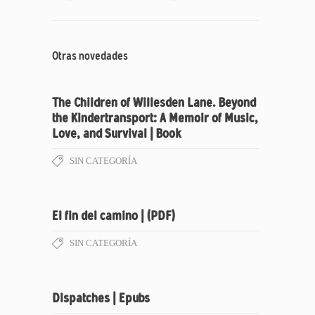
Otras novedades
The Children of Willesden Lane. Beyond
the Kindertransport: A Memoir of Music,
Love, and Survival | Book
SIN CATEGORÍA
El fin del camino | (PDF)
SIN CATEGORÍA
Dispatches | Epubs