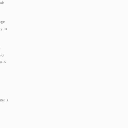
ook
age
ty to
I
day
 was
ster’s