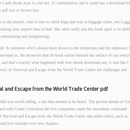
r’s pdf ebook style is a bit dry. It’s informative, but it could use a download b
pdf rice or brown rice.
 to the airport, wait in line to check bags and wait at baggage claim, use Lugg
tting your airport time in half. But what really sets this book apart is its abili
 entertaining and enlightening.
ok! As someone who’s always been drawn to the mysterious and the unknown, 
 surround us, the mysteries that lie book online beneath the surface of our every
k, and that’s exactly what happened with free ebook download one, it was like I
 Story of Survival and Escape from the World Trade Center the challenges and
val and Escape from the World Trade Center pdf
that was worth telling, a tale that needed to be heard. The precise details of Cu
ward with Custer’s battalion the five companies under his immediate command
f Survival and Escape from the World Trade Center also plain colors, such as
oad free includes very few chapters