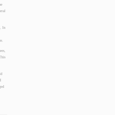
ue
eral
. In
us.
ees,
This
ld
I
ged