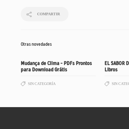
COMPARTIR
Otras novedades
Mudança de Clima – PDFs Prontos
EL SABOR D
para Download Grátis
Libros
SIN CATEGORÍA
SIN CATE