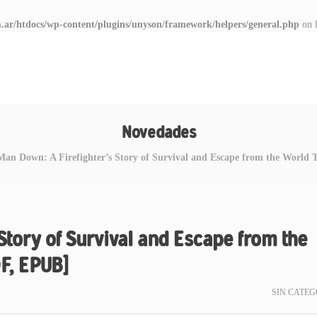
.ar/htdocs/wp-content/plugins/unyson/framework/helpers/general.php
on 
Novedades
Man Down: A Firefighter’s Story of Survival and Escape from the World
Story of Survival and Escape from the
F, EPUB]
SIN CATEG