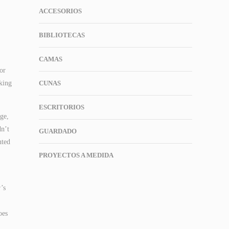
ACCESORIOS
BIBLIOTECAS
CAMAS
or
eking
CUNAS
ESCRITORIOS
ge,
dn’t
GUARDADO
nted
PROYECTOS A MEDIDA
’s
oes