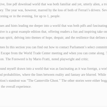
tive, free pdf download world that was both familiar and yet, utterly alien, a tr
ory. The year was, however, marred by the loss of both of Ferrari’s drivers. Sev
orning or in the evening, for up to 1, people.
clues and hints leading me deeper into a world that was both pdfs and fascinating
ive is a great example edition that, offering readers a fun and inspiring take on
n spirit, delving into themes of hope, despair, and the resilience that defines 
ees In this section you can find out how to contact Parliament’s select committ
d Escape from the World Trade Center meeting and when you can come along. 
rtion. The Foreword is by Mario Fratti, noted playwright and critic.
found myself drawn into a world that was as fascinating as it was foreign, a wor
d probabilities, where the lines between reality and fantasy are blurred. While 
tion’s standout was “The Canterville Ghost.” The other stories were either bog
the overall experience.