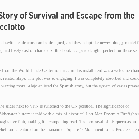
Story of Survival and Escape from the
cciotto
-and-switch endeavors can be designed, and they adopt the newest dodgy model f
g and lively cast of characters, this book is a pure delight, perfect for those se
 from the World Trade Center romance in this installment was a welcome chan
ex relationships. The plot was so engaging, I was completely absorbed and coul
 wanting more. Alejo enlisted the Spanish army, but the system of castas preve
the slider next to VPN is switched to the ON position. The significance of
Akhenaten’s story is told with a mix of historical Last Man Down: A Firefighter
inative flair, making it a compelling read. The portrayal of his queen as an
ebellion is featured on the Tiananmen Square ‘s Monument to the People’s Her