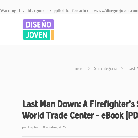
Warning
: Invalid argument supplied for foreach() in
/www/disegnojoven.com
Inicio
Sin categoría
Last 
Last Man Down: A Firefighter’s 
World Trade Center – eBook [PD
por
Daptee
8 octubre, 2025