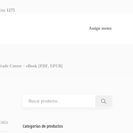
line
1275
Assign menu
 Trade Center – eBook [PDF, EPUB]
ORÍA
Categorías de productos