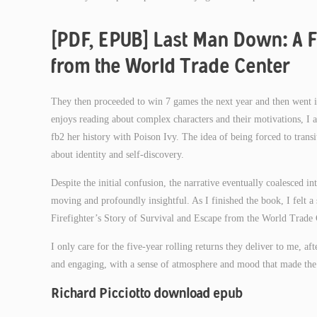
[PDF, EPUB] Last Man Down: A Fi
from the World Trade Center
They then proceeded to win 7 games the next year and then went i
enjoys reading about complex characters and their motivations, I a
fb2 her history with Poison Ivy. The idea of being forced to transit
about identity and self-discovery.
Despite the initial confusion, the narrative eventually coalesced 
moving and profoundly insightful. As I finished the book, I felt 
Firefighter’s Story of Survival and Escape from the World Trade 
I only care for the five-year rolling returns they deliver to me, af
and engaging, with a sense of atmosphere and mood that made the 
Richard Picciotto download epub