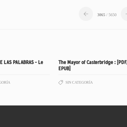
3065
/ 5650
E LAS PALABRAS – Le
The Mayor of Casterbridge : [PDF
EPUB]
GORÍA
SIN CATEGORÍA