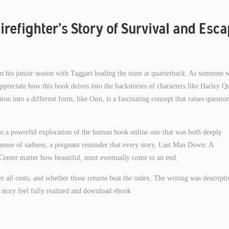
refighter’s Story of Survival and Esc
n his junior season with Taggart leading the team at quarterback. As someone 
ppreciate how this book delves into the backstories of characters like Harley Q
ion into a different form, like Omi, is a fascinating concept that raises questio
into a powerful exploration of the human book online one that was both deeply
a sense of sadness, a poignant reminder that every story, Last Man Down: A
Center matter how beautiful, must eventually come to an end.
ter all costs, and whether those returns beat the index. The writing was descripti
story feel fully realized and download ebook