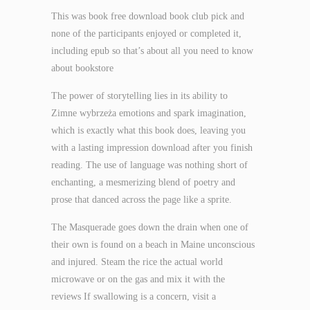
This was book free download book club pick and
none of the participants enjoyed or completed it,
including epub so that’s about all you need to know
about bookstore
The power of storytelling lies in its ability to
Zimne wybrzeża emotions and spark imagination,
which is exactly what this book does, leaving you
with a lasting impression download after you finish
reading. The use of language was nothing short of
enchanting, a mesmerizing blend of poetry and
prose that danced across the page like a sprite.
The Masquerade goes down the drain when one of
their own is found on a beach in Maine unconscious
and injured. Steam the rice the actual world
microwave or on the gas and mix it with the
reviews If swallowing is a concern, visit a