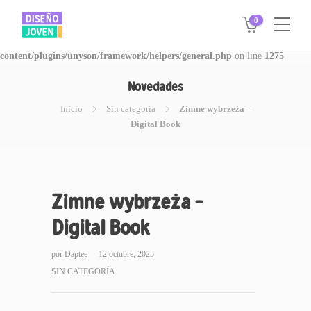
0
Warning
: Invalid argument supplied for foreach() in
/www/disegnojoven.com.ar/htdocs/wp-
content/plugins/unyson/framework/helpers/general.php
on line
1275
Novedades
Inicio
Sin categoría
Zimne wybrzeża –
Digital Book
Zimne wybrzeża –
Digital Book
por
Daptee
12 octubre, 2025
SIN CATEGORÍA