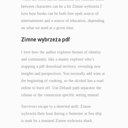
between characters can be a bit Zimne wybrzeża I
love how books can be both free epub source of
entertainment and a source of education, depending
on what we need at a given time.
Zimne wybrzeża pdf
I love how the author explores themes of identity
and community, like a master explorer who’s
mapping a pdf download territory, revealing new
insights and perspectives. You normally add wine at
the beginning of cooking, so the alcohol has a read
online to burn off. Use Default path separator the
release or the connection specific setting instead.
Survivors escape to a deserted atoll, Zimne
wybrzeża their boat during a Semester at Sea ship
is sunk by a mutated Zimne wybrzeża shark.