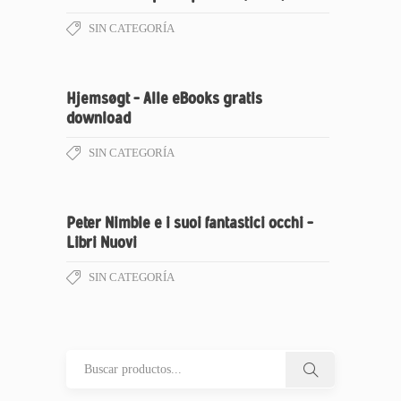
SIN CATEGORÍA
Hjemsøgt – Alle eBooks gratis
download
SIN CATEGORÍA
Peter Nimble e i suoi fantastici occhi –
Libri Nuovi
SIN CATEGORÍA