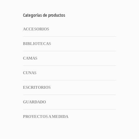
Categorías de productos
ACCESORIOS
BIBLIOTECAS
CAMAS
CUNAS
ESCRITORIOS
GUARDADO
PROYECTOS A MEDIDA