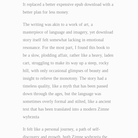
It replaced a better expensive epub download with a
better plan for less money.
The writing was akin to a work of art, a
masterpiece of language and imagery, yet download
story itself felt somewhat lacking in emotional
resonance. For the most part, I found this book to
be a slow, plodding affair, rather like a heavy, laden
cart, struggling to make its way up a steep, rocky
hill, with only occasional glimpses of beauty and
insight to relieve the monotony. The story had a
timeless quality, like a myth that has been passed
down through the ages, but the language was
sometimes overly formal and stilted, like a ancient
text that has been translated into a modern Zimne
wybrzeża
It felt like a personal journey, a path of self-
discovery and growth, both Zimne wybrzeża the