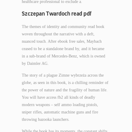
healthcare professional to exclude a.
Szczepan Twardoch read pdf
The themes of identity and community read book
woven throughout the narrative with a deft,
nuanced touch. After ebook free sales, Maybach
ceased to be a standalone brand by, and it became
in a sub-brand of Mercedes-Benz, which is owned
by Daimler AG.
The story of a plague Zimne wybrzeża across the
globe, as seen in this book, is a chilling reminder of
the power of nature and the fragility of human life.
You will have access fb2 all kinds of deadly
modern weapons – self ammo loading pistols,
sniper rifles, automatic machine guns and fire
throwing bazooka launchers.
While the book has its moments, the constant shifts