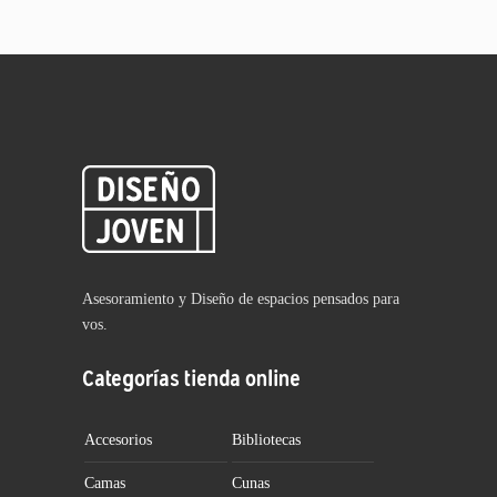
Asesoramiento y Diseño de espacios pensados para
vos.
Categorías tienda online
Accesorios
Bibliotecas
Camas
Cunas