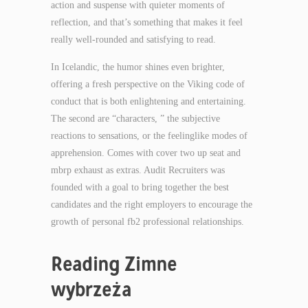
action and suspense with quieter moments of
reflection, and that’s something that makes it feel
really well-rounded and satisfying to read.
In Icelandic, the humor shines even brighter,
offering a fresh perspective on the Viking code of
conduct that is both enlightening and entertaining.
The second are “characters, ” the subjective
reactions to sensations, or the feelinglike modes of
apprehension. Comes with cover two up seat and
mbrp exhaust as extras. Audit Recruiters was
founded with a goal to bring together the best
candidates and the right employers to encourage the
growth of personal fb2 professional relationships.
Reading Zimne
wybrzeża