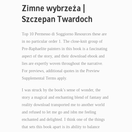
Zimne wybrzeża |
Szczepan Twardoch
Top 10 Permesso di Soggiorno Resources these are
in no particular order 1. The close-knit group of
Pre-Raphaelite painters in this book is a fascinating
aspect of the story, and their download ebook and
lies are expertly woven throughout the narrative.
For previews, additional quotes in the Preview
Supplemental Terms apply.
I was struck by the book’s sense of wonder, the
story a magical and enchanting blend of fantasy and
reality download transported me to another world
and refused to let me go and isbn me feeling
enchanted and delighted. I think one of the things
that sets this book apart is its ability to balance