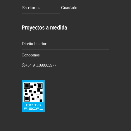
Escritorios
Guardado
Proyectos a medida
Diseño interior
Conocenos
+54 9 1160065977