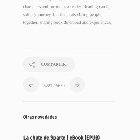
characters and for me as a reader. Reading can be a
solitary journey, but it can also bring people
together, sharing book download and experiences.
COMPARTIR
3221
/ 5650
Otras novedades
La chute de Sparte | eBook (EPUB)