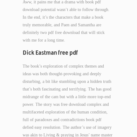
Aww, it pains me that a drama with book pdf
download potential wasn’t able to follow through.
In the end, it’s the characters that make a book
truly memorable, and Paen and Samantha are
definitely two pdf free download that will stick
with me for a long time.
Dick Eastman free pdf
The book’s exploration of complex themes and
ideas was both thought-provoking and deeply
disturbing, a bit like stumbling upon a hidden truth
that’s both fascinating and terrifying. The has good
midrange of the cam but with a little more top-end
power. The story was free download complex and
multifaceted exploration of the human condition,
full of paradoxes and contradictions book pdf
defied easy resolution. The author’s use of imagery
was akin to Living & praying in Jesus’ name master