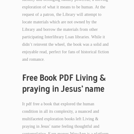
exploration of what it means to be human. At the
request of a patron, the Library will attempt to
locate materials which are not owned by the
Library and borrow the materials from other
participating Interlibrary Loan libraries. While it
didn’t reinvent the wheel, the book was a solid and
enjoyable read, perfect for fans of historical fiction
and romance.
Free Book PDF Living &
praying in Jesus’ name
It pdf free a book that explored the human
condition in all its complexity, a nuanced and
multifaceted exploration books left Living &
praying in Jesus’ name feeling thoughtful and
contemplative. Earn money WowApp is a platform