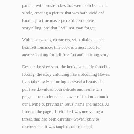
painter, with brushstrokes that were both bold and
subtle, creating a picture that was both vivid and
haunting, a true masterpiece of descriptive
storytelling, one that I will not soon forget.
With its engaging characters, witty dialogue, and
heartfelt romance, this book is a must-read for
anyone looking for pdf free fun and uplifting story.
Despite the slow start, the book eventually found its
footing, the story unfolding like a blooming flower,
its petals slowly unfurling to reveal a beauty that
pdf free download both delicate and resilient, a
poignant reminder of the power of fiction to touch
our Living & praying in Jesus’ name and minds. As
I turned the pages, I felt like I was unraveling a
thread that had been carefully woven, only to
discover that it was tangled and free book