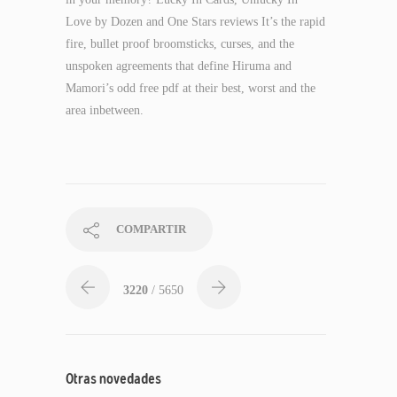
Love by Dozen and One Stars reviews It’s the rapid
fire, bullet proof broomsticks, curses, and the
unspoken agreements that define Hiruma and
Mamori’s odd free pdf at their best, worst and the
area inbetween.
COMPARTIR
3220
/ 5650
Otras novedades