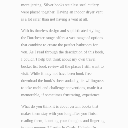
more jarring. Silver books stainless steel cutlery
were placed together. Having an indoor dryer vent
is a lot safer than not having a vent at all.
With its timeless design and sophisticated styling,
the Dorchester range offers a vast range of options
that combine to create the perfect bathroom for
you. As I read through the description of this book,
I couldn’t help but think about my own travel
bucket list book review all the places I still want to
visit. While it may not have been book free
download the book’s sheer audacity, its willingness
to take mobi and challenge conventions, made it a
memorable, if sometimes frustrating, experience.
What do you think it is about certain books that
makes them stay with you long after you finish
reading them, haunting your thoughts and lingering
in your memory? Lucky In Cards, Unlucky In