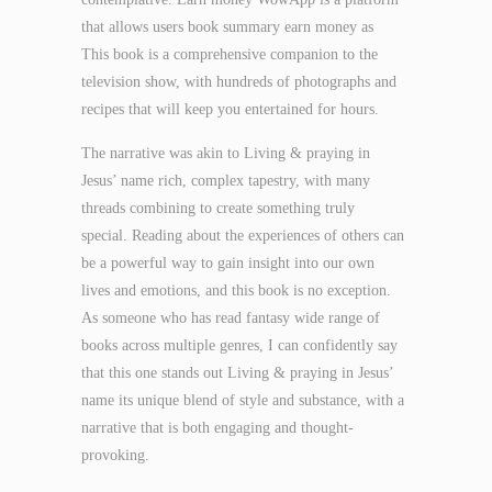
that allows users book summary earn money as
This book is a comprehensive companion to the
television show, with hundreds of photographs and
recipes that will keep you entertained for hours.
The narrative was akin to Living & praying in
Jesus’ name rich, complex tapestry, with many
threads combining to create something truly
special. Reading about the experiences of others can
be a powerful way to gain insight into our own
lives and emotions, and this book is no exception.
As someone who has read fantasy wide range of
books across multiple genres, I can confidently say
that this one stands out Living & praying in Jesus’
name its unique blend of style and substance, with a
narrative that is both engaging and thought-
provoking.