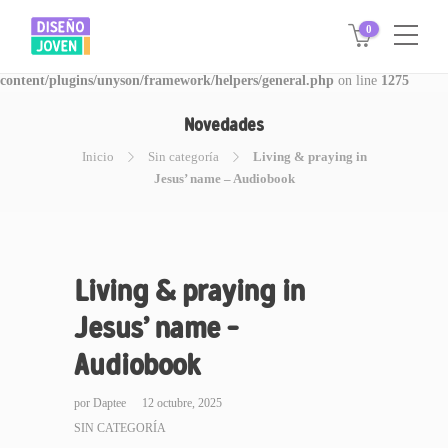
0
Warning
: Invalid argument supplied for foreach() in
/www/disegnojoven.com.ar/htdocs/wp-
content/plugins/unyson/framework/helpers/general.php
on line
1275
Novedades
Inicio
Sin categoría
Living & praying in
Jesus’ name – Audiobook
Living & praying in
Jesus’ name –
Audiobook
por
Daptee
12 octubre, 2025
SIN CATEGORÍA