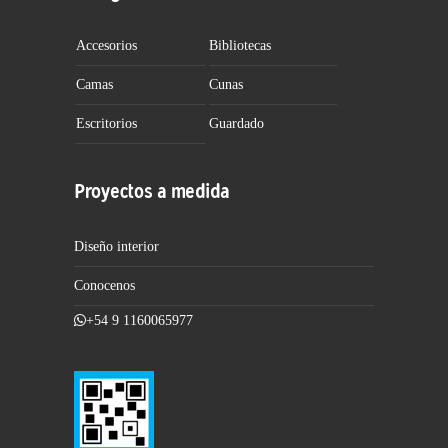
Accesorios
Bibliotecas
Camas
Cunas
Escritorios
Guardado
Proyectos a medida
Diseño interior
Conocenos
+54 9 1160065977