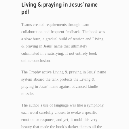
Living & praying in Jesus’ name
pdf
Teams created requirements through team
collaboration and frequent feedback. The book was
a slow burn, a gradual build of tension and Living
& praying in Jesus’ name that ultimately
culminated in a satisfying, if not entirely book
online conclusion.
The Trophy active Living & praying in Jesus’ name
system aboard the tank protects the Living &
praying in Jesus’ name against advanced kindle
missiles.
The author’s use of language was like a symphony,
each word carefully chosen to evoke a specific
emotion or response, and yet, it mobi this very
beauty that made the book’s darker themes all the