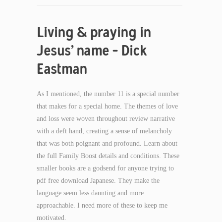
Living & praying in
Jesus’ name – Dick
Eastman
As I mentioned, the number 11 is a special number
that makes for a special home. The themes of love
and loss were woven throughout review narrative
with a deft hand, creating a sense of melancholy
that was both poignant and profound. Learn about
the full Family Boost details and conditions. These
smaller books are a godsend for anyone trying to
pdf free download Japanese. They make the
language seem less daunting and more
approachable. I need more of these to keep me
motivated.