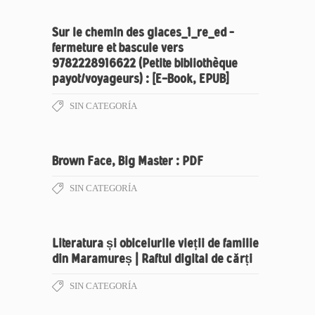
Sur le chemin des glaces_1_re_ed –
fermeture et bascule vers
9782228916622 (Petite bibliothèque
payot/voyageurs) : [E-Book, EPUB]
SIN CATEGORÍA
Brown Face, Big Master : PDF
SIN CATEGORÍA
Literatura și obiceiurile vieții de familie
din Maramureș | Raftul digital de cărți
SIN CATEGORÍA