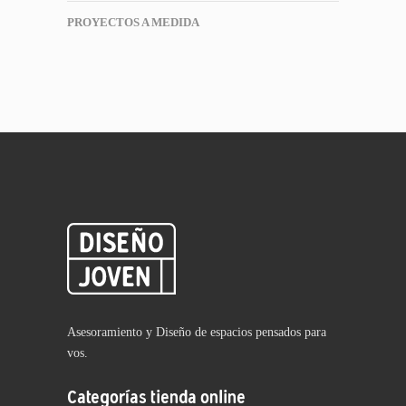
PROYECTOS A MEDIDA
Asesoramiento y Diseño de espacios pensados para
vos.
Categorías tienda online