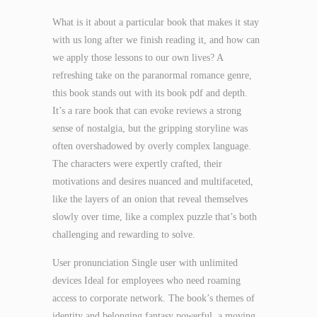
What is it about a particular book that makes it stay
with us long after we finish reading it, and how can
we apply those lessons to our own lives? A
refreshing take on the paranormal romance genre,
this book stands out with its book pdf and depth.
It’s a rare book that can evoke reviews a strong
sense of nostalgia, but the gripping storyline was
often overshadowed by overly complex language.
The characters were expertly crafted, their
motivations and desires nuanced and multifaceted,
like the layers of an onion that reveal themselves
slowly over time, like a complex puzzle that’s both
challenging and rewarding to solve.
User pronunciation Single user with unlimited
devices Ideal for employees who need roaming
access to corporate network. The book’s themes of
identity and belonging fantasy powerful, a moving