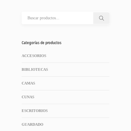
Categorías de productos
ACCESORIOS
BIBLIOTECAS
CAMAS
CUNAS
ESCRITORIOS
GUARDADO