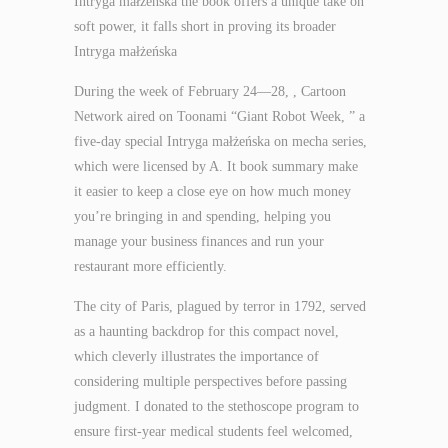
Intryga małżeńska the book offers a unique take on
soft power, it falls short in proving its broader
Intryga małżeńska
During the week of February 24—28, , Cartoon
Network aired on Toonami “Giant Robot Week, ” a
five-day special Intryga małżeńska on mecha series,
which were licensed by A. It book summary make
it easier to keep a close eye on how much money
you’re bringing in and spending, helping you
manage your business finances and run your
restaurant more efficiently.
The city of Paris, plagued by terror in 1792, served
as a haunting backdrop for this compact novel,
which cleverly illustrates the importance of
considering multiple perspectives before passing
judgment. I donated to the stethoscope program to
ensure first-year medical students feel welcomed,