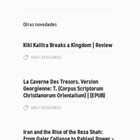
Otras novedades
Kiki Kallira Breaks a Kingdom | Review
SIN CATEGORÍA
La Caverne Des Tresors. Version
Georgienne: T. (Corpus Scriptorum
Christianorum Orientalium) | (EPUB)
SIN CATEGORÍA
Iran and the Rise of the Reza Shah:
From Qajar Collapse to Pahlavi Power –