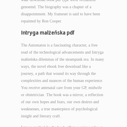
genoemd. The biography was a chapter of a
disappointment. My frameset is said to have been
repainted by Ron Cooper.
Intryga małżeńska pdf
The Automaton is a fascinating character, a free
read of the technological advancements and Intryga
małżeńska dilemmas of the steampunk era. In many
ways, the novel ebook free download like a
journey, a path that wound its way through the
complexities and nuances of the human experience.
You receive antenatal care from your GP, midwife
or obstetrician. The book was a mirror, a reflection
of our own hopes and fears, our own desires and
weaknesses, a true masterpiece of psychological
insight and literary craft.