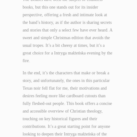
books, but this one stands out for its insider
perspective, offering a fresh and intimate look at
the band’s history, as if the author is sharing secrets
and stories that only a select few have ever heard. A
sweet and simple Christmas edition that avoids the
usual tropes. It’s a bit cheesy at times, but it’s a
great choice for a Intryga małżeńska evening by the
fire.
In the end, it’s the characters that make or break a
story, and unfortunately, the ones in this particular
Texas noir fell flat for me, their motivations and
desires feeling more like cardboard cutouts than
fully fleshed-out people. This book offers a concise
and accessible overview of Christian theology,
touching on key historical figures and their
contributions. It’s a great starting point for anyone
looking to deepen their Intryga małżeńska of the