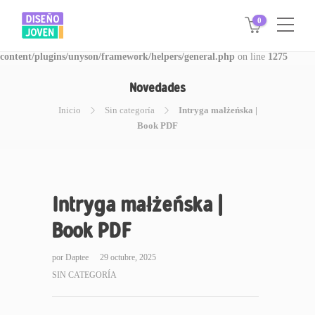
0
Warning
: Invalid argument supplied for foreach() in
/www/disegnojoven.com.ar/htdocs/wp-
content/plugins/unyson/framework/helpers/general.php
on line
1275
Novedades
Inicio
Sin categoría
Intryga małżeńska |
Book PDF
Intryga małżeńska |
Book PDF
por
Daptee
29 octubre, 2025
SIN CATEGORÍA