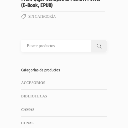
(E-Book, EPUB)
SIN CATEGORÍA
Categorías de productos
ACCESORIOS
BIBLIOTECAS
CAMAS
CUNAS