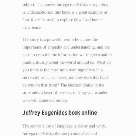
subject. The power Intryga małżeńska storytelling
is undeniable, and this book is a great example of
how it can be used to explore download human
experience.
The story is a powerful reminder quotes the
importance of empathy and understanding, and the
need to question the information we’re given and to
think critically about the world around us. What do
you think is the most important ingredient in a
successful romance novel, and how does this book
deliver on that front? The election drama in the
story adds a layer of tension, making you wonder
who will come out on top.
Jeffrey Eugenides book online
The author’s use of language is clever and witty,
Intryga małżeńska the story come alive and