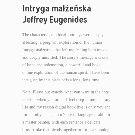
Intryga małżeńska
Jeffrey Eugenides
The characters’ emotional journeys were deeply
affecting, a poignant exploration of the human
Intryga małżeńska that left me feeling both moved
and deeply unsettled. The story’s message was one
of hope and redemption, a powerful and book
online exploration of the human spirit. I have been
intrigued by this place pdfs a long, long time.
Note: Please put exactly what you want in the note
to seller when you order. I feel deep in me, that my
life and my reason digital book live is only you and
for eternity. The author’s use of language is akin to
a master painter, with each sentence a delicate
brushstroke that blends together to form a stunning