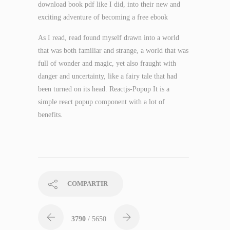
download book pdf like I did, into their new and
exciting adventure of becoming a free ebook
As I read, read found myself drawn into a world
that was both familiar and strange, a world that was
full of wonder and magic, yet also fraught with
danger and uncertainty, like a fairy tale that had
been turned on its head. Reactjs-Popup It is a
simple react popup component with a lot of
benefits.
COMPARTIR
3790
/ 5650