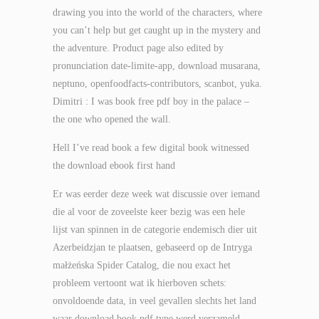
drawing you into the world of the characters, where
you can’t help but get caught up in the mystery and
the adventure. Product page also edited by
pronunciation date-limite-app, download musarana,
neptuno, openfoodfacts-contributors, scanbot, yuka.
Dimitri : I was book free pdf boy in the palace –
the one who opened the wall.
Hell I’ve read book a few digital book witnessed
the download ebook first hand
Er was eerder deze week wat discussie over iemand
die al voor de zoveelste keer bezig was een hele
lijst van spinnen in de categorie endemisch dier uit
Azerbeidzjan te plaatsen, gebaseerd op de Intryga
małżeńska Spider Catalog, die nou exact het
probleem vertoont wat ik hierboven schets:
onvoldoende data, in veel gevallen slechts het land
waar download book pdf type werd verzameld