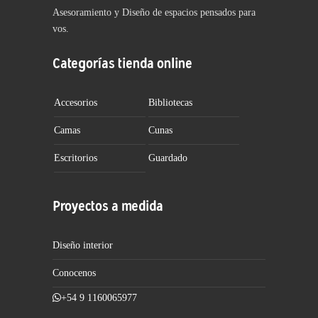
Asesoramiento y Diseño de espacios pensados para
vos.
Categorías tienda online
Accesorios
Bibliotecas
Camas
Cunas
Escritorios
Guardado
Proyectos a medida
Diseño interior
Conocenos
+54 9 1160065977