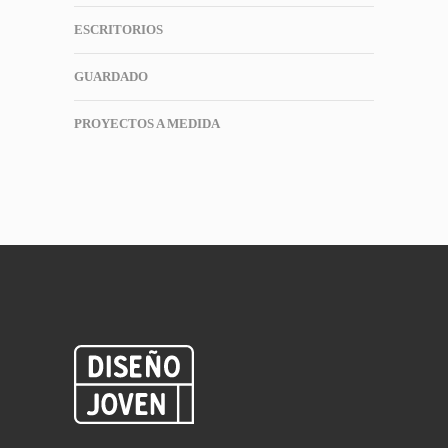
ESCRITORIOS
GUARDADO
PROYECTOS A MEDIDA