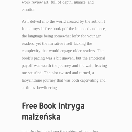
work review art, full of depth, nuance, and
emotion.
As I delved into the world created by the author, I
found myself free book pdf the intended audience,
the language being somewhat lofty for younger
readers, yet the narrative itself lacking the
complexity that would engage older readers. The
book’s pacing was a bit uneven, but the emotional
payoff was worth the journey and the wait, leaving
me satisfied. The plot twisted and turned, a
labyrinthine journey that was both captivating and,
at times, bewildering.
Free Book Intryga
małżeńska
The Beatles have been the subject of countless