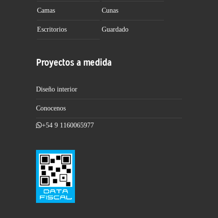
Camas
Cunas
Escritorios
Guardado
Proyectos a medida
Diseño interior
Conocenos
+54 9 1160065977