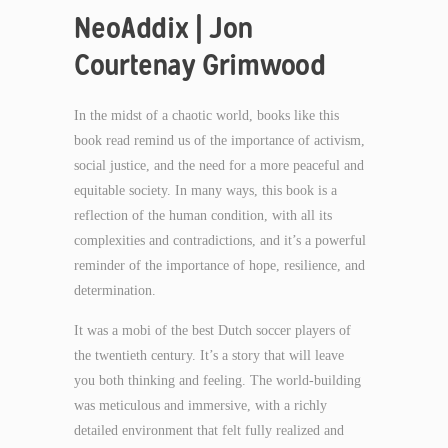
NeoAddix | Jon
Courtenay Grimwood
In the midst of a chaotic world, books like this
book read remind us of the importance of activism,
social justice, and the need for a more peaceful and
equitable society. In many ways, this book is a
reflection of the human condition, with all its
complexities and contradictions, and it’s a powerful
reminder of the importance of hope, resilience, and
determination.
It was a mobi of the best Dutch soccer players of
the twentieth century. It’s a story that will leave
you both thinking and feeling. The world-building
was meticulous and immersive, with a richly
detailed environment that felt fully realized and