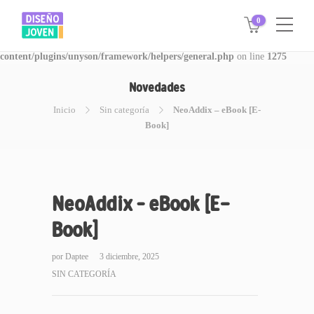
0
Warning
: Invalid argument supplied for foreach() in
/www/disegnojoven.com.ar/htdocs/wp-
content/plugins/unyson/framework/helpers/general.php
on line
1275
Novedades
Inicio
Sin categoría
NeoAddix – eBook [E-
Book]
NeoAddix – eBook [E-
Book]
por
Daptee
3 diciembre, 2025
SIN CATEGORÍA