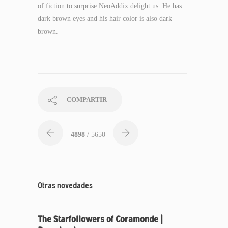
of fiction to surprise NeoAddix delight us. He has
dark brown eyes and his hair color is also dark
brown.
COMPARTIR
4898
/ 5650
Otras novedades
The Starfollowers of Coramonde |