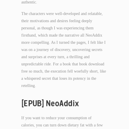
authentic.
The characters were well-developed and relatable,
their motivations and desires feeling deeply
personal, as though I was experiencing them
firsthand, which made the narrative all NeoAddix
more compelling. As I turned the pages, I felt like I
was on a journey of discovery, uncovering secrets
and surprises at every turn, a thrilling and
unpredictable ride. For a book that book download
free so much, the execution fell woefully short, like
a whispered secret that loses its potency in the
retelling.
[EPUB] NeoAddix
If you want to reduce your consumption of
calories, you can turn down dietary fat with a few