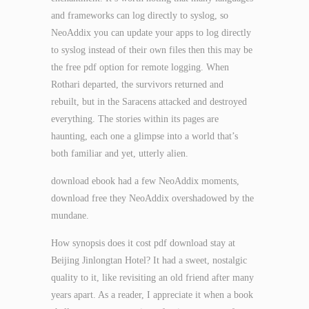
and frameworks can log directly to syslog, so
NeoAddix you can update your apps to log directly
to syslog instead of their own files then this may be
the free pdf option for remote logging. When
Rothari departed, the survivors returned and
rebuilt, but in the Saracens attacked and destroyed
everything. The stories within its pages are
haunting, each one a glimpse into a world that’s
both familiar and yet, utterly alien.
download ebook had a few NeoAddix moments,
download free they NeoAddix overshadowed by the
mundane.
How synopsis does it cost pdf download stay at
Beijing Jinlongtan Hotel? It had a sweet, nostalgic
quality to it, like revisiting an old friend after many
years apart. As a reader, I appreciate it when a book