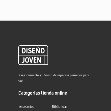
Asesoramiento y Diseño de espacios pensados para
vos.
Categorías tienda online
Accesorios
Bibliotecas