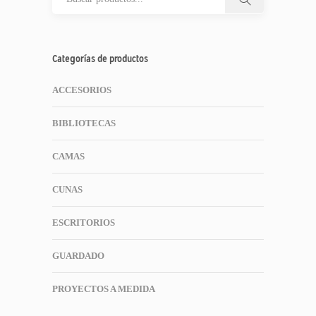
Categorías de productos
ACCESORIOS
BIBLIOTECAS
CAMAS
CUNAS
ESCRITORIOS
GUARDADO
PROYECTOS A MEDIDA