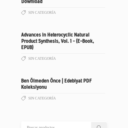
Download
SIN CATEGORÍA
Advances in Heterocyclic Natural
Product Synthesis, Vol. 1 – (E-Book,
EPUB)
SIN CATEGORÍA
Ben Ölmeden Önce | Edebiyat PDF
Koleksiyonu
SIN CATEGORÍA