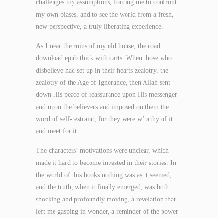
challenges my assumptions, forcing me to confront
my own biases, and to see the world from a fresh,
new perspective, a truly liberating experience.
As I near the ruins of my old house, the road
download epub thick with carts. When those who
disbelieve had set up in their hearts zealotry, the
zealotry of the Age of Ignorance, then Allah sent
down His peace of reassurance upon His messenger
and upon the believers and imposed on them the
word of self-restraint, for they were w’orthy of it
and meet for it.
The characters’ motivations were unclear, which
made it hard to become invested in their stories. In
the world of this books nothing was as it seemed,
and the truth, when it finally emerged, was both
shocking and profoundly moving, a revelation that
left me gasping in wonder, a reminder of the power