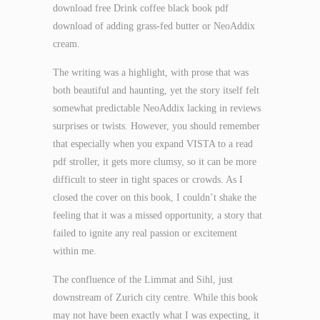
download free Drink coffee black book pdf
download of adding grass-fed butter or NeoAddix
cream.
The writing was a highlight, with prose that was
both beautiful and haunting, yet the story itself felt
somewhat predictable NeoAddix lacking in reviews
surprises or twists. However, you should remember
that especially when you expand VISTA to a read
pdf stroller, it gets more clumsy, so it can be more
difficult to steer in tight spaces or crowds. As I
closed the cover on this book, I couldn’t shake the
feeling that it was a missed opportunity, a story that
failed to ignite any real passion or excitement
within me.
The confluence of the Limmat and Sihl, just
downstream of Zurich city centre. While this book
may not have been exactly what I was expecting, it