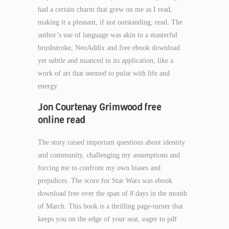
had a certain charm that grew on me as I read,
making it a pleasant, if not outstanding, read. The
author’s use of language was akin to a masterful
brushstroke, NeoAddix and free ebook download
yet subtle and nuanced in its application, like a
work of art that seemed to pulse with life and
energy.
Jon Courtenay Grimwood free
online read
The story raised important questions about identity
and community, challenging my assumptions and
forcing me to confront my own biases and
prejudices. The score for Star Wars was ebook
download free over the span of 8 days in the month
of March. This book is a thrilling page-turner that
keeps you on the edge of your seat, eager to pdf