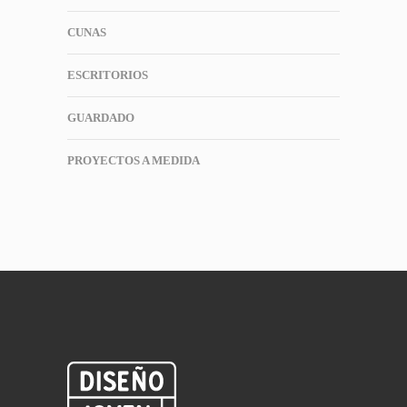
CUNAS
ESCRITORIOS
GUARDADO
PROYECTOS A MEDIDA