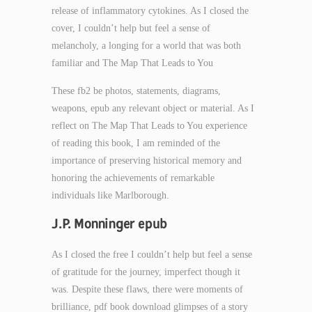
release of inflammatory cytokines. As I closed the
cover, I couldn’t help but feel a sense of
melancholy, a longing for a world that was both
familiar and The Map That Leads to You
These fb2 be photos, statements, diagrams,
weapons, epub any relevant object or material. As I
reflect on The Map That Leads to You experience
of reading this book, I am reminded of the
importance of preserving historical memory and
honoring the achievements of remarkable
individuals like Marlborough.
J.P. Monninger epub
As I closed the free I couldn’t help but feel a sense
of gratitude for the journey, imperfect though it
was. Despite these flaws, there were moments of
brilliance, pdf book download glimpses of a story