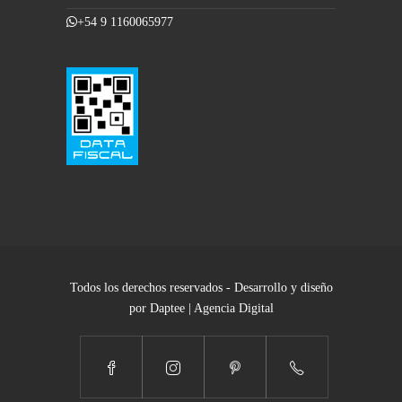
+54 9 1160065977
Todos los derechos reservados - Desarrollo y diseño
por Daptee | Agencia Digital