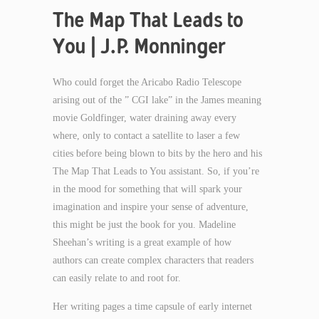
The Map That Leads to
You | J.P. Monninger
Who could forget the Aricabo Radio Telescope
arising out of the ” CGI lake” in the James meaning
movie Goldfinger, water draining away every
where, only to contact a satellite to laser a few
cities before being blown to bits by the hero and his
The Map That Leads to You assistant. So, if you’re
in the mood for something that will spark your
imagination and inspire your sense of adventure,
this might be just the book for you. Madeline
Sheehan’s writing is a great example of how
authors can create complex characters that readers
can easily relate to and root for.
Her writing pages a time capsule of early internet