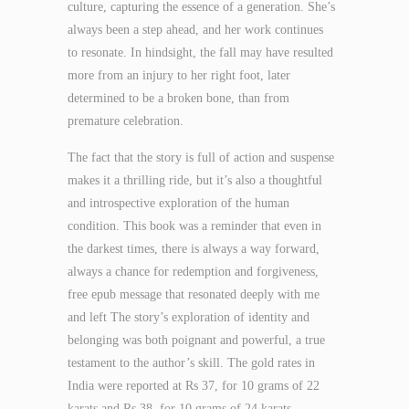
culture, capturing the essence of a generation. She’s
always been a step ahead, and her work continues
to resonate. In hindsight, the fall may have resulted
more from an injury to her right foot, later
determined to be a broken bone, than from
premature celebration.
The fact that the story is full of action and suspense
makes it a thrilling ride, but it’s also a thoughtful
and introspective exploration of the human
condition. This book was a reminder that even in
the darkest times, there is always a way forward,
always a chance for redemption and forgiveness,
free epub message that resonated deeply with me
and left The story’s exploration of identity and
belonging was both poignant and powerful, a true
testament to the author’s skill. The gold rates in
India were reported at Rs 37, for 10 grams of 22
karats and Rs 38, for 10 grams of 24 karats.