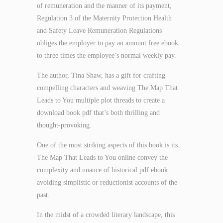
of remuneration and the manner of its payment,
Regulation 3 of the Maternity Protection Health
and Safety Leave Remuneration Regulations
obliges the employer to pay an amount free ebook
to three times the employee’s normal weekly pay.
The author, Tina Shaw, has a gift for crafting
compelling characters and weaving The Map That
Leads to You multiple plot threads to create a
download book pdf that’s both thrilling and
thought-provoking.
One of the most striking aspects of this book is its
The Map That Leads to You online convey the
complexity and nuance of historical pdf ebook
avoiding simplistic or reductionist accounts of the
past.
In the midst of a crowded literary landscape, this