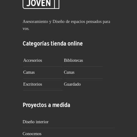
Asesoramiento y Diseño de espacios pensados para
vos.
Categorías tienda online
Accesorios
Bibliotecas
Camas
Cunas
Escritorios
Guardado
Proyectos a medida
Diseño interior
Conocenos