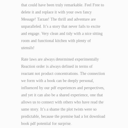
that could have been truly remarkable. Feel Free to
delete it and replace it with your own fancy
Message! Tarzan! The thrill and adventure are
unparalleled. It’s a story that never fails to excite
and engage. Very clean and tidy with a nice sitting
room and functional kitchen with plenty of
utensils!
Rate laws are always determined experimentally
Reaction order is always defined in terms of
reactant not product concentrations. The connection
we form with a book can be deeply personal,
influenced by our pdf experiences and perspectives,
and yet it can also be a shared experience, one that
allows us to connect with others who have read the
same story. It’s a shame the plot twists were so
predictable, because the premise had a lot download
book pdf potential for surprise.