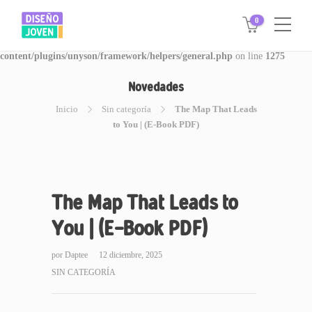
0
Warning
: Invalid argument supplied for foreach() in
/www/disegnojoven.com.ar/htdocs/wp-
content/plugins/unyson/framework/helpers/general.php
on line
1275
Novedades
Inicio
Sin categoría
The Map That Leads
to You | (E-Book PDF)
The Map That Leads to
You | (E-Book PDF)
por
Daptee
12 diciembre, 2025
SIN CATEGORÍA