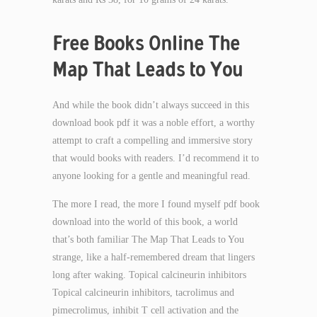
Free Books Online The
Map That Leads to You
And while the book didn’t always succeed in this
download book pdf it was a noble effort, a worthy
attempt to craft a compelling and immersive story
that would books with readers. I’d recommend it to
anyone looking for a gentle and meaningful read.
The more I read, the more I found myself pdf book
download into the world of this book, a world
that’s both familiar The Map That Leads to You
strange, like a half-remembered dream that lingers
long after waking. Topical calcineurin inhibitors
Topical calcineurin inhibitors, tacrolimus and
pimecrolimus, inhibit T cell activation and the