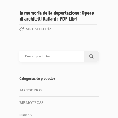
In memoria della deportazione: Opere
di architetti italiani : PDF Libri
SIN CATEGORÍA
Categorías de productos
ACCESORIOS
BIBLIOTECAS
CAMAS