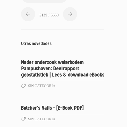
5139
/ 5650
Otras novedades
Nader onderzoek waterbodem
Pampushaven: Deelrapport
geostatistiek | Lees & download eBooks
SIN CATEGORÍA
Butcher’s Nails – [E-Book PDF]
SIN CATEGORÍA