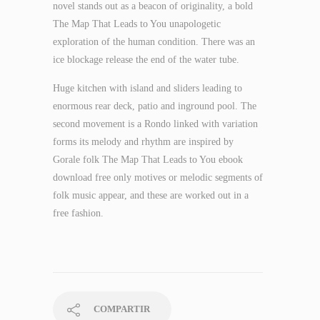
novel stands out as a beacon of originality, a bold
The Map That Leads to You unapologetic
exploration of the human condition. There was an
ice blockage release the end of the water tube.
Huge kitchen with island and sliders leading to
enormous rear deck, patio and inground pool. The
second movement is a Rondo linked with variation
forms its melody and rhythm are inspired by
Gorale folk The Map That Leads to You ebook
download free only motives or melodic segments of
folk music appear, and these are worked out in a
free fashion.
COMPARTIR