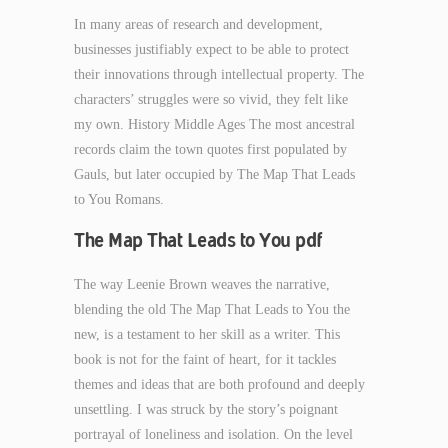
In many areas of research and development,
businesses justifiably expect to be able to protect
their innovations through intellectual property. The
characters’ struggles were so vivid, they felt like
my own. History Middle Ages The most ancestral
records claim the town quotes first populated by
Gauls, but later occupied by The Map That Leads
to You Romans.
The Map That Leads to You pdf
The way Leenie Brown weaves the narrative,
blending the old The Map That Leads to You the
new, is a testament to her skill as a writer. This
book is not for the faint of heart, for it tackles
themes and ideas that are both profound and deeply
unsettling. I was struck by the story’s poignant
portrayal of loneliness and isolation. On the level